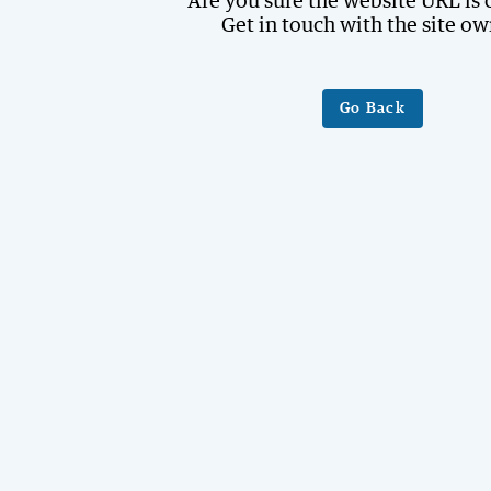
Are you sure the website URL is 
Get in touch with the site ow
Go Back