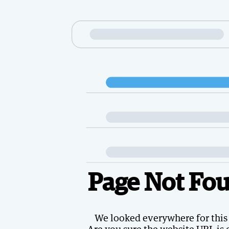
Page Not Fo
We looked everywhere for this