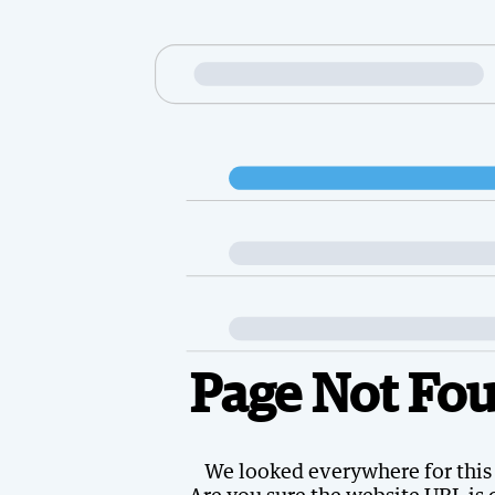
Page Not Fo
We looked everywhere for this