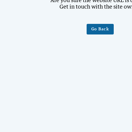
Are you sure the website URL is 
Get in touch with the site ow
Go Back