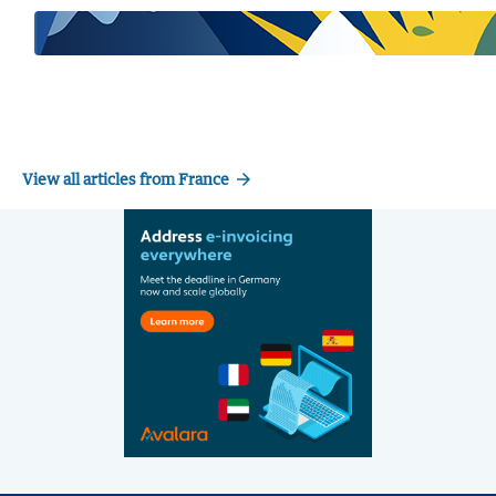
arrow_forward
View all articles from France