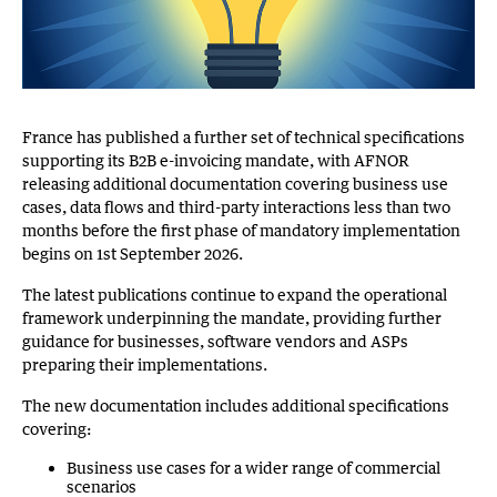
France has published a further set of technical specifications
supporting its B2B e-invoicing mandate, with AFNOR
releasing additional documentation covering business use
cases, data flows and third-party interactions less than two
months before the first phase of mandatory implementation
begins on 1st September 2026.
The latest publications continue to expand the operational
framework underpinning the mandate, providing further
guidance for businesses, software vendors and ASPs
preparing their implementations.
The new documentation includes additional specifications
covering:
Business use cases for a wider range of commercial
scenarios