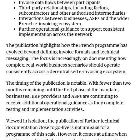
Invoice data flows between participants
Third-party relationships, including factors,
subcontractors and other authorised intermediaries
Interactions between businesses, ASPs and the wider
French e-invoicing ecosystem
Further operational guidance to support consistent
implementation across the network
The publication highlights how the French programme has
evolved beyond defining invoice formats and technical
messaging. The focus is increasingly on documenting how
complex, real-world business scenarios should operate
consistently across a decentralised e-invoicing ecosystem.
The timing of the publication is notable. With fewer than two
months remaining until the first phase of the mandate,
businesses, ERP providers and ASPs are continuing to
receive additional operational guidance as they complete
testing and implementation activities.
Viewed in isolation, the publication of further technical
documentation close to go-live is not unusual for a
programme of this scale. However, it comes at a time when