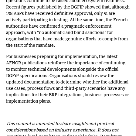
questions continue to be raised about ecosystem readiness.
Recent figures published by the DGFiP showed that, although
138 ASPs have received definitive approval, only 51 are
actively participating in testing. At the same time, the French
authorities have confirmed a pragmatic enforcement
approach, with "no automatic and blind sanctions" for
organisations that have made genuine efforts to comply from
the start of the mandate.
For businesses preparing for implementation, the latest
AFNOR publications reinforce the importance of continuing
to monitor technical developments alongside the official
DGFiP specifications. Organisations should review the
updated documentation to determine whether the additional
use cases, process flows and third-party scenarios have any
implications for their ERP integrations, business processes or
implementation plans.
This content is intended to share insights and practical
considerations based on industry experience. It does not