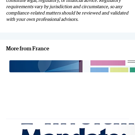
constitute legal, regulatory, or financial advice. Regulatory
requirements vary by jurisdiction and circumstance, so any
compliance-related matters should be reviewed and validated
with your own professional advisors.
More from France