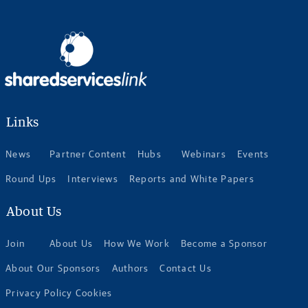
Links
News
Partner Content
Hubs
Webinars
Events
Round Ups
Interviews
Reports and White Papers
About Us
Join
About Us
How We Work
Become a Sponsor
About Our Sponsors
Authors
Contact Us
Privacy Policy Cookies