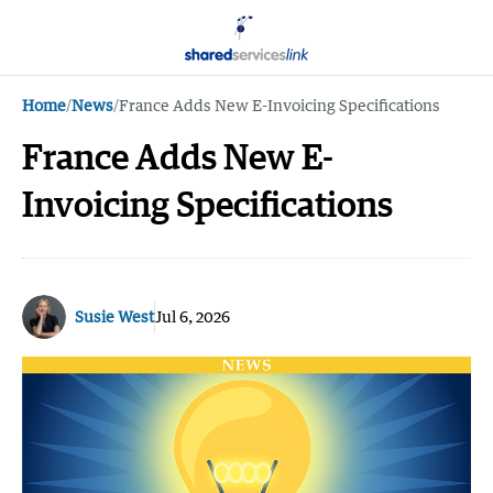
Home
/
News
/
France Adds New E-Invoicing Specifications
France Adds New E-
Invoicing Specifications
Susie West
Jul 6, 2026