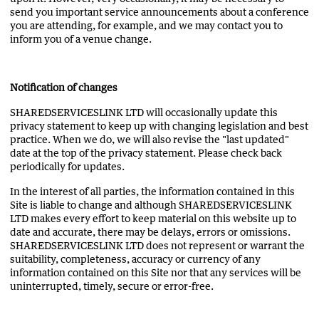
send you important service announcements about a conference
you are attending, for example, and we may contact you to
inform you of a venue change.
Notification of changes
SHAREDSERVICESLINK LTD will occasionally update this
privacy statement to keep up with changing legislation and best
practice. When we do, we will also revise the "last updated"
date at the top of the privacy statement. Please check back
periodically for updates.
In the interest of all parties, the information contained in this
Site is liable to change and although SHAREDSERVICESLINK
LTD makes every effort to keep material on this website up to
date and accurate, there may be delays, errors or omissions.
SHAREDSERVICESLINK LTD does not represent or warrant the
suitability, completeness, accuracy or currency of any
information contained on this Site nor that any services will be
uninterrupted, timely, secure or error-free.