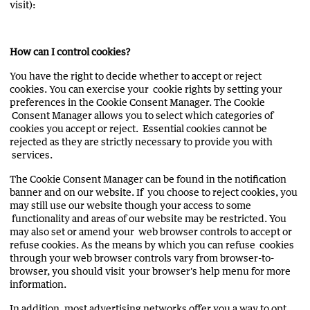
visit):
How can I control cookies?
You have the right to decide whether to accept or reject
cookies. You can exercise your cookie rights by setting your
preferences in the Cookie Consent Manager. The Cookie
Consent Manager allows you to select which categories of
cookies you accept or reject. Essential cookies cannot be
rejected as they are strictly necessary to provide you with
services.
The Cookie Consent Manager can be found in the notification
banner and on our website. If you choose to reject cookies, you
may still use our website though your access to some
functionality and areas of our website may be restricted. You
may also set or amend your web browser controls to accept or
refuse cookies. As the means by which you can refuse cookies
through your web browser controls vary from browser-to-
browser, you should visit your browser's help menu for more
information.
In addition, most advertising networks offer you a way to opt