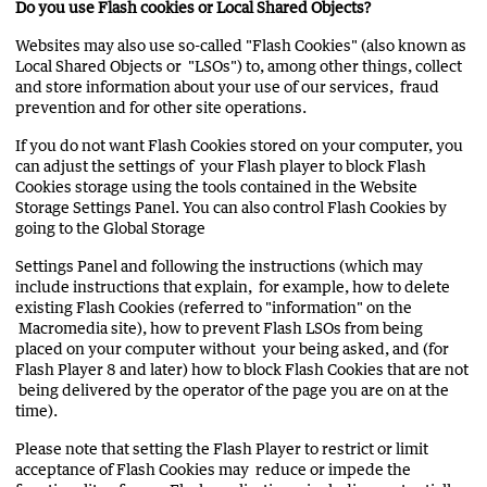
Do you use Flash cookies or Local Shared Objects?
Websites may also use so-called "Flash Cookies" (also known as
Local Shared Objects or "LSOs") to, among other things, collect
and store information about your use of our services, fraud
prevention and for other site operations.
If you do not want Flash Cookies stored on your computer, you
can adjust the settings of your Flash player to block Flash
Cookies storage using the tools contained in the Website
Storage Settings Panel. You can also control Flash Cookies by
going to the Global Storage
Settings Panel and following the instructions (which may
include instructions that explain, for example, how to delete
existing Flash Cookies (referred to "information" on the
Macromedia site), how to prevent Flash LSOs from being
placed on your computer without your being asked, and (for
Flash Player 8 and later) how to block Flash Cookies that are not
being delivered by the operator of the page you are on at the
time).
Please note that setting the Flash Player to restrict or limit
acceptance of Flash Cookies may reduce or impede the