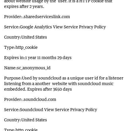
about website usage by the user. It is a HTTP cookie that
expires after 2 years.
Provider:.sharedserviceslink.com
Service:Google Analytics View Service Privacy Policy
Country:United States
Type:http_cookie
Expires in:1 year 11 months 29 days
Name:sc_anonymous_id
Purpose:Used by soundcloud as a unique user id for a listener
listening from a another website with soundcloud music
embedded. Expires after 3650 days
Provider:.soundcloud.com
Service:Soundcloud View Service Privacy Policy
Country:United States
Type:http_cookie