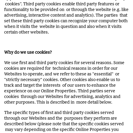
cookies". Third party cookies enable third party features or
functionality to be provided on or through the website (e.g. like
advertising, interactive content and analytics). The parties that
set these third party cookies can recognize your computer both
when it visits the website in question and also when it visits
certain other websites.
Why do we use cookies?
We use first and third party cookies for several reasons. Some
cookies are required for technical reasons in order for our
Websites to operate, and we refer to these as "essential" or
"strictly necessary" cookies. Other cookies also enable us to
track and target the interests of our users to enhance the
experience on our Online Properties. Third parties serve
cookies through our Websites for advertising, analytics and
other purposes. This is described in more detail below.
The specific types of first and third party cookies served
through our Websites and the purposes they perform are
described below (please note that the specific cookies served
may vary depending on the specific Online Properties you