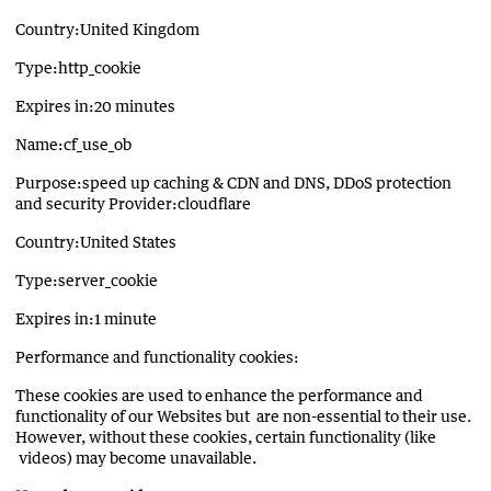
Country:United Kingdom
Type:http_cookie
Expires in:20 minutes
Name:cf_use_ob
Purpose:speed up caching & CDN and DNS, DDoS protection
and security Provider:cloudflare
Country:United States
Type:server_cookie
Expires in:1 minute
Performance and functionality cookies:
These cookies are used to enhance the performance and
functionality of our Websites but are non-essential to their use.
However, without these cookies, certain functionality (like
videos) may become unavailable.