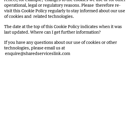
operational, legal or regulatory reasons. Please therefore re-
visit this Cookie Policy regularly to stay informed about our use
of cookies and related technologies.
The date at the top of this Cookie Policy indicates when it was
last updated. Where can I get further information?
If you have any questions about our use of cookies or other
technologies, please email us at
enquire@sharedserviceslink.com