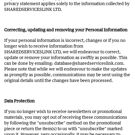
privacy statement applies solely to the information collected by
SHAREDSERVICESLINK LTD.
Correcting, updating and removing your Personal Information
If your personal information is incorrect, changes or if you no
longer wish to receive information from
SHAREDSERVICESLINK LTD, we will endeavour to correct,
update or remove your information as swiftly as possible. This
can be done by emailing: database@sharedserviceslink.com.
Please note that while we will endeavour to make the updates
as promptly as possible, communications may be sent using the
original details until the changes have been processed.
Data Protection
If you no longer wish to receive newsletters or promotional
materials, you may opt out of receiving these communications
by following the "unsubscribe" method on the promotional
piece or return the item(s) to us with "unsubscribe" marked
upon it. However, very occasionally, it may be necessary to