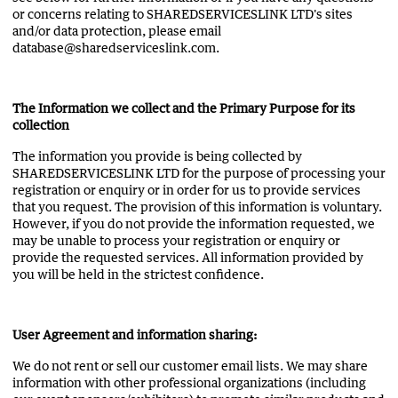
or concerns relating to SHAREDSERVICESLINK LTD's sites
and/or data protection, please email
database@sharedserviceslink.com.
The Information we collect and the Primary Purpose for its
collection
The information you provide is being collected by
SHAREDSERVICESLINK LTD for the purpose of processing your
registration or enquiry or in order for us to provide services
that you request. The provision of this information is voluntary.
However, if you do not provide the information requested, we
may be unable to process your registration or enquiry or
provide the requested services. All information provided by
you will be held in the strictest confidence.
User Agreement and information sharing:
We do not rent or sell our customer email lists. We may share
information with other professional organizations (including