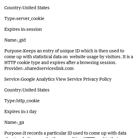
Country:United States
Type:server_cookie
Expires in:session
Name:_gid
Purpose:Keeps an entry of unique ID which is then used to
come up with statistical data on website usage by visitors. It is a
HTTP cookie type and expires after a browsing session.
Provider:.sharedserviceslink.com
Service:Google Analytics View Service Privacy Policy
Country:United States
Type:http_cookie
Expires in:1 day
Name:_ga
Purpose:It records a particular ID used to come up with data