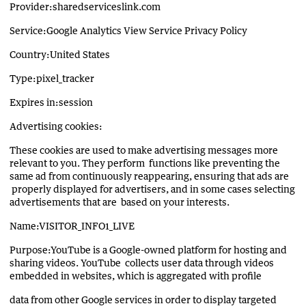
Provider:sharedserviceslink.com
Service:Google Analytics View Service Privacy Policy
Country:United States
Type:pixel_tracker
Expires in:session
Advertising cookies:
These cookies are used to make advertising messages more
relevant to you. They perform functions like preventing the
same ad from continuously reappearing, ensuring that ads are
properly displayed for advertisers, and in some cases selecting
advertisements that are based on your interests.
Name:VISITOR_INFO1_LIVE
Purpose:YouTube is a Google-owned platform for hosting and
sharing videos. YouTube collects user data through videos
embedded in websites, which is aggregated with profile
data from other Google services in order to display targeted