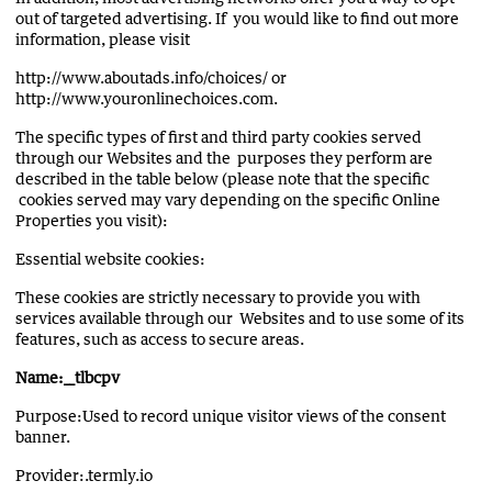
out of targeted advertising. If you would like to find out more
information, please visit
http://www.aboutads.info/choices/ or
http://www.youronlinechoices.com.
The specific types of first and third party cookies served
through our Websites and the purposes they perform are
described in the table below (please note that the specific
cookies served may vary depending on the specific Online
Properties you visit):
Essential website cookies:
These cookies are strictly necessary to provide you with
services available through our Websites and to use some of its
features, such as access to secure areas.
Name:__tlbcpv
Purpose:Used to record unique visitor views of the consent
banner.
Provider:.termly.io