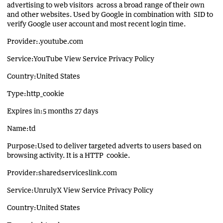
advertising to web visitors across a broad range of their own
and other websites. Used by Google in combination with SID to
verify Google user account and most recent login time.
Provider:.youtube.com
Service:YouTube View Service Privacy Policy
Country:United States
Type:http_cookie
Expires in:5 months 27 days
Name:td
Purpose:Used to deliver targeted adverts to users based on
browsing activity. It is a HTTP cookie.
Provider:sharedserviceslink.com
Service:UnrulyX View Service Privacy Policy
Country:United States