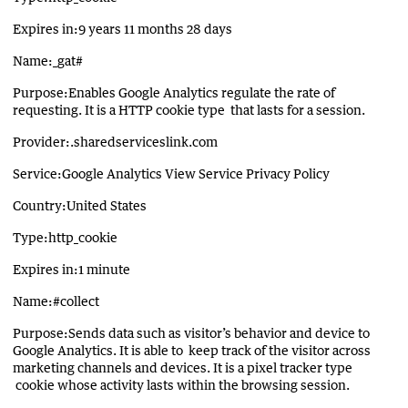
Expires in:9 years 11 months 28 days
Name:_gat#
Purpose:Enables Google Analytics regulate the rate of
requesting. It is a HTTP cookie type that lasts for a session.
Provider:.sharedserviceslink.com
Service:Google Analytics View Service Privacy Policy
Country:United States
Type:http_cookie
Expires in:1 minute
Name:#collect
Purpose:Sends data such as visitor’s behavior and device to
Google Analytics. It is able to keep track of the visitor across
marketing channels and devices. It is a pixel tracker type
cookie whose activity lasts within the browsing session.