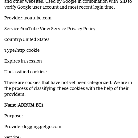
and other websites. Used by Google in combination with SID to
verify Google user account and most recent login time.
Provider:.youtube.com
Service:YouTube View Service Privacy Policy
Country:United States
Type:http_cookie
Expires in:session
Unclassified cookies:
These are cookies that have not yet been categorized. We are in
the process of classifying these cookies with the help of their
providers.
Name:ADRUM_BT1
Purpose:__________
Provider:logging.getgo.com
Service:__________