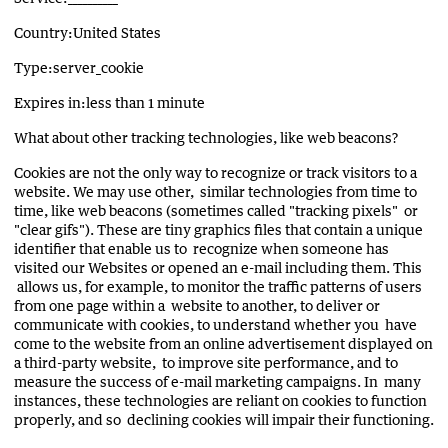
Country:United States
Type:server_cookie
Expires in:less than 1 minute
What about other tracking technologies, like web beacons?
Cookies are not the only way to recognize or track visitors to a
website. We may use other, similar technologies from time to
time, like web beacons (sometimes called "tracking pixels" or
"clear gifs"). These are tiny graphics files that contain a unique
identifier that enable us to recognize when someone has
visited our Websites or opened an e-mail including them. This
allows us, for example, to monitor the traffic patterns of users
from one page within a website to another, to deliver or
communicate with cookies, to understand whether you have
come to the website from an online advertisement displayed on
a third-party website, to improve site performance, and to
measure the success of e-mail marketing campaigns. In many
instances, these technologies are reliant on cookies to function
properly, and so declining cookies will impair their functioning.