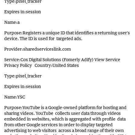
Type:pixel_tracker
Expires in:session
Name:a
Purpose:Registers a unique ID that identifies a returning user's
device. The ID is used for targeted ads.
Provider:sharedserviceslink.com
Service:Cox Digital Solutions (Fomerly Adify) View Service
Privacy Policy Country:United States
Type:pixel_tracker
Expires in:session
Name:YSC
Purpose:YouTube is a Google-owned platform for hosting and
sharing videos. YouTube collects user data through videos
embedded in websites, which is aggregated with profile data
from other Google services in order to display targeted
advertising to web visitors across a broad range of their own