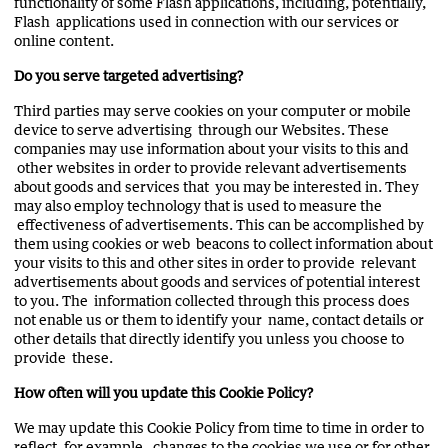
functionality of some Flash applications, including, potentially,
Flash applications used in connection with our services or
online content.
Do you serve targeted advertising?
Third parties may serve cookies on your computer or mobile
device to serve advertising through our Websites. These
companies may use information about your visits to this and
other websites in order to provide relevant advertisements
about goods and services that you may be interested in. They
may also employ technology that is used to measure the
effectiveness of advertisements. This can be accomplished by
them using cookies or web beacons to collect information about
your visits to this and other sites in order to provide relevant
advertisements about goods and services of potential interest
to you. The information collected through this process does
not enable us or them to identify your name, contact details or
other details that directly identify you unless you choose to
provide these.
How often will you update this Cookie Policy?
We may update this Cookie Policy from time to time in order to
reflect, for example, changes to the cookies we use or for other