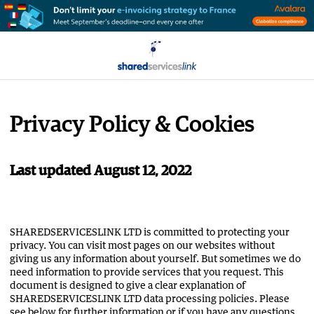
Privacy Policy & Cookies
Last updated August 12, 2022
SHAREDSERVICESLINK LTD is committed to protecting your
privacy. You can visit most pages on our websites without
giving us any information about yourself. But sometimes we do
need information to provide services that you request. This
document is designed to give a clear explanation of
SHAREDSERVICESLINK LTD data processing policies. Please
see below for further information or if you have any questions