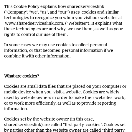
This Cookie Policy explains how sharedserviceslink
("Company", "we", "us", and "our") uses cookies and similar
technologies to recognize you when you visit our websites at
www.sharedserviceslink.com, ("Websites"). It explains what
these technologies are and why we use them, as well as your
rights to control our use of them.
In some cases we may use cookies to collect personal
information, or that becomes personal information if we
combine it with other information.
What are cookies?
Cookies are small data files that are placed on your computer or
mobile device when you visit a website. Cookies are widely
used by website owners in order to make their websites work,
or to work more efficiently, as well as to provide reporting
information.
Cookies set by the website owner (in this case,
sharedserviceslink) are called "first party cookies". Cookies set
by parties other than the website owner are called "third party