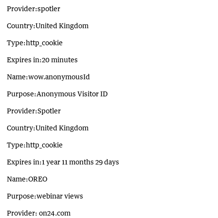
Provider:spotler
Country:United Kingdom
Type:http_cookie
Expires in:20 minutes
Name:wow.anonymousId
Purpose:Anonymous Visitor ID
Provider:Spotler
Country:United Kingdom
Type:http_cookie
Expires in:1 year 11 months 29 days
Name:OREO
Purpose:webinar views
Provider: on24.com