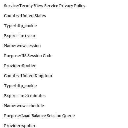
Service:Termly View Service Privacy Policy
Country:United States
Type:http_cookie
Expires in:1 year
Name:wow.session
Purpose:IIS Session Code
Provider:Spotler
Country:United Kingdom
Type:http_cookie
Expires in:20 minutes
Name:wow.schedule
Purpose:Load Balance Session Queue
Provider:spotler