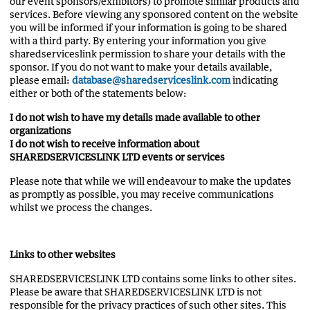
our event sponsors/exhibitors) to promote similar products and
services. Before viewing any sponsored content on the website
you will be informed if your information is going to be shared
with a third party. By entering your information you give
sharedserviceslink permission to share your details with the
sponsor. If you do not want to make your details available,
please email:
database@sharedserviceslink.com
indicating
either or both of the statements below:
I do not wish to have my details made available to other
organizations
I do not wish to receive information about
SHAREDSERVICESLINK LTD events or services
Please note that while we will endeavour to make the updates
as promptly as possible, you may receive communications
whilst we process the changes.
Links to other websites
SHAREDSERVICESLINK LTD contains some links to other sites.
Please be aware that SHAREDSERVICESLINK LTD is not
responsible for the privacy practices of such other sites. This