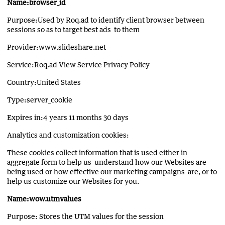
Name:browser_id
Purpose:Used by Roq.ad to identify client browser between
sessions so as to target best ads to them
Provider:www.slideshare.net
Service:Roq.ad View Service Privacy Policy
Country:United States
Type:server_cookie
Expires in:4 years 11 months 30 days
Analytics and customization cookies:
These cookies collect information that is used either in
aggregate form to help us understand how our Websites are
being used or how effective our marketing campaigns are, or to
help us customize our Websites for you.
Name:wow.utmvalues
Purpose: Stores the UTM values for the session