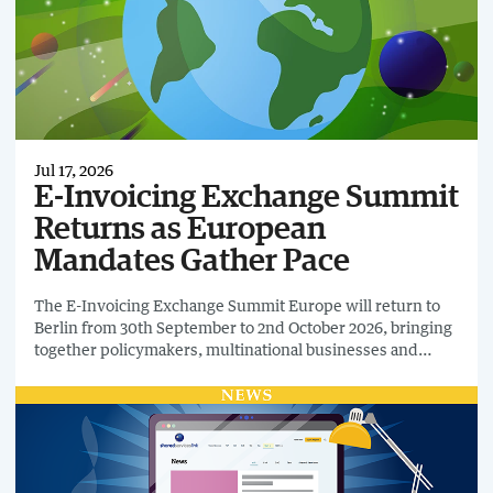
Jul 17, 2026
E-Invoicing Exchange Summit
Returns as European
Mandates Gather Pace
The E-Invoicing Exchange Summit Europe will return to
Berlin from 30th September to 2nd October 2026, bringing
together policymakers, multinational businesses and
technology providers to discuss the next phase of
mandatory e-invoicing and digital tax reporting.