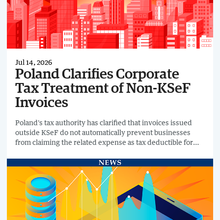
Jul 14, 2026
Poland Clarifies Corporate
Tax Treatment of Non-KSeF
Invoices
Poland's tax authority has clarified that invoices issued
outside KSeF do not automatically prevent businesses
from claiming the related expense as tax deductible for
Corporate Income Tax (CIT) purposes.