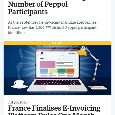
Number of Peppol
Participants
As the September 1 e-invoicing mandate approaches,
France now has 2,206,577 distinct Peppol participant
identifiers
Jul 30, 2026
France Finalises E-Invoicing