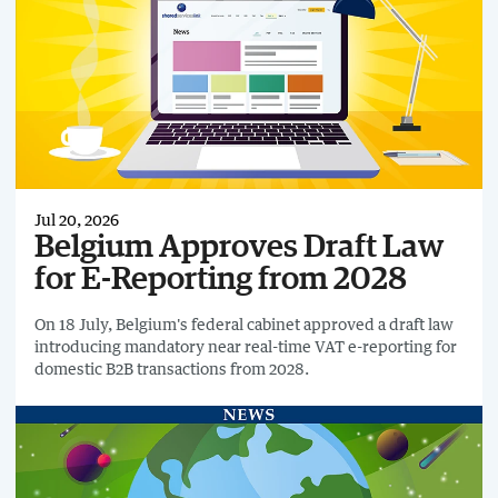
Jul 20, 2026
Belgium Approves Draft Law
for E-Reporting from 2028
On 18 July, Belgium's federal cabinet approved a draft law
introducing mandatory near real-time VAT e-reporting for
domestic B2B transactions from 2028.