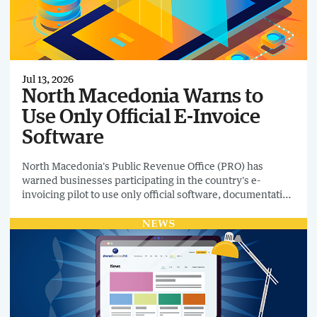
Jul 13, 2026
North Macedonia Warns to
Use Only Official E-Invoice
Software
North Macedonia's Public Revenue Office (PRO) has
warned businesses participating in the country's e-
invoicing pilot to use only official software, documentation
and technical guidance as testing of the national platform
continues. The announcement follows the appearance of
unofficial Chrome browser