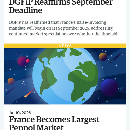
DGFiP Reaffirms September
Deadline
DGFiP has reaffirmed that France's B2B e-invoicing
mandate will begin on 1st September 2026, addressing
continued market speculation over whether the timetable
could move again.
Jul 10, 2026
France Becomes Largest
Peppol Market