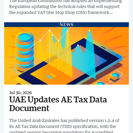
The European Commission has adopted an Implementing
Regulation updating the technical rules that will support
the expanded VAT One Stop Shop (OSS) framework
introduced under the EU's VAT in the Digital Age (ViDA)
reforms.
Jul 30, 2026
UAE Updates AE Tax Data
Document
The United Arab Emirates has published version 1.0.4 of
its AE Tax Data Document (TDD) specification, with the
updated version becoming mandatory for Accredited