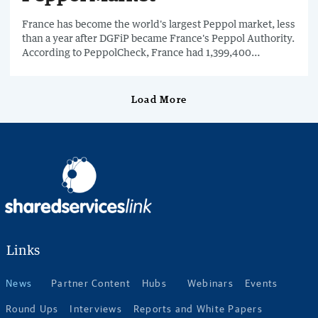
France has become the world's largest Peppol market, less
than a year after DGFiP became France's Peppol Authority.
According to PeppolCheck, France had 1,399,400
businesses registered on Peppol as of 8th July 2026.
Load More
Links
News
Partner Content
Hubs
Webinars
Events
Round Ups
Interviews
Reports and White Papers