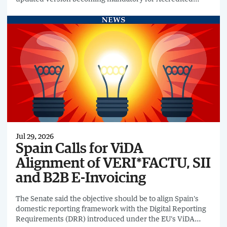
Service Providers from 4 August 2026.
Jul 29, 2026
Spain Calls for ViDA
Alignment of VERI*FACTU, SII
and B2B E-Invoicing
The Senate said the objective should be to align Spain's
domestic reporting framework with the Digital Reporting
Requirements (DRR) introduced under the EU's ViDA