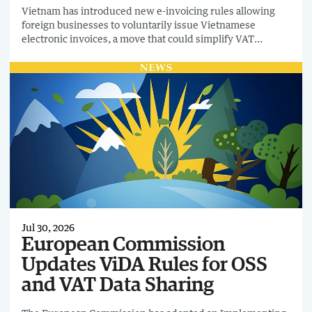
Vietnam has introduced new e-invoicing rules allowing
foreign businesses to voluntarily issue Vietnamese
electronic invoices, a move that could simplify VAT
recovery for domestic business customers purchasing
from overseas suppliers.
Jul 30, 2026
European Commission
Updates ViDA Rules for OSS
and VAT Data Sharing