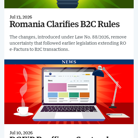
Jul 13, 2026
Romania Clarifies B2C Rules
The changes, introduced under Law No. 88/2026, remove
uncertainty that followed earlier legislation extending RO
e-Factura to B2C transactions.
Jul 10, 2026