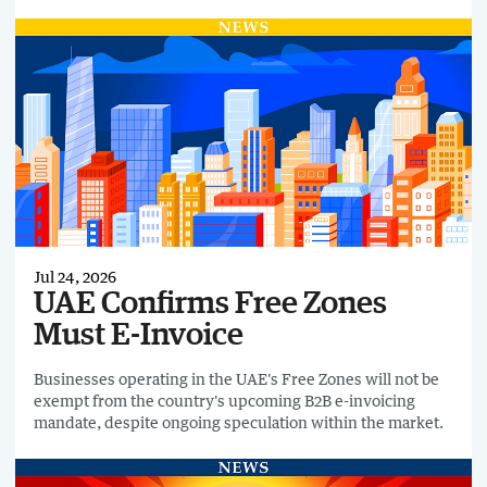
reforms, while avoiding the creation of duplicate or
incompatible reporting systems from 2030. It also called
for a coordinated public ro
Jul 24, 2026
UAE Confirms Free Zones
Must E-Invoice
Businesses operating in the UAE's Free Zones will not be
exempt from the country's upcoming B2B e-invoicing
mandate, despite ongoing speculation within the market.