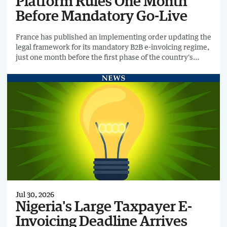
Platform Rules One Month
Before Mandatory Go-Live
France has published an implementing order updating the
legal framework for its mandatory B2B e-invoicing regime,
just one month before the first phase of the country's
rollout begins on 1 September 2026.
Jul 30, 2026
Nigeria's Large Taxpayer E-
Invoicing Deadline Arrives