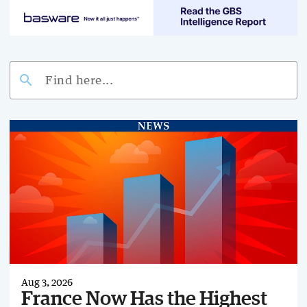
search
Aug 3, 2026
France Now Has the Highest