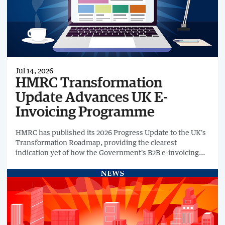
Jul 14, 2026
HMRC Transformation
Update Advances UK E-
Invoicing Programme
HMRC has published its 2026 Progress Update to the UK's
Transformation Roadmap, providing the clearest
indication yet of how the Government's B2B e-invoicing
programme is progressing towards its planned April 2029
implementation.