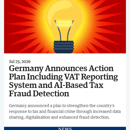
Jul 23, 2026
Germany Announces Action
Plan Including VAT Reporting
System and AI-Based Tax
Fraud Detection
Germany announced a plan to strengthen the country's
response to tax and financial crime through increased data
sharing, digitalisation and enhanced fraud detection.