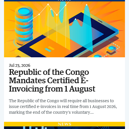
Jul 23, 2026
Republic of the Congo
Mandates Certified E-
Invoicing from 1 August
The Republic of the Congo will require all businesses to
issue certified e-invoices in real time from 1 August 2026,
marking the end of the country's voluntary
implementation phase for SFEC