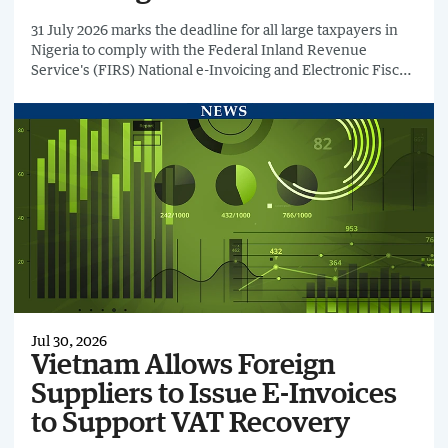
31 July 2026 marks the deadline for all large taxpayers in
Nigeria to comply with the Federal Inland Revenue
Service's (FIRS) National e-Invoicing and Electronic Fiscal
System (EFS) requirements.
Jul 30, 2026
Vietnam Allows Foreign
Suppliers to Issue E-Invoices
to Support VAT Recovery