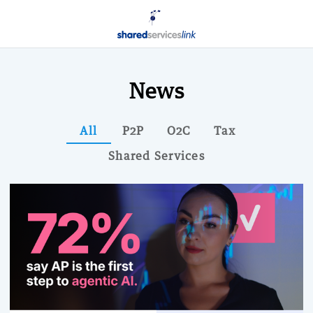
News
All
P2P
O2C
Tax
Shared Services