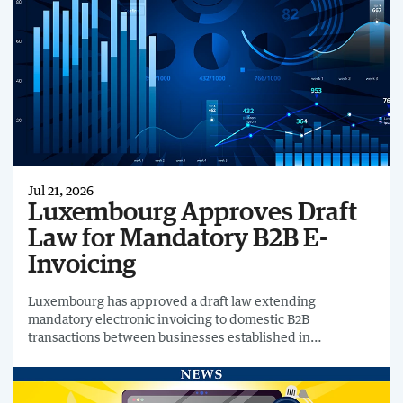
Jul 21, 2026
Luxembourg Approves Draft
Law for Mandatory B2B E-
Invoicing
Luxembourg has approved a draft law extending
mandatory electronic invoicing to domestic B2B
transactions between businesses established in
Luxembourg.