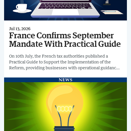
Jul 13, 2026
France Confirms September
Mandate With Practical Guide
On 10th July, the French tax authorities published a
Practical Guide to Support the Implementation of the
Reform, providing businesses with operational guidance
ahead of the country's B2B e-invoicing mandate on 1st
September 2026.