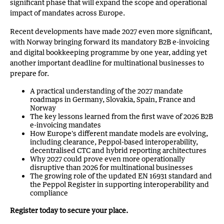
significant phase that will expand the scope and operational
impact of mandates across Europe.
Recent developments have made 2027 even more significant,
with Norway bringing forward its mandatory B2B e-invoicing
and digital bookkeeping programme by one year, adding yet
another important deadline for multinational businesses to
prepare for.
A practical understanding of the 2027 mandate
roadmaps in Germany, Slovakia, Spain, France and
Norway
The key lessons learned from the first wave of 2026 B2B
e-invoicing mandates
How Europe's different mandate models are evolving,
including clearance, Peppol-based interoperability,
decentralised CTC and hybrid reporting architectures
Why 2027 could prove even more operationally
disruptive than 2026 for multinational businesses
The growing role of the updated EN 16931 standard and
the Peppol Register in supporting interoperability and
compliance
Register today to secure your place.