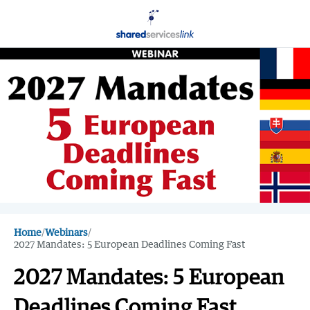
Home
/
Webinars
/
2027 Mandates: 5 European Deadlines Coming Fast
2027 Mandates: 5 European
Deadlines Coming Fast