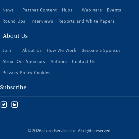
News
Partner Content
Hubs
Webinars
Events
Round Ups
Interviews
Reports and White Papers
About Us
Join
About Us
How We Work
Become a Sponsor
About Our Sponsors
Authors
Contact Us
Privacy Policy Cookies
Subscribe
© 2026 sharedserviceslink. All rights reserved.