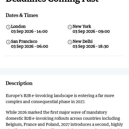
Dates & Times
London
New York
query_builder
query_builder
03 Sep 2026 - 14:00
03 Sep 2026 - 09:00
San Francisco
New Delhi
query_builder
query_builder
03 Sep 2026 - 06:00
03 Sep 2026 - 18:30
Description
Europe's B2B e-invoicing landscape is entering a far more
complex and consequential phase in 2027.
While 2026 marked the first major wave of mandatory
domestic B2B e-invoicing rollouts across countries including
Belgium, France and Poland, 2027 introduces a second, highly