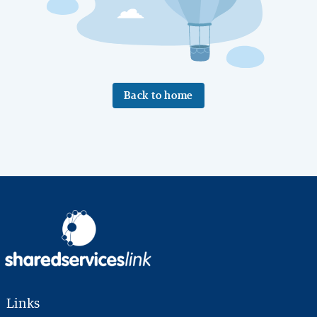
Back to home
Links