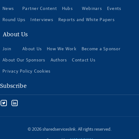
News
Partner Content
Hubs
Webinars
Events
Round Ups
Interviews
Reports and White Papers
About Us
Join
About Us
How We Work
Become a Sponsor
About Our Sponsors
Authors
Contact Us
Privacy Policy Cookies
Subscribe
© 2026 sharedserviceslink. All rights reserved.