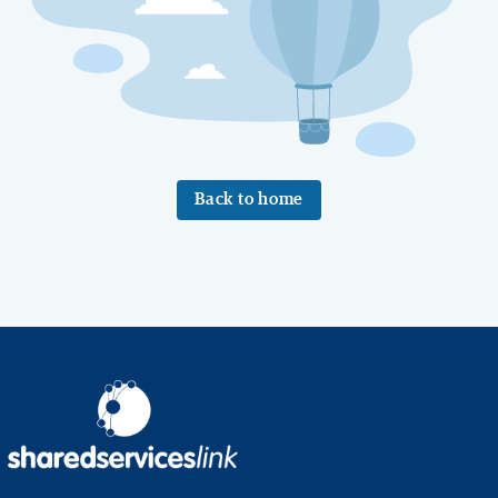
Back to home