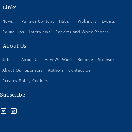
Links
News
Partner Content
Hubs
Webinars
Events
Round Ups
Interviews
Reports and White Papers
About Us
Join
About Us
How We Work
Become a Sponsor
About Our Sponsors
Authors
Contact Us
Privacy Policy Cookies
Subscribe