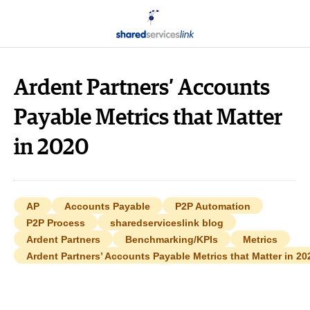
Ardent Partners’ Accounts
Payable Metrics that Matter
in 2020
AP
Accounts Payable
P2P Automation
P2P Process
sharedserviceslink blog
Ardent Partners
Benchmarking/KPIs
Metrics
Ardent Partners’ Accounts Payable Metrics that Matter in 20