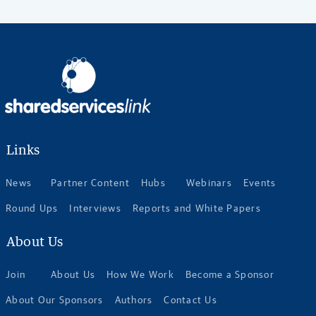
Links
News
Partner Content
Hubs
Webinars
Events
Round Ups
Interviews
Reports and White Papers
About Us
Join
About Us
How We Work
Become a Sponsor
About Our Sponsors
Authors
Contact Us