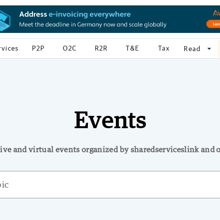
rvices
P2P
O2C
R2R
T&E
Tax
arrow_drop_down
Read
Events
ive and virtual events organized by sharedserviceslink and 