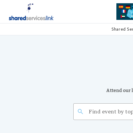
Shared Se
Attend our l
search