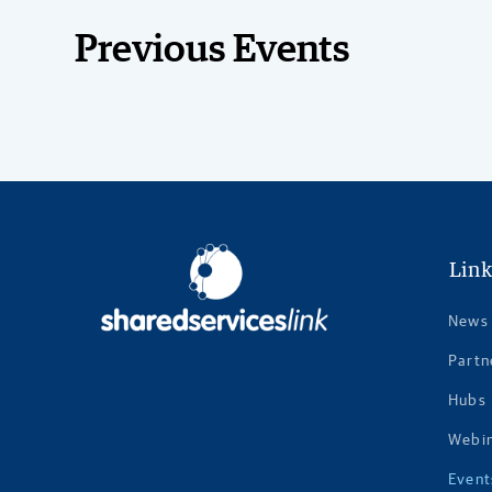
Previous Events
Link
News
Partn
Hubs
Webi
Event