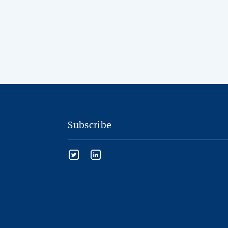
Subscribe