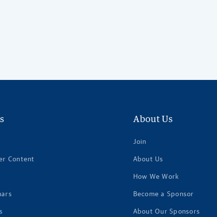
s
About Us
Join
er Content
About Us
How We Work
nars
Become a Sponsor
s
About Our Sponsors