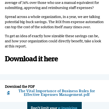
average of 74% over those who use a manual equivalent for
submitting, approving and reimbursing staff expenses?
Spread across a whole organization, in a year, we are talking
potential big-buck savings. The ROI from expense automation
can top the cost of the solution itself
many times over
.
To get an idea of exactly how sizeable these savings can be,
and how your organization could directly benefit, take a look
at this report.
Download it here
Download the PDF
The Vital Importance of Business Rules for
picture_as_pdf
Effective Expenses Management.pdf