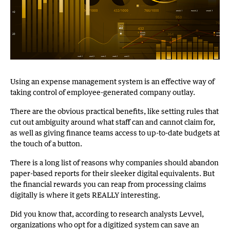
Using an expense management system is an effective way of
taking control of employee-generated company outlay.
There are the obvious practical benefits, like setting rules that
cut out ambiguity around what staff can and cannot claim for,
as well as giving finance teams access to up-to-date budgets at
the touch of a button.
There is a long list of reasons why companies should abandon
paper-based reports for their sleeker digital equivalents. But
the financial rewards you can reap from processing claims
digitally is where it gets REALLY interesting.
Did you know that, according to research analysts Levvel,
organizations who opt for a digitized system can save an