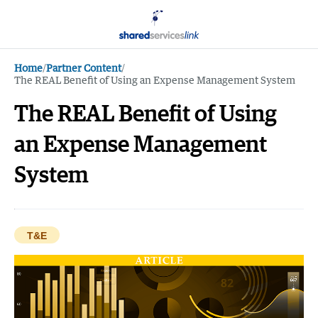
Home
/
Partner Content
/
The REAL Benefit of Using an Expense Management System
The REAL Benefit of Using
an Expense Management
System
T&E