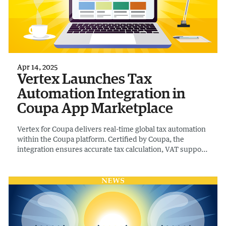
Apr 14, 2025
Vertex Launches Tax
Automation Integration in
Coupa App Marketplace
Vertex for Coupa delivers real-time global tax automation
within the Coupa platform. Certified by Coupa, the
integration ensures accurate tax calculation, VAT support,
vendor validation, and tax code sync across the entire
source-to-pay process in 50 countries.