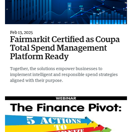
Feb 13, 2025
Fairmarkit Certified as Coupa
Total Spend Management
Platform Ready
Together, the solutions empower businesses to
implement intelligent and responsible spend strategies
aligned with their purpose.