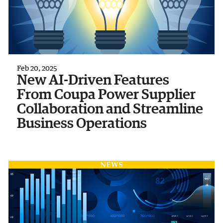
Feb 20, 2025
New AI-Driven Features
From Coupa Power Supplier
Collaboration and Streamline
Business Operations