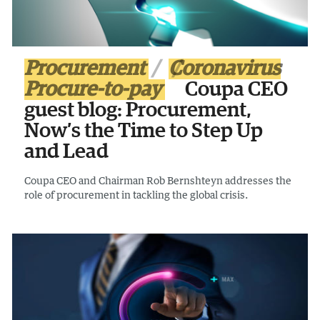
Procurement
Coronavirus
Procure-to-pay
Coupa CEO
guest blog: Procurement,
Now’s the Time to Step Up
and Lead
Coupa CEO and Chairman Rob Bernshteyn addresses the
role of procurement in tackling the global crisis.