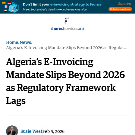
Home
/
News
/
Algeria’s E‑Invoicing Mandate Slips Beyond 2026 as Regulatory Framework Lags
Algeria’s E‑Invoicing
Mandate Slips Beyond 2026
as Regulatory Framework
Lags
Susie West
Feb 9, 2026