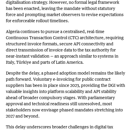
digitalisation strategy. However, no formal legal framework
has been enacted, leaving the mandate without statutory
force and prompting market observers to revise expectations
for enforceable rollout timelines.
Algeria continues to pursue a centralised, real‑time
Continuous Transaction Control (CTC) architecture, requiring
structured invoice formats, secure API connectivity and
direct transmission of invoice data to the tax authority for
near‑instant validation — an approach similar to systems in
Italy, Türkiye and parts of Latin America.
Despite the delay, a phased adoption model remains the likely
path forward. Voluntary e‑invoicing for public contract
suppliers has been in place since 2023, providing the DGI with
valuable insights into platform scalability and API stability
ahead of broader compulsory stages. With parliamentary
approval and technical readiness still unresolved, most
stakeholders now envisage phased mandates stretching into
2027 and beyond.
This delay underscores broader challenges in digital tax