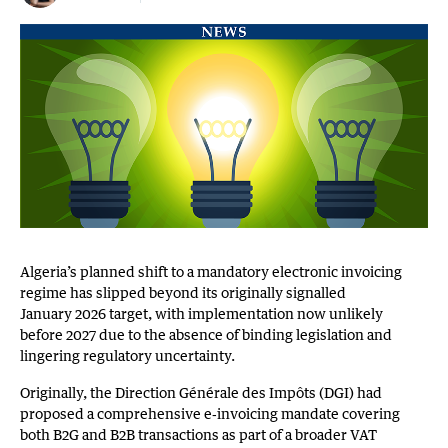
Algeria’s planned shift to a mandatory electronic invoicing
regime has slipped beyond its originally signalled
January 2026 target, with implementation now unlikely
before 2027 due to the absence of binding legislation and
lingering regulatory uncertainty.
Originally, the Direction Générale des Impôts (DGI) had
proposed a comprehensive e‑invoicing mandate covering
both B2G and B2B transactions as part of a broader VAT