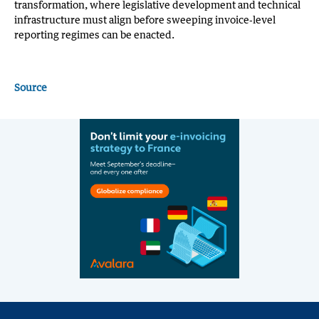
transformation, where legislative development and technical
infrastructure must align before sweeping invoice‑level
reporting regimes can be enacted.
Source