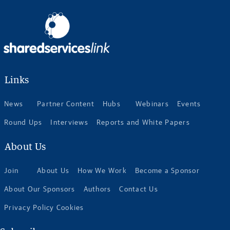
Links
News
Partner Content
Hubs
Webinars
Events
Round Ups
Interviews
Reports and White Papers
About Us
Join
About Us
How We Work
Become a Sponsor
About Our Sponsors
Authors
Contact Us
Privacy Policy Cookies