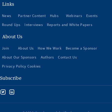
Links
News
Partner Content
Hubs
Webinars
Events
Round Ups
Interviews
Reports and White Papers
About Us
Join
About Us
How We Work
Become a Sponsor
About Our Sponsors
Authors
Contact Us
Privacy Policy Cookies
Subscribe