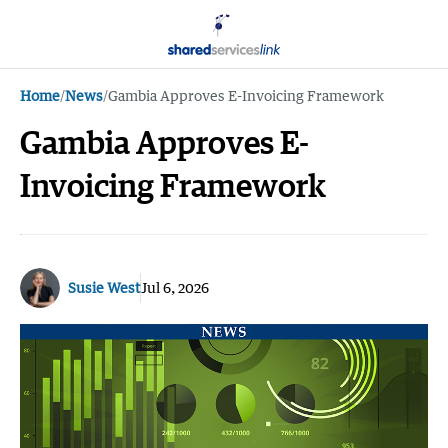
Home
/
News
/
Gambia Approves E-Invoicing Framework
Gambia Approves E-
Invoicing Framework
Susie West
Jul 6, 2026