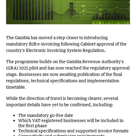
The Gambia has moved a step closer to introducing
mandatory B2B e-invoicing following Cabinet approval of the
country's Electronic Invoicing System Regulation.
The programme builds on the Gambia Revenue Authority's
(GRA) 2025 pilot and has now reached the regulatory approval
stage. Businesses are now awaiting publication of the final
regulations, technical specifications and implementation
timetable.
While the direction of travel is becoming clearer, several
important details have yet to be confirmed, including:
The mandatory go-live date
Which VAT-registered businesses will be included in
the first phase
Technical specifications and supported invoice formats
Connectivity and submission requirements