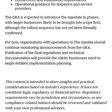
Operational guidance for taxpayers and service
providers
The GRA is expected to introduce the mandate in phases,
with larger businesses likely to be brought into scope first,
although the rollout sequence has not yet been formally
confirmed.
For now, organisations with operations in The Gambia should
continue monitoring announcements from the GRA.
Publication of the final regulations and technical
documentation will provide the clarity businesses need to
begin detailed implementation planning.
This content is intended to share insights and practical
considerations based on industry experience. It does not
constitute legal, regulatory, or financial advice. Regulatory
requirements vary by jurisdiction and circumstance, so any
compliance-related matters should be reviewed and validated
with your own professional advisors.