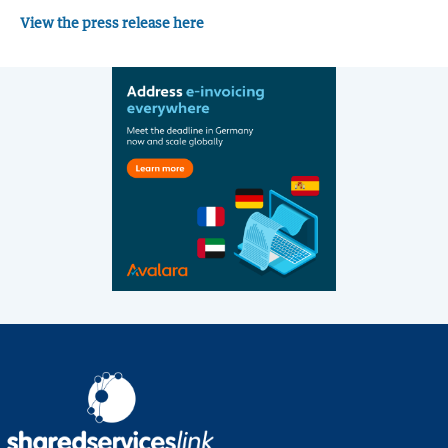
View the press release here