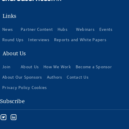
Links
News
Partner Content
Hubs
Webinars
Events
Round Ups
Interviews
Reports and White Papers
About Us
Join
About Us
How We Work
Become a Sponsor
About Our Sponsors
Authors
Contact Us
Privacy Policy Cookies
Subscribe