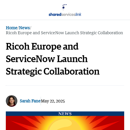
Home
/
News
/
Ricoh Europe and ServiceNow Launch Strategic Collaboration
Ricoh Europe and
ServiceNow Launch
Strategic Collaboration
Sarah Fane
May 22, 2025