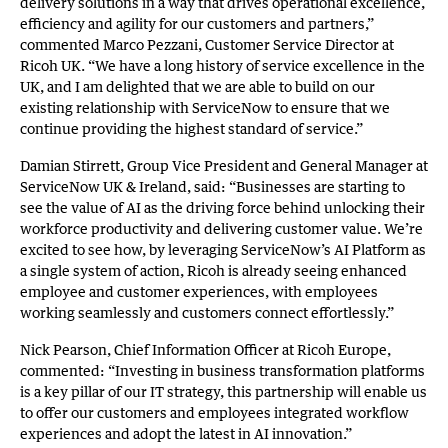
delivery solutions in a way that drives operational excellence,
efficiency and agility for our customers and partners,”
commented Marco Pezzani, Customer Service Director at
Ricoh UK. “We have a long history of service excellence in the
UK, and I am delighted that we are able to build on our
existing relationship with ServiceNow to ensure that we
continue providing the highest standard of service.”
Damian Stirrett, Group Vice President and General Manager at
ServiceNow UK & Ireland, said: “Businesses are starting to
see the value of AI as the driving force behind unlocking their
workforce productivity and delivering customer value. We’re
excited to see how, by leveraging ServiceNow’s AI Platform as
a single system of action, Ricoh is already seeing enhanced
employee and customer experiences, with employees
working seamlessly and customers connect effortlessly.”
Nick Pearson, Chief Information Officer at Ricoh Europe,
commented: “Investing in business transformation platforms
is a key pillar of our IT strategy, this partnership will enable us
to offer our customers and employees integrated workflow
experiences and adopt the latest in AI innovation.”