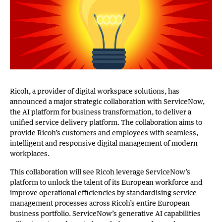
Ricoh, a provider of digital workspace solutions, has
announced a major strategic collaboration with ServiceNow,
the AI platform for business transformation, to deliver a
unified service delivery platform. The collaboration aims to
provide Ricoh’s customers and employees with seamless,
intelligent and responsive digital management of modern
workplaces.
This collaboration will see Ricoh leverage ServiceNow’s
platform to unlock the talent of its European workforce and
improve operational efficiencies by standardising service
management processes across Ricoh’s entire European
business portfolio. ServiceNow’s generative AI capabilities