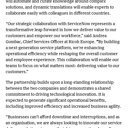
will automate and curate knowledge around complex
solutions, and dynamic translations will enable experts to
collaborate easily with colleagues in different countries.
“Our strategic collaboration with ServiceNow represents a
transformative leap forward in how we deliver value to our
customers and empower our workforce,” said Andrea
Gombac, Chief Services Officer at Ricoh Europe.
“
By building
a next-generation service platform, we're enhancing
operational efficiency while reshaping the overall customer
and employee experience. This collaboration will enable our
teams to focus on what matters most: delivering value to our
customers.”
The partnership builds upon a long-standing relationship
between the two companies and demonstrates a shared
commitment to driving technological innovation. It is
expected to generate significant operational benefits,
including improved efficiency and increased business agility.
“Businesses can’t afford downtime and interruptions, and as
an organisation, we are always looking to innovate our service