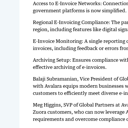
Access to E-Invoice Networks: Connection
government platforms is now simplified.
Regional E-Invoicing Compliance: The par
region, including features like digital sig
E-Invoice Monitoring: A single reporting co
invoices, including feedback or errors fro
Archiving Setup: Ensures compliance with 
effective archiving of e-invoices.
Balaji Subramanian, Vice President of Gl
with Avalara equips modern businesses wi
customers to efficiently meet diverse e-i
Meg Higgins, SVP of Global Partners at Av
Zuora customers, who can now leverage Av
requirements and overcome compliance c