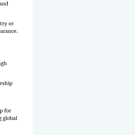
 and
try or
earance.
ugh
ership
p for
 global