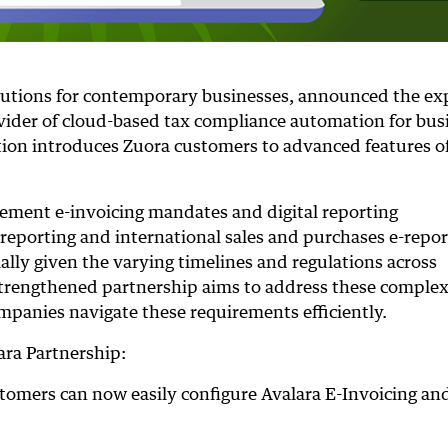
olutions for contemporary businesses, announced the e
ovider of cloud-based tax compliance automation for bus
ation introduces Zuora customers to advanced features o
ement e-invoicing mandates and digital reporting
 reporting and international sales and purchases e-repor
ally given the varying timelines and regulations across
 strengthened partnership aims to address these complex
ompanies navigate these requirements efficiently.
ara Partnership:
stomers can now easily configure Avalara E-Invoicing an