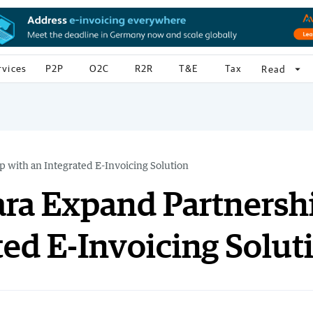
rvices
P2P
O2C
R2R
T&E
Tax
arrow_drop_down
Read
 with an Integrated E-Invoicing Solution
ara Expand Partnersh
ted E-Invoicing Solut