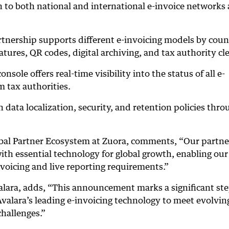
 to both national and international e-invoice networks
tnership supports different e-invoicing models by coun
natures, QR codes, digital archiving, and tax authority cl
nsole offers real-time visibility into the status of all e-
m tax authorities.
data localization, security, and retention policies thro
obal Partner Ecosystem at Zuora, comments, “Our partn
th essential technology for global growth, enabling our
nvoicing and live reporting requirements.”
alara, adds, “This announcement marks a significant ste
alara’s leading e-invoicing technology to meet evolving
hallenges.”