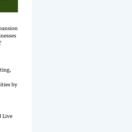
xpansion
inesses
f
ting,
ities by
d Live