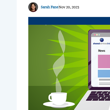
Sarah Fane
Nov 20, 2023