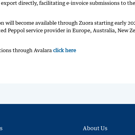
export directly, facilitating e-invoice submissions to th
on will become available through Zuora starting early 20
ited Peppol service provider in Europe, Australia, New Z
utions through Avalara
click here
s
About Us