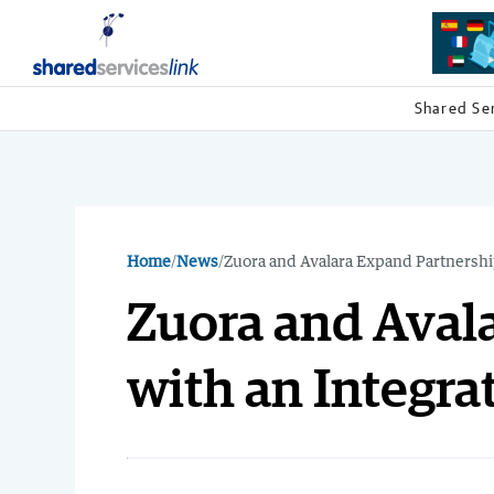
Shared Se
Home
/
News
/
Zuora and Avalara Expand Partnership
Zuora and Aval
with an Integra