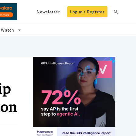
search
Newsletter
Log in / Register
arrow_drop_down
Watch
ip
ion