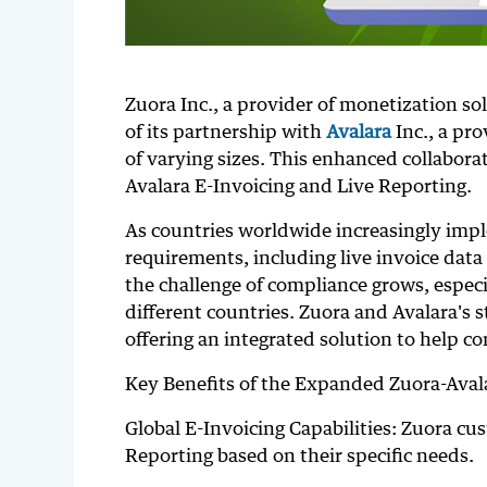
Zuora Inc., a provider of monetization s
of its partnership with
Avalara
Inc., a pr
of varying sizes. This enhanced collabor
Avalara E-Invoicing and Live Reporting.
As countries worldwide increasingly impl
requirements, including live invoice data
the challenge of compliance grows, especi
different countries. Zuora and Avalara's
offering an integrated solution to help c
Key Benefits of the Expanded Zuora-Aval
Global E-Invoicing Capabilities: Zuora cu
Reporting based on their specific needs.