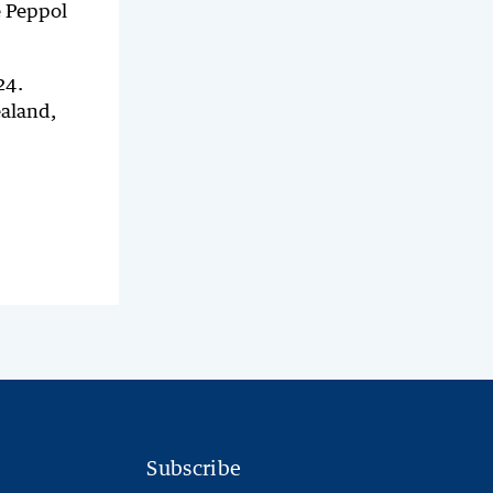
e Peppol
24.
ealand,
Subscribe