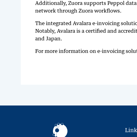
Additionally, Zuora supports Peppol data 
network through Zuora workflows.
The integrated Avalara e-invoicing soluti
Notably, Avalara is a certified and accred
and Japan.
For more information on e-invoicing sol
Link