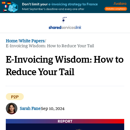
Home
/
White Papers
/
E-Invoicing Wisdom: How to Reduce Your Tail
E-Invoicing Wisdom: How to
Reduce Your Tail
P2P
Sarah Fane
Sep 10, 2024