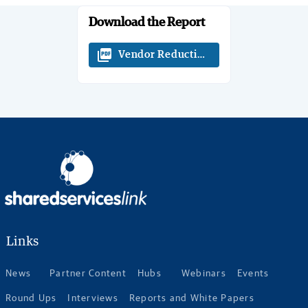
Download the Report
picture_as_pdf
Vendor Reductions Insights - White 
Links
News
Partner Content
Hubs
Webinars
Events
Round Ups
Interviews
Reports and White Papers