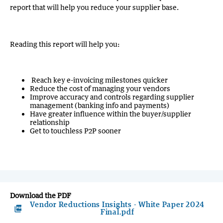
report that will help you reduce your supplier base.
Reading this report will help you:
Reach key e-invoicing milestones quicker
Reduce the cost of managing your vendors
Improve accuracy and controls regarding supplier
management (banking info and payments)
Have greater influence within the buyer/supplier
relationship
Get to touchless
P2P sooner
Download the PDF
Vendor Reductions Insights - White Paper 2024
picture_as_pdf
Final.pdf