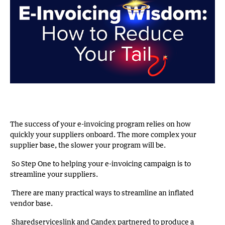
The success of your e-invoicing program relies on how
quickly your suppliers onboard. The more complex your
supplier base, the slower your program will be.
So Step One to helping your e-invoicing campaign is to
streamline your suppliers.
There are many practical ways to streamline an inflated
vendor base.
Sharedserviceslink and Candex partnered to produce a