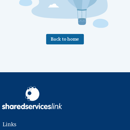
Back to home
Links