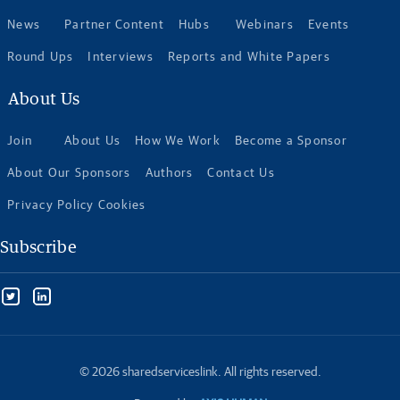
News
Partner Content
Hubs
Webinars
Events
Round Ups
Interviews
Reports and White Papers
About Us
Join
About Us
How We Work
Become a Sponsor
About Our Sponsors
Authors
Contact Us
Privacy Policy Cookies
Subscribe
© 2026 sharedserviceslink. All rights reserved.