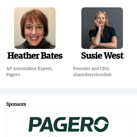
Heather Bates
Susie West
AP Automation Expert,
Founder and CEO,
Pagero
sharedserviceslink
Sponsors