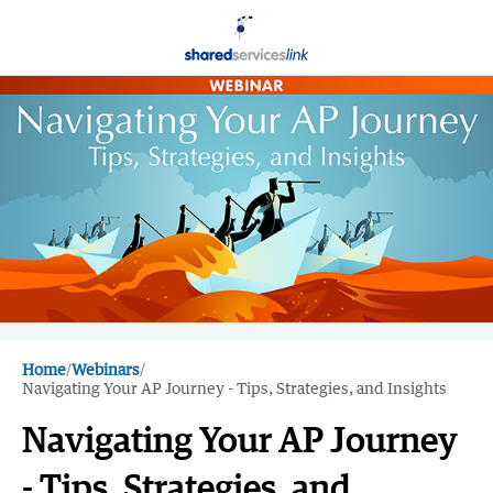
Home
/
Webinars
/
Navigating Your AP Journey - Tips, Strategies, and Insights
Navigating Your AP Journey
- Tips, Strategies, and