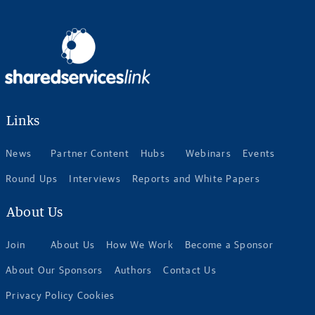
Links
News
Partner Content
Hubs
Webinars
Events
Round Ups
Interviews
Reports and White Papers
About Us
Join
About Us
How We Work
Become a Sponsor
About Our Sponsors
Authors
Contact Us
Privacy Policy Cookies