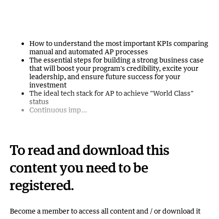
How to understand the most important KPIs comparing
manual and automated AP processes
The essential steps for building a strong business case
that will boost your program's credibility, excite your
leadership, and ensure future success for your
investment
The ideal tech stack for AP to achieve "World Class"
status
Continuous imp...
To read and download this
content you need to be
registered.
Become a member to access all content and / or download it