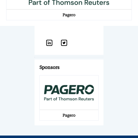
Pagero
Sponsors
Pagero