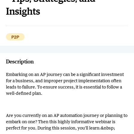
Insights
P2P
Description
Embarking on an AP journey can be a significant investment
for a business, and improper project implementation often
leads to failure. To ensure success, it is essential to follow a
well-defined plan.
Are you currently on an AP automation journey or planning to
embark on one? Then this highly informative webinar is
perfect for you. During this session, you'll learn:&nbsp;