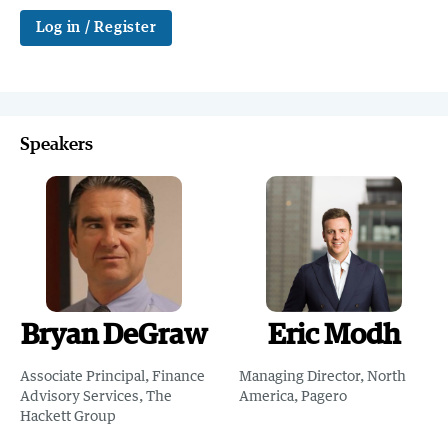
Log in / Register
Speakers
Bryan DeGraw
Eric Modh
Associate Principal, Finance
Managing Director, North
Advisory Services, The
America, Pagero
Hackett Group