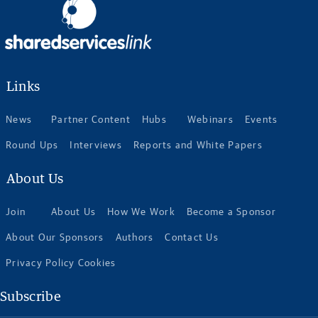
Links
News
Partner Content
Hubs
Webinars
Events
Round Ups
Interviews
Reports and White Papers
About Us
Join
About Us
How We Work
Become a Sponsor
About Our Sponsors
Authors
Contact Us
Privacy Policy Cookies
Subscribe