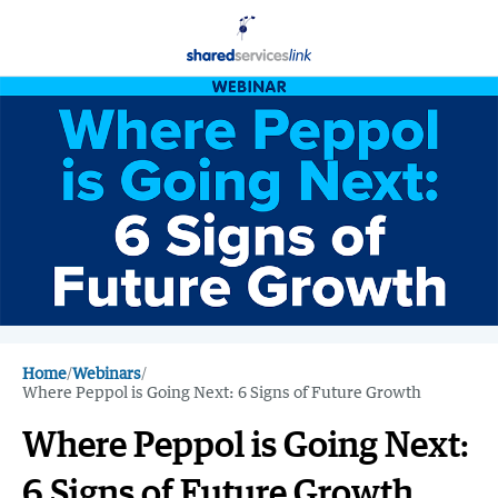
Home
/
Webinars
/
Where Peppol is Going Next: 6 Signs of Future Growth
Where Peppol is Going Next:
6 Signs of Future Growth