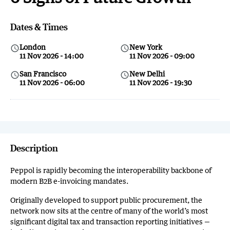
Dates & Times
London
New York
query_builder
query_builder
11 Nov 2026 - 14:00
11 Nov 2026 - 09:00
San Francisco
New Delhi
query_builder
query_builder
11 Nov 2026 - 06:00
11 Nov 2026 - 19:30
Description
Peppol is rapidly becoming the interoperability backbone of
modern B2B e-invoicing mandates.
Originally developed to support public procurement, the
network now sits at the centre of many of the world’s most
significant digital tax and transaction reporting initiatives —