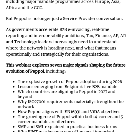
including major mandate programmes across Europe, Asia,
Africa and the GCC.
But Peppol is no longer just a Service Provider conversation.
As governments accelerate B2B e-invoicing, real-time
reporting and interoperability ambitions, Tax, Finance, AP, AR
and Technology leaders increasingly need to understand
where the network is heading next, and what that means
operationally and strategically for their organisations.
This webinar explores seven major signals shaping the future
evolution of Peppol
, including:
The explosive growth of Peppol adoption during 2026
Lessons emerging from Belgium’s live B2B mandate
Which countries are aligning to Peppol in 2027 and
beyond
Why ISO27001 requirements materially strengthen the
network
How Peppol aligns with EN16931 and ViDA objectives
The growing role of Peppol within both 4-corner and 5-
corner mandate architectures
SMP and SML explained in practical business terms
Why PINT may become one of the most important