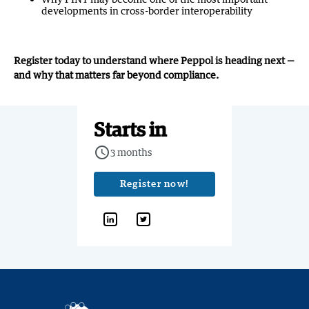
developments in cross-border interoperability
Register today to understand where Peppol is heading next —
and why that matters far beyond compliance.
Starts in
query_builder
3 months
Register now!