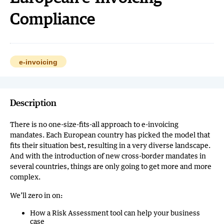
Compliance
e-invoicing
Description
There is no one-size-fits-all approach to e-invoicing
mandates. Each European country has picked the model that
fits their situation best, resulting in a very diverse landscape.
And with the introduction of new cross-border mandates in
several countries, things are only going to get more and more
complex.
We’ll zero in on:
How a Risk Assessment tool can help your business
case