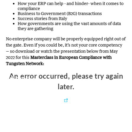
How your ERP can help - and hinder- when it comes to
compliance
Business to Government (B2G) transactions
Success stories from Italy
How governments are using the vast amounts of data
they are gathering
No enterprise company will be properly equipped right out of
the gate. Even if you could be, it’s not your core competency
— so download or watch the presentation below from May
2022 for this
Masterclass in European Compliance with
Tungsten Network: