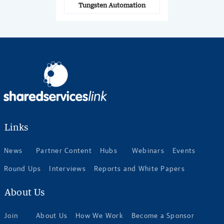
Tungsten Automation
Links
News
Partner Content
Hubs
Webinars
Events
Round Ups
Interviews
Reports and White Papers
About Us
Join
About Us
How We Work
Become a Sponsor