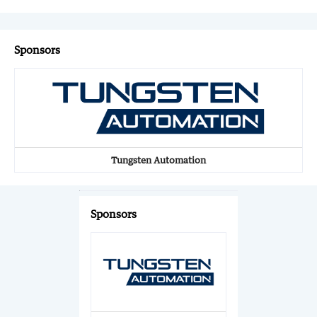
Sponsors
Tungsten Automation
Sponsors