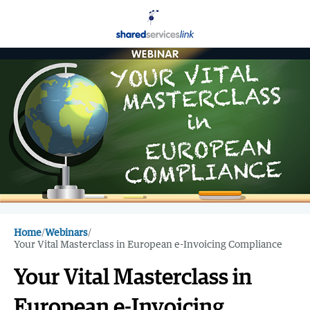
Home
/
Webinars
/
Your Vital Masterclass in European e-Invoicing Compliance
Your Vital Masterclass in
European e-Invoicing