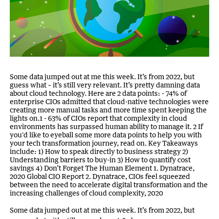
Some data jumped out at me this week. It’s from 2022, but
guess what – it’s still very relevant. It’s pretty damning data
about cloud technology. Here are 2 data points: - 74% of
enterprise CIOs admitted that cloud-native technologies were
creating more manual tasks and more time spent keeping the
lights on.1 - 63% of CIOs report that complexity in cloud
environments has surpassed human ability to manage it. 2 If
you'd like to eyeball some more data points to help you with
your tech transformation journey, read on. Key Takeaways
include: 1) How to speak directly to business strategy 2)
Understanding barriers to buy-in 3) How to quantify cost
savings 4) Don’t Forget The Human Element 1. Dynatrace,
2020 Global CIO Report 2. Dynatrace, CIOs feel squeezed
between the need to accelerate digital transformation and the
increasing challenges of cloud complexity, 2020
Some data jumped out at me this week. It’s from 2022, but