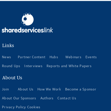
Links
News
Partner Content
Hubs
Webinars
Events
Round Ups
Interviews
Reports and White Papers
About Us
Join
About Us
How We Work
Become a Sponsor
About Our Sponsors
Authors
Contact Us
Privacy Policy Cookies