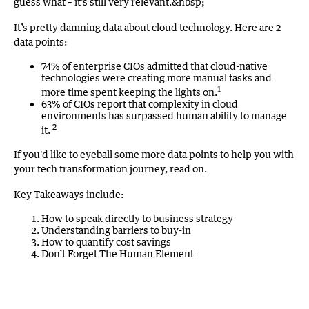
guess what – it’s still very relevant.&nbsp;
It’s pretty damning data about cloud technology. Here are 2
data points:
74% of enterprise CIOs admitted that cloud-native
technologies were creating more manual tasks and
1
more time spent keeping the lights on.
63% of CIOs report that complexity in cloud
environments has surpassed human ability to manage
2
it.
If you'd like to eyeball some more data points to help you with
your tech transformation journey, read on.
Key Takeaways include:
How to speak directly to business strategy
Understanding barriers to buy-in
How to quantify cost savings
Don’t Forget The Human Element