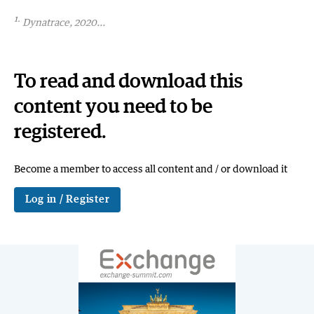
1.
Dynatrace, 2020...
To read and download this
content you need to be
registered.
Become a member to access all content and / or download it
Log in / Register