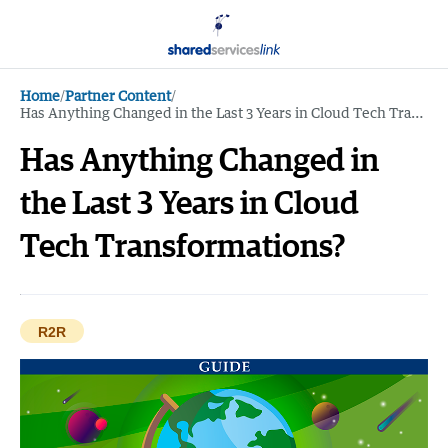
Home
/
Partner Content
/
Has Anything Changed in the Last 3 Years in Cloud Tech Transformations?
Has Anything Changed in
the Last 3 Years in Cloud
Tech Transformations?
R2R