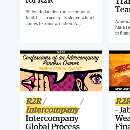
for R2R
Tra
Te
Billion dollar electronics company
Jabil, has an ace up its sleeve when it
America
comes to transformation. A
has a s
dedicated Finance Digital
to fina
Transformation Team responsible
dedicat
for all finance systems. In this
Transf
webinar we'll discover their journey
PRACTI
from time-consuming manual work
how to 
to a highly automated streamlined
own org
R2R.
R2R
R2
Intercompany
- Ja
Intercompany
Wea
Global Process
Fina