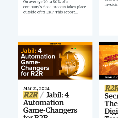
On average 70 to 80% of a
invoici
company’s close process takes place
mandate
outside of its ERP. This report
globally
covers how to reach 80% plus
recomme
automation across accounting,
report:
despite the limitations presented by
Guide. I
your ERP.
interco
organiz
R2
Mar 21, 2024
R2R
Jabil: 4
Sec
Automation
The
Game-Changers
Digi