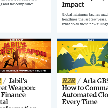
Impact
ng and tax compliance
s are being introduced
. Intercompany feel it.I
Global minimum tax has mad
nd checking out this
headlines the last few years.
 The Intercompany Buyers
what do all these new rulings
t will help you find the
mean to organizations, and 
mpany support for your
companies best prepare for 
ation.
changes? Join us as we discu
recent rulings in depth, what
them and the potential impac
processes like Intercompany
R
Jabil's
R2R
Arla GBS
ret Weapon:
How to Comm
 Finance
Automated Clo
tal
Every Time