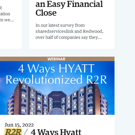
an Easy Financial
R
Close
cation
eam went
In our latest survey from
ting
sharedserviceslink and Redwood,
over half of companies say they
wanted to spend less time on
intercompany as well as accruals,
provisions and reclassifications.
Jun 15, 2022
R2R
4 Ways Hyatt