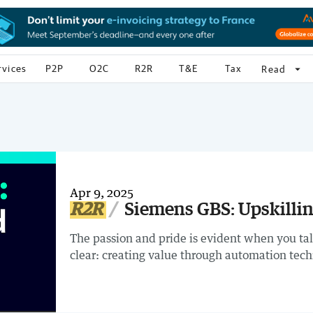
rvices
P2P
O2C
R2R
T&E
Tax
arrow_drop_down
Read
Apr 9, 2025
R2R
Siemens GBS: Upskilli
The passion and pride is evident when you ta
clear: creating value through automation tec
adoption, fostering a culture of curiosity and 
staff, the results are inspiring