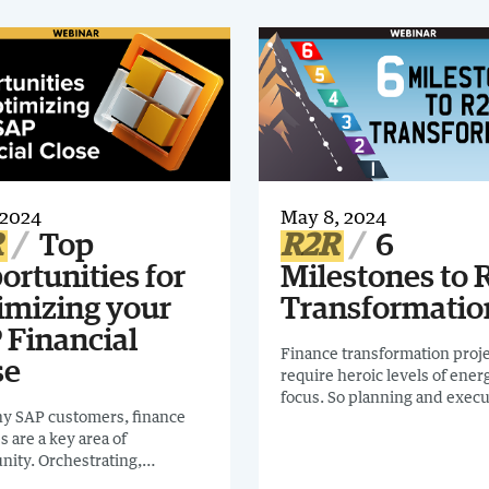
 2024
May 8, 2024
R
Top
R2R
6
ortunities for
Milestones to 
imizing your
Transformatio
 Financial
Finance transformation proj
se
require heroic levels of ener
focus. So planning and execu
y SAP customers, finance
must be exact and smart.
es are a key area of
nity. Orchestrating,
ng and monitoring critical