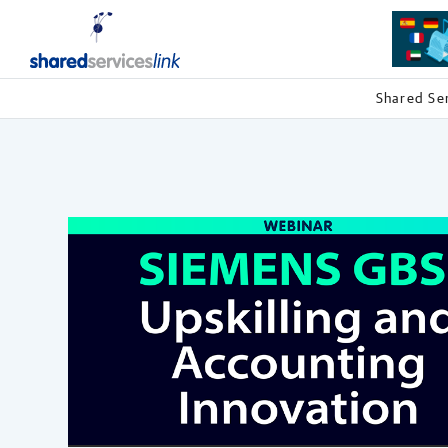
Shared Se