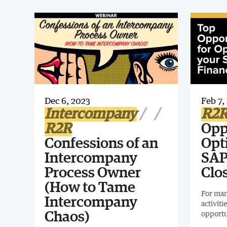
Dec 6, 2023
Feb 7,
Intercompany
R2
R2R
Opp
Confessions of an
Opt
Intercompany
SAP
Process Owner
Clo
(How to Tame
For man
Intercompany
activiti
opportu
Chaos)
executi