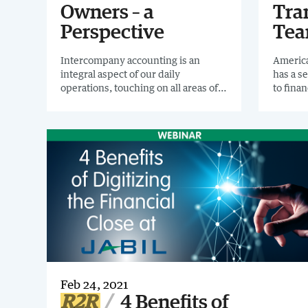
Owners – a
Tra
Perspective
Te
Intercompany accounting is an
America
integral aspect of our daily
has a s
operations, touching on all areas of
to fina
finance. Yet, in most organizations,
dedicat
there's been some neglect. I invite
Transf
you to read Confessions of an
PRACTI
Intercompany Process Owner.
how to 
own org
Feb 24, 2021
R2R
4 Benefits of