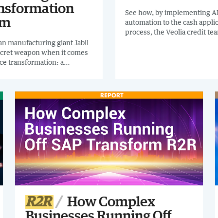
nsformation
See how, by implementing A
am
automation to the cash appli
process, the Veolia credit t
from chasing remits to collec
n manufacturing giant Jabil
more cash.
ecret weapon when it comes
nce transformation: a
ed Finance Digital
ormation Team. READ THIS
CAL CASE STUDY to discover
drive R2R automation in your
anization.
R2R
How Complex
Businesses Running Off