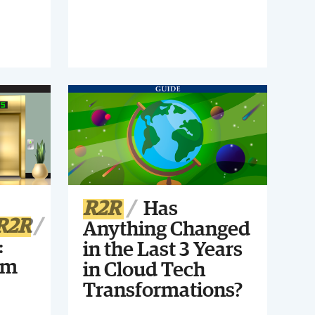
start, and how can you make sure
your approach is smart for your
finance organization? Register for
this webinar to find out!
R2R
Has
R2R
Anything Changed
:
in the Last 3 Years
um
in Cloud Tech
Transformations?