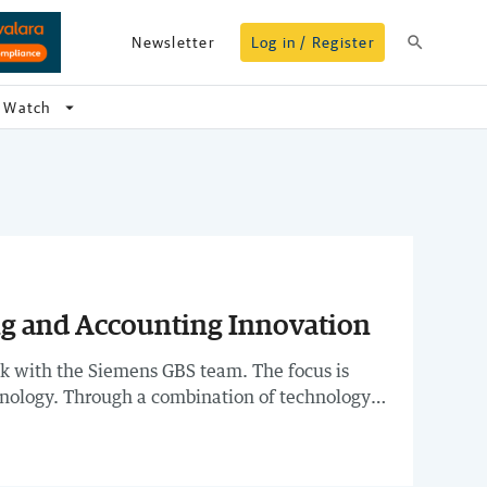
search
Newsletter
Log in / Register
arrow_drop_down
Watch
ng and Accounting Innovation
lk with the Siemens GBS team. The focus is
hnology. Through a combination of technology
problem-solving, and investing in upskilling