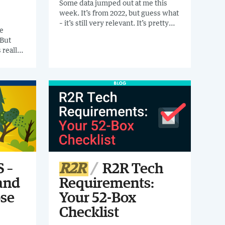
Some data jumped out at me this
week. It’s from 2022, but guess what
– it’s still very relevant. It’s pretty
e
damning data about cloud
 But
technology. If you'd like to eyeball
 really
some more data points to help you
how can
with your tech transformation
the
journey, read on.
ss the
 led to
t to
.
 –
R2R
R2R Tech
and
Requirements:
se
Your 52-Box
Checklist