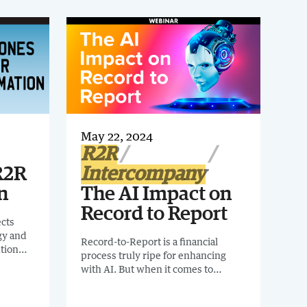
May 22, 2024
R2R
R2R
Intercompany
n
The AI Impact on
Record to Report
ects
gy and
Record-to-Report is a financial
tion
process truly ripe for enhancing
with AI. But when it comes to
implementing AI in the finance
organization, where do businesses