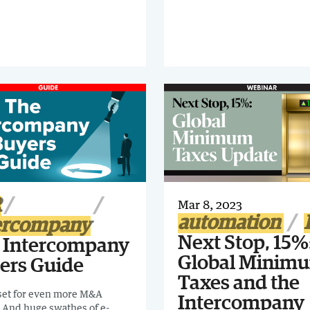
 processes can be complex
me-consuming, making them
 digital transformation. Find
 you can better optimize
nancial close process in SAP
R
Mar 8, 2023
automation
ercompany
Next Stop, 15%
 Intercompany
Global Minim
ers Guide
Taxes and the
 set for even more M&A
Intercompany
y. And huge swathes of e-