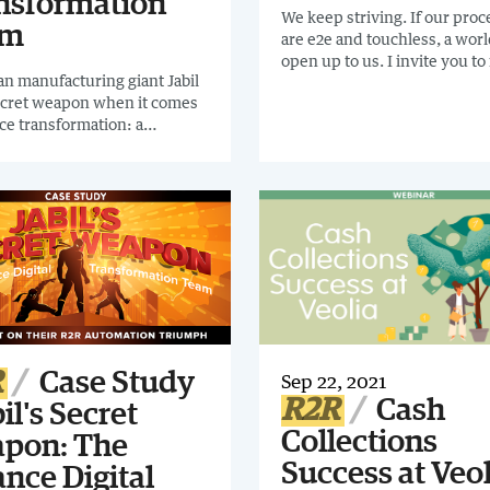
nsformation
We keep striving. If our pro
am
are e2e and touchless, a worl
open up to us. I invite you to
n manufacturing giant Jabil
short case study of $15 BN F
ecret weapon when it comes
company, Arla. They are 2
nce transformation: a
percentiles from perfection.
ed Finance Digital
stand at 98% close processes
ormation Team. READ THIS
automated. If your focusing 
CAL CASE STUDY to discover
accounting this case study is
drive R2R automation in your
anization.
R
Case Study
Sep 22, 2021
R2R
Cash
bil's Secret
Collections
pon: The
Success at Veol
nce Digital