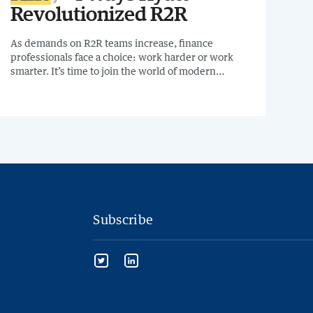
Revolutionized R2R
As demands on R2R teams increase, finance
professionals face a choice: work harder or work
smarter. It’s time to join the world of modern
accounting. Like many finance professionals, Travis
Curl, GL Manager at Hyatt, and his team were
feeling that pressure. On June 15th, Travis will join
me to share how they transformed their financial
close process in the 4 Ways Hyatt Revolutionized
R2R Webinar.
Subscribe