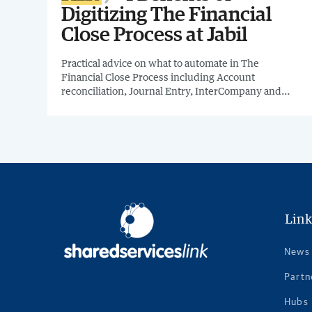
Digitizing The Financial
Close Process at Jabil
Practical advice on what to automate in The
Financial Close Process including Account
reconciliation, Journal Entry, InterCompany and
other Financial Close processes & how to start
gathering high quality data in your organization to
develop meaningful metrics and what KPIs can help
keep your automation efforts on track.
Link
News
Partn
Hubs