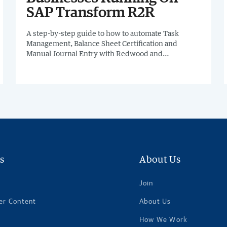
SAP Transform R2R
A step-by-step guide to how to automate Task
Management, Balance Sheet Certification and
Manual Journal Entry with Redwood and
dramatically improve efficiency, visibility, and
scalability.
s
About Us
Join
er Content
About Us
How We Work