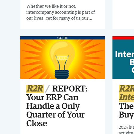
closing
Whether we like it or not,
and ti
intercompany accounting is part of
ripe for
our lives. Yet for many of us our
out how
processes are just not working.
your fi
Register for the Confessions of an
today.
Intercompany Process Owner (How
to Tame Intercompany Chaos)
Webinar for a lively discussion about
intercompany IN REAL LIFE!
R2R
REPORT:
R2
Your ERP Can
Int
Handle a Only
The
Quarter of Your
Buy
Close
2025 is
activit