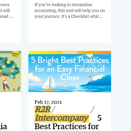
cesses
If you’re looking to streamline
d will
accounting, this tool will help you on
 read a
your journey. It's a Checklist which
&B
tables 52 areas that should be
addressed during your gathering-
 They
requirements stage. Some will be
-
obvious to you, and others may be
on
surprising. Download Now.
 for you.
Feb 17, 2021
R2R
Intercompany
5
ia
Best Practices for