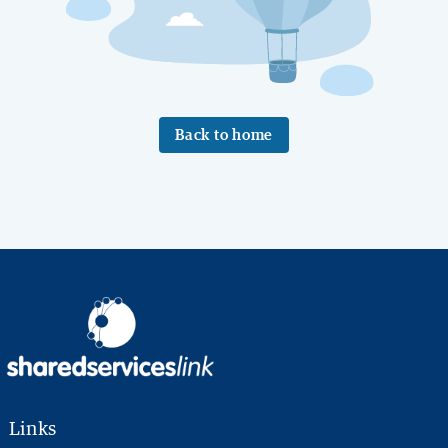
Back to home
Links