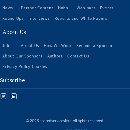
News
Partner Content
Hubs
Webinars
Events
Round Ups
Interviews
Reports and White Papers
About Us
Join
About Us
How We Work
Become a Sponsor
About Our Sponsors
Authors
Contact Us
Privacy Policy Cookies
Subscribe
© 2026 sharedserviceslink. All rights reserved.