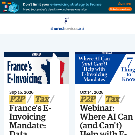
Sep 16, 2026
Oct 14, 2026
P2P
Tax
P2P
Tax
France’s E-
Webinar:
Invoicing
Where AI Can
Mandate:
(and Can't)
Data,
Help with E-