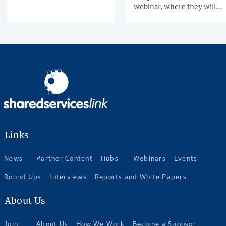
into the mandate, only
webinar, where they will
around 20-25% of
reveal urgent findings
companies send e-
from a recent study based
invoices, and one third
on over 500 interviews.
receives e-invoices.
Register today for this in-
depth, expert-led webinar
and come away with a solid
e-invoicing plan for
Germany.
Links
News
Partner Content
Hubs
Webinars
Events
Round Ups
Interviews
Reports and White Papers
About Us
Join
About Us
How We Work
Become a Sponsor