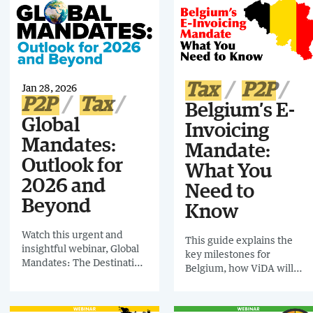
will have a highly positive
business for future
effect on business if
compliance mandates.
embraced and managed
strategically – or a negative
effect if deprioritized or
ignored.
Tax
P2P
Jan 28, 2026
P2P
Tax
Belgium’s E-
Global
Invoicing
Mandates:
Mandate:
Outlook for
What You
2026 and
Need to
Beyond
Know
Watch this urgent and
This guide explains the
insightful webinar, Global
key milestones for
Mandates: The Destination
Belgium, how ViDA will
Point & 7 Strategic Actions
shape the upcoming
for Finance and Tax, which
mandate, the role of
sounds the alarm on
Peppol, and what