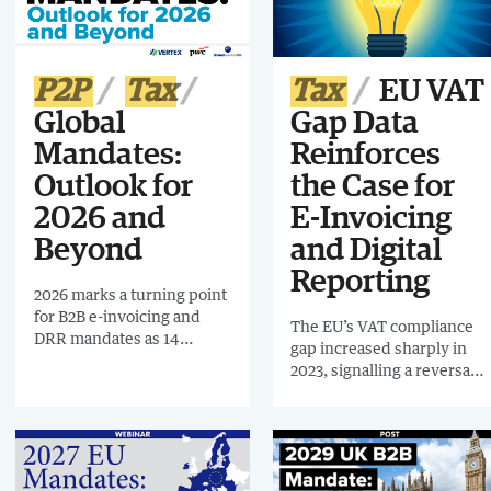
digital reporting. Even
businesses outside Phase 1
will need to be ready to
receive e-invoices from
P2P
Tax
Tax
EU VAT
this date.
Global
Gap Data
Mandates:
Reinforces
Outlook for
the Case for
2026 and
E-Invoicing
Beyond
and Digital
Reporting
2026 marks a turning point
for B2B e-invoicing and
The EU’s VAT compliance
DRR mandates as 14
gap increased sharply in
countries go live
2023, signalling a reversal
worldwide. Building on
of years of gradual
LATAM’s success,
improvement and
governments are
underscoring the growing
accelerating change,
importance of digital
creating a major
controls such as e-