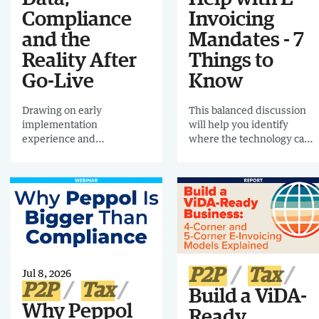
Compliance
Invoicing
and the
Mandates - 7
Reality After
Things to
Go-Live
Know
Drawing on early
This balanced discussion
implementation
will help you identify
experience and
where the technology can
observations from
genuinely support
organisations already
compliance, improve
exchanging live invoices,
operational performance,
we will explore where
and prepare your
compliance challenges are
organisation for the next
emerging and how
generation of digital tax
businesses can avoid
controls.
spending the months after
go-live resolving
P2P
Tax
Jul 8, 2026
preventable data
P2P
Tax
Build a ViDA-
problems.
Why Peppol
Ready