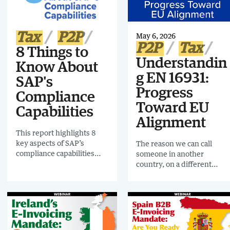
enterprises a year later.
Tax
P2P
May 6, 2026
P2P
Tax
8 Things to
Understandin
Know About
g EN 16931:
SAP's
Progress
Compliance
Toward EU
Capabilities
Alignment
This report highlights 8
key aspects of SAP’s
The reason we can call
compliance capabilities
someone in another
that illustrate how
country, on a different
organizations can
network, without thinking
approach end-to-end,
about formats or
integrated, and
compatibility is because
increasingly real-time
standards connect us
reporting.
behind the scenes. That
same principle is now