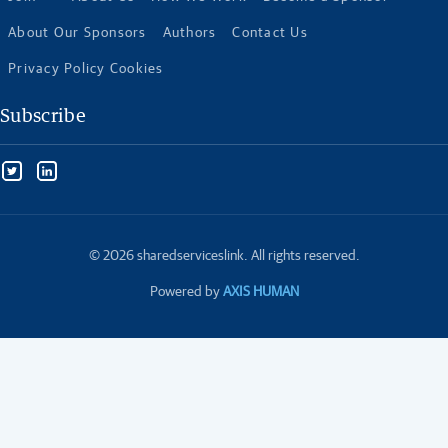
About Our Sponsors
Authors
Contact Us
Privacy Policy Cookies
Subscribe
© 2026 sharedserviceslink. All rights reserved.
Powered by
AXIS HUMAN