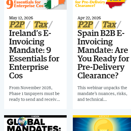
reshaping e-invoicing in
Europe, with EN 16931 at
the centre.
May 12, 2026
Apr 22, 2026
P2P
Tax
P2P
Tax
Ireland’s E-
Spain B2B E-
Invoicing
Invoicing
Mandate: 9
Mandate: Are
Essentials for
You Ready for
Enterprise
Pre-Delivery
Cos
Clearance?
From November 2028,
This webinar unpacks the
Phase 1 taxpayers must be
mandate’s nuances, risks,
ready to send and receive
and technical
e-invoices for domestic
requirements, giving you
B2B transactions. Beyond
the tools to be fully
invoice transmission, the
mandate-ready well before
Irish Government is
Phase 1 goes live.
introducing real-time