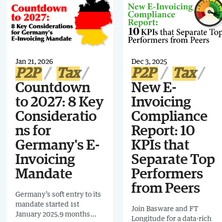
what’s coming next,
businesses need to do now
showing how mandates
to prepare.
are expanding from tax
compliance to total
business oversight.
Jan 21, 2026
Dec 3, 2025
P2P
Tax
P2P
Tax
Countdown
New E-
to 2027: 8 Key
Invoicing
Consideratio
Compliance
ns for
Report: 10
Germany's E-
KPIs that
Invoicing
Separate Top
Mandate
Performers
from Peers
Germany’s soft entry to its
mandate started 1st
Join Basware and FT
January 2025.9 months
Longitude for a data-rich