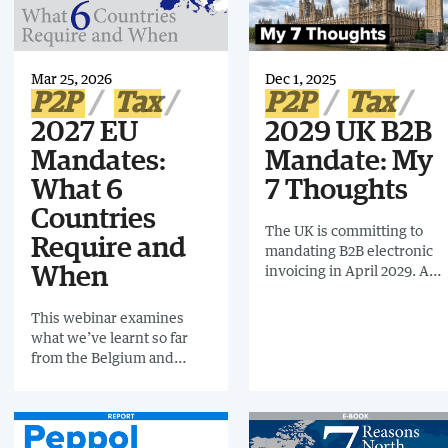
opportunity for Tax,
invoicing, according to the
Finance, and IT to
European Commission’s
modernize and prepare for
latest VAT gap report.
the Digital Twin Age. Read
Mar 25, 2026
Dec 1, 2025
this e-book for more.
P2P
Tax
P2P
Tax
2027 EU
2029 UK B2B
Mandates:
Mandate: My
What 6
7 Thoughts
Countries
The UK is committing to
Require and
mandating B2B electronic
invoicing in April 2029. A
When
solid announcement
regarding the plan will be
This webinar examines
shared November 2026.
what we’ve learnt so far
from the Belgium and
Poland Mandate Go Lives
and 6 countries with
timetables for 2027
including: France (Phase