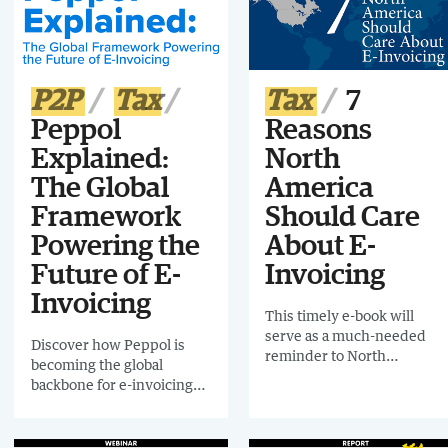
2), Germany, Spain, Croatia
(Phase 2) Estonia and
Slovakia.
P2P
Tax
Tax
7
Peppol
Reasons
Explained:
North
The Global
America
Framework
Should Care
Powering the
About E-
Future of E-
Invoicing
Invoicing
This timely e-book will
serve as a much-needed
Discover how Peppol is
reminder to North
becoming the global
American organizations
backbone for e-invoicing
that a seismic business
and interoperability. Learn
transformation is
its origins and governance,
happening globally that
and how to prepare your