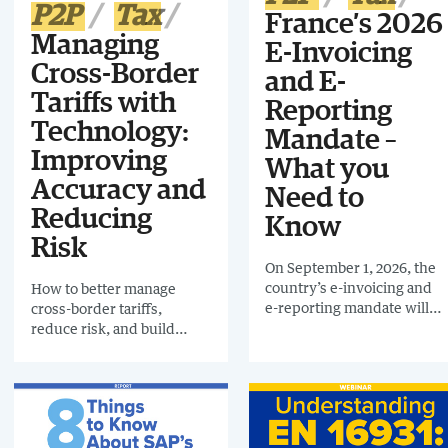
P2P
Tax
France’s 2026
Managing
E-Invoicing
Cross-Border
and E-
Tariffs with
Reporting
Technology:
Mandate –
Improving
What you
Accuracy and
Need to
Reducing
Know
Risk
On September 1, 2026, the
country’s e-invoicing and
How to better manage
e-reporting mandate will
cross-border tariffs,
come into effect. From that
reduce risk, and build
date, large and
more resilient processes
intermediate-sized
using technology.
organizations will be
required to comply, with
the rules extending to
small and micro-