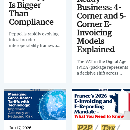
Is Bigger
Business: 4-
Than
Corner and 5-
Compliance
Corner E-
Invoicing
Peppol is rapidly evolving
into a broader
Models
interoperability framework
Explained
for digital business
exchange. This webinar
The VAT in the Digital Age
explores why enterprise
(ViDA) package represents
leaders in Finance, Tax,
a decisive shift across
AP, AR, Procurement and
Europe. It signals a future
IT should view Peppol not
of near real-time data
simply as a compliance
exchange, common
network, but as a long-
technical standards, and
term strategic architecture
greater crossborder
decision.
alignment.
P2P
Tax
Jun 17, 2026