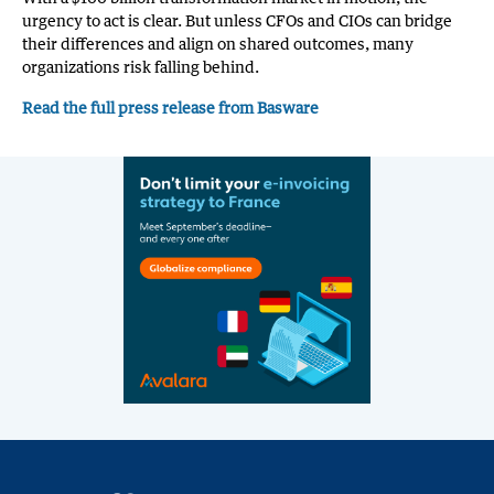
urgency to act is clear. But unless CFOs and CIOs can bridge
their differences and align on shared outcomes, many
organizations risk falling behind.
Read the full press release from Basware