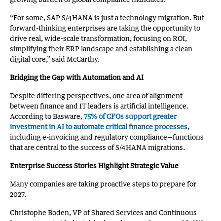
“For some, SAP S/4HANA is just a technology migration. But
forward-thinking enterprises are taking the opportunity to
drive real, wide-scale transformation, focusing on ROI,
simplifying their ERP landscape and establishing a clean
digital core,” said McCarthy.
Bridging the Gap with Automation and AI
Despite differing perspectives, one area of alignment
between finance and IT leaders is artificial intelligence.
According to Basware,
75% of CFOs support greater
investment in AI to automate critical finance processes
,
including e-invoicing and regulatory compliance—functions
that are central to the success of S/4HANA migrations.
Enterprise Success Stories Highlight Strategic Value
Many companies are taking proactive steps to prepare for
2027.
Christophe Boden, VP of Shared Services and Continuous