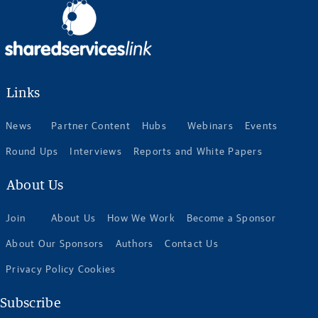
Links
News
Partner Content
Hubs
Webinars
Events
Round Ups
Interviews
Reports and White Papers
About Us
Join
About Us
How We Work
Become a Sponsor
About Our Sponsors
Authors
Contact Us
Privacy Policy Cookies
Subscribe