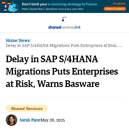
Home
/
News
/
Delay in SAP S/4HANA Migrations Puts Enterprises at Risk, Warns Basware
Delay in SAP S/4HANA
Migrations Puts Enterprises
at Risk, Warns Basware
Shared Services
Sarah Fane
May 28, 2025