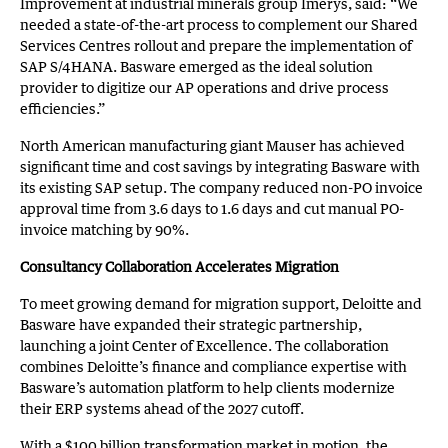
Improvement at industrial minerals group Imerys, said: “We
needed a state-of-the-art process to complement our Shared
Services Centres rollout and prepare the implementation of
SAP S/4HANA. Basware emerged as the ideal solution
provider to digitize our AP operations and drive process
efficiencies.”
North American manufacturing giant Mauser has achieved
significant time and cost savings by integrating Basware with
its existing SAP setup. The company reduced non-PO invoice
approval time from 3.6 days to 1.6 days and cut manual PO-
invoice matching by 90%.
Consultancy Collaboration Accelerates Migration
To meet growing demand for migration support, Deloitte and
Basware have expanded their strategic partnership,
launching a joint Center of Excellence. The collaboration
combines Deloitte’s finance and compliance expertise with
Basware’s automation platform to help clients modernize
their ERP systems ahead of the 2027 cutoff.
With a $100 billion transformation market in motion, the