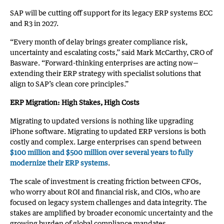
SAP will be cutting off support for its legacy ERP systems ECC
and R3 in 2027.
“Every month of delay brings greater compliance risk,
uncertainty and escalating costs,” said Mark McCarthy, CRO of
Basware. “Forward-thinking enterprises are acting now—
extending their ERP strategy with specialist solutions that
align to SAP’s clean core principles.”
ERP Migration: High Stakes, High Costs
Migrating to updated versions is nothing like upgrading
iPhone software. Migrating to updated ERP versions is both
costly and complex. Large enterprises can spend between
$100 million and $500 million over several years to fully
modernize their ERP systems
.
The scale of investment is creating friction between CFOs,
who worry about ROI and financial risk, and CIOs, who are
focused on legacy system challenges and data integrity. The
stakes are amplified by broader economic uncertainty and the
growing burden of global compliance mandates.