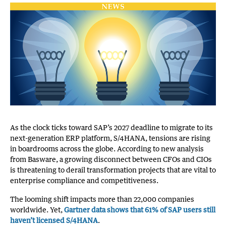
As the clock ticks toward SAP’s 2027 deadline to migrate to its
next-generation ERP platform, S/4HANA, tensions are rising
in boardrooms across the globe. According to new analysis
from Basware, a growing disconnect between CFOs and CIOs
is threatening to derail transformation projects that are vital to
enterprise compliance and competitiveness.
The looming shift impacts more than 22,000 companies
worldwide. Yet,
Gartner data shows that 61% of SAP users still
haven’t licensed S/4HANA
.