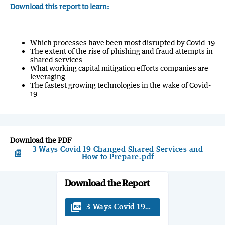
Download this report to learn:
Which processes have been most disrupted by Covid-19
The extent of the rise of phishing and fraud attempts in
shared services
What working capital mitigation efforts companies are
leveraging
The fastest growing technologies in the wake of Covid-
19
Download the PDF
3 Ways Covid 19 Changed Shared Services and
picture_as_pdf
How to Prepare.pdf
Download the Report
picture_as_pdf
3 Ways Covid 19 Changed Shared Serv