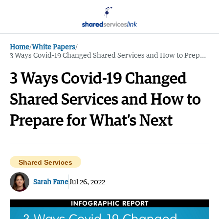
Home
/
White Papers
/
3 Ways Covid-19 Changed Shared Services and How to Prepare for What’s Next
3 Ways Covid-19 Changed
Shared Services and How to
Prepare for What’s Next
Shared Services
Sarah Fane
Jul 26, 2022