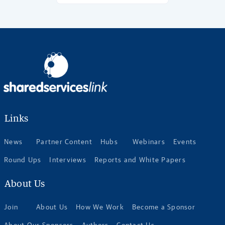
Links
News
Partner Content
Hubs
Webinars
Events
Round Ups
Interviews
Reports and White Papers
About Us
Join
About Us
How We Work
Become a Sponsor