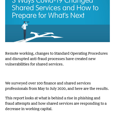
Remote working, changes to Standard Operating Procedures
and disrupted anti-fraud processes have created new
vulnerabilities for shared services.
We surveyed over 100 finance and shared services
professionals from May to July 2020, and here are the results.
This report looks at what is behind a rise in phishing and
fraud attempts and how shared services are responding to a
decrease in working capital.