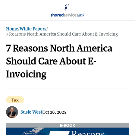
Home
/
White Papers
/
7 Reasons North America Should Care About E-Invoicing
7 Reasons North America
Should Care About E-
Invoicing
Tax
Susie West
Oct 28, 2025