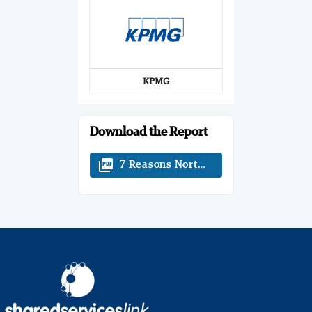
KPMG
Download the Report
picture_as_pdf
7 Reasons North America Should Care