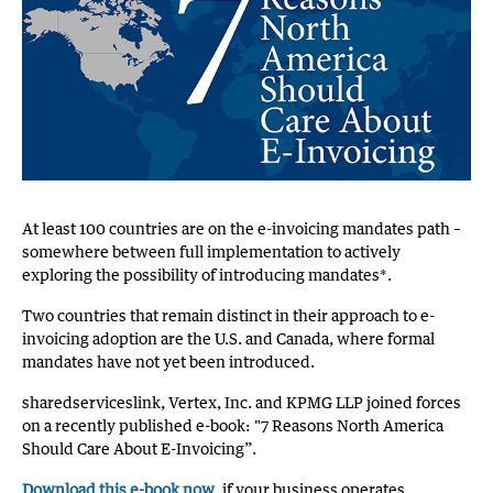
At least 100 countries are on the e-invoicing mandates path –
somewhere between full implementation to actively
exploring the possibility of introducing mandates*.
Two countries that remain distinct in their approach to e-
invoicing adoption are the U.S. and Canada, where formal
mandates have not yet been introduced.
sharedserviceslink, Vertex, Inc. and KPMG LLP joined forces
on a recently published e-book: "7 Reasons North America
Should Care About E-Invoicing”.
Download this e-book now
, if your business operates