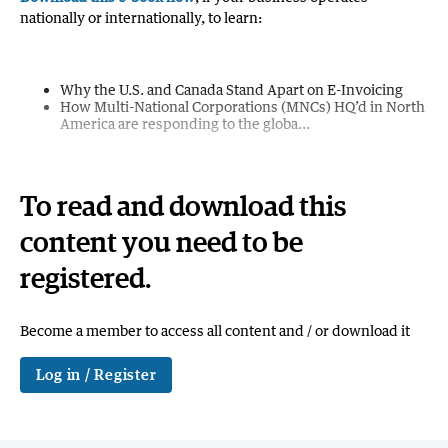
nationally or internationally, to learn:
Why the U.S. and Canada Stand Apart on E-Invoicing
How Multi-National Corporations (MNCs) HQ’d in North
America are responding to the globa...
To read and download this
content you need to be
registered.
Become a member to access all content and / or download it
Log in / Register