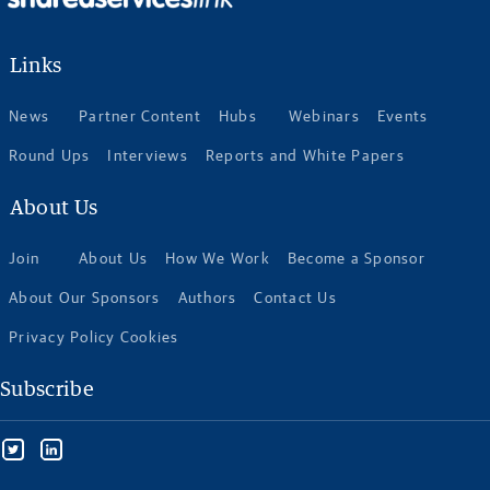
Links
News
Partner Content
Hubs
Webinars
Events
Round Ups
Interviews
Reports and White Papers
About Us
Join
About Us
How We Work
Become a Sponsor
About Our Sponsors
Authors
Contact Us
Privacy Policy Cookies
Subscribe