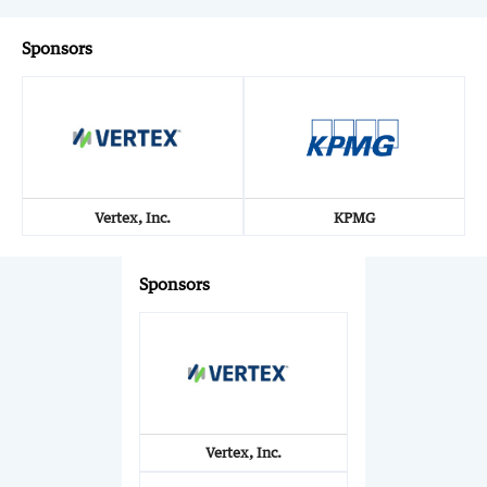
Sponsors
Vertex, Inc.
KPMG
Sponsors
Vertex, Inc.