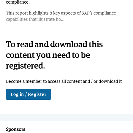
compliance.
This report highlights 8 key aspects of SAP’s compliance
capabilities that illustrate ho...
To read and download this
content you need to be
registered.
Become a member to access all content and / or download it
Log in / Register
Sponsors