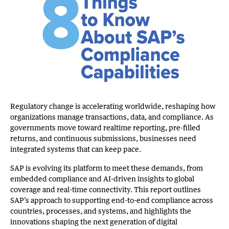
Regulatory change is accelerating worldwide, reshaping how
organizations manage transactions, data, and compliance. As
governments move toward realtime reporting, pre-filled
returns, and continuous submissions, businesses need
integrated systems that can keep pace.
SAP is evolving its platform to meet these demands, from
embedded compliance and AI-driven insights to global
coverage and real-time connectivity. This report outlines
SAP’s approach to supporting end-to-end compliance across
countries, processes, and systems, and highlights the
innovations shaping the next generation of digital