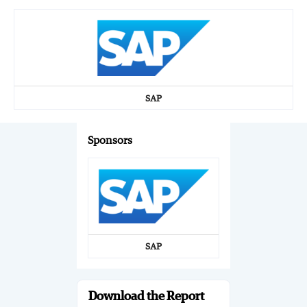
SAP
Sponsors
SAP
Download the Report