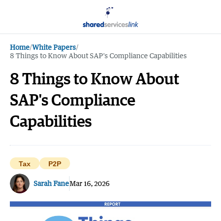
Home
/
White Papers
/
8 Things to Know About SAP's Compliance Capabilities
8 Things to Know About
SAP's Compliance
Capabilities
Tax
P2P
Sarah Fane
Mar 16, 2026