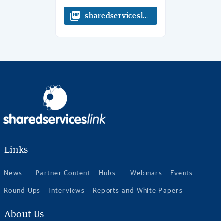
picture_as_pdf
sharedserviceslink 8 Things to know
Links
News
Partner Content
Hubs
Webinars
Events
Round Ups
Interviews
Reports and White Papers
About Us