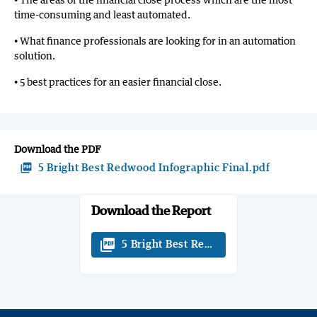
time-consuming and least automated.
• What finance professionals are looking for in an automation
solution.
• 5 best practices for an easier financial close.
Download the PDF
picture_as_pdf
5 Bright Best Redwood Infographic Final.pdf
Download the Report
picture_as_pdf
5 Bright Best Redwood Infographic Fi