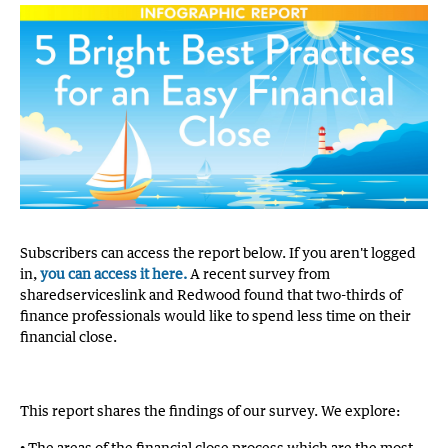
Subscribers can access the report below. If you aren't logged
in,
you can access it here.
A recent survey from
sharedserviceslink and Redwood found that two-thirds of
finance professionals would like to spend less time on their
financial close.
This report shares the findings of our survey. We explore:
• The areas of the financial close process which are the most