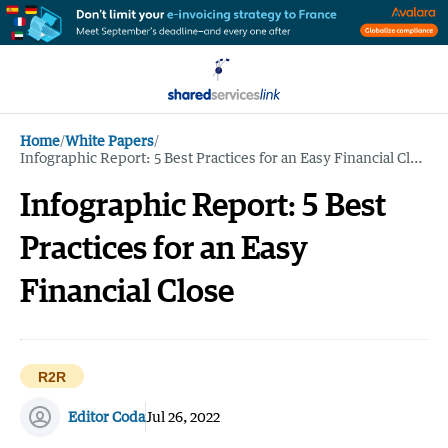
Home
/
White Papers
/
Infographic Report: 5 Best Practices for an Easy Financial Close
Infographic Report: 5 Best
Practices for an Easy
Financial Close
R2R
Editor Coda
Jul 26, 2022