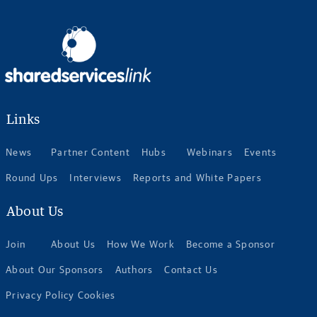
Links
News
Partner Content
Hubs
Webinars
Events
Round Ups
Interviews
Reports and White Papers
About Us
Join
About Us
How We Work
Become a Sponsor
About Our Sponsors
Authors
Contact Us
Privacy Policy Cookies