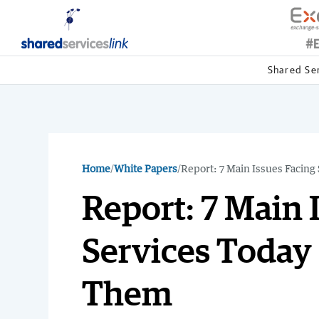
Shared Se
Home
/
White Papers
/
Report: 7 Main Issues Facin
Report: 7 Main 
Services Today
Them