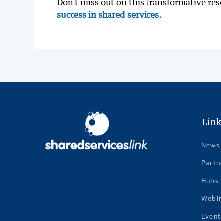
Don't miss out on this transformative re
success in shared services.
Link
News
Partn
Hubs
Webi
Event