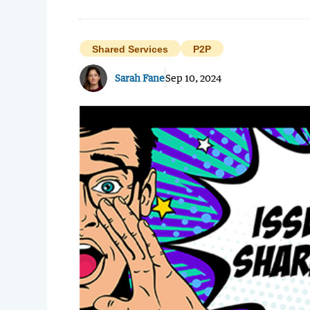
Shared Services
P2P
Sarah Fane
Sep 10, 2024