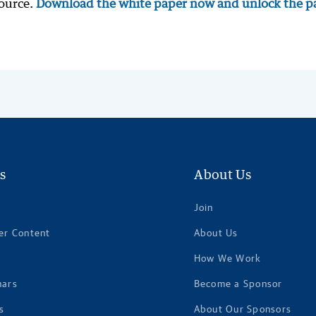
source.
Download the white paper now and unlock the p
s
About Us
Join
er Content
About Us
How We Work
nars
Become a Sponsor
s
About Our Sponsors