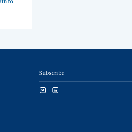
ath to
Subscribe