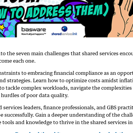
nto the seven main challenges that shared services enco
ercome each one.
nstraints to embracing financial compliance as an oppor
nd strategies. Learn how to optimize costs amidst inflat
e to tackle complex workloads, navigate the complexities 
hurdles of poor data quality.
 services leaders, finance professionals, and GBS practi
e successfully. Gain a deeper understanding of the chal
e tools and knowledge to thrive in the shared services in