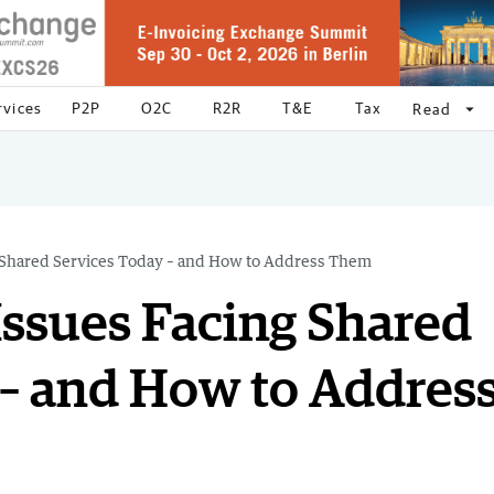
rvices
P2P
O2C
R2R
T&E
Tax
arrow_drop_down
Read
g Shared Services Today – and How to Address Them
Issues Facing Shared
 – and How to Addres