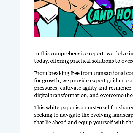
In this comprehensive report, we delve i
today, offering practical solutions to ov
From breaking free from transactional co
for growth, we provide expert guidance a
pressures, cultivate agility and resilienc
digital transformation, and overcome the 
This white paper is a must-read for shared
seeking to navigate the evolving landscap
that lie ahead and equip yourself with th