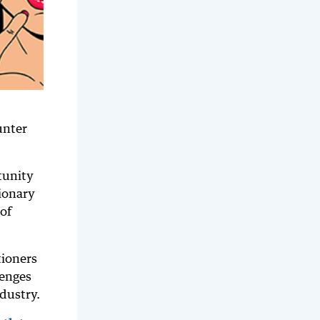
unter
tunity
ionary
of
tioners
lenges
dustry.