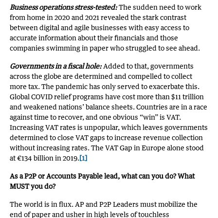
Business operations stress-tested:
The sudden need to work
from home in 2020 and 2021 revealed the stark contrast
between digital and agile businesses with easy access to
accurate information about their financials and those
companies swimming in paper who struggled to see ahead.
Governments in a fiscal hole:
Added to that, governments
across the globe are determined and compelled to collect
more tax. The pandemic has only served to exacerbate this.
Global COVID relief programs have cost more than $11 trillion
and weakened nations’ balance sheets. Countries are in a race
against time to recover, and one obvious “win” is VAT.
Increasing VAT rates is unpopular, which leaves governments
determined to close VAT gaps to increase revenue collection
without increasing rates. The VAT Gap in Europe alone stood
at €134 billion in 2019.
[1]
As a P2P or Accounts Payable lead, what can you do? What
MUST you do?
The world is in flux. AP and P2P Leaders must mobilize the
end of paper and usher in high levels of touchless