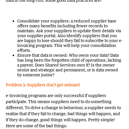
data in the long-run. Some good data practices are:
Consolidate your suppliers: a reduced supplier base
offers many benefits including fewer records to
maintain. Ask your suppliers to update their details via
your supplier portal. Also identify suppliers that you
are happy to lose should they fail to subscribe to your e-
invoicing program. This will help your consolidation
efforts.
Ensure that data is owned: Who owns your data? Data
has long been the forgotten child of operations, lacking
a parent. Does Shared Services own it? Is the owner
senior and strategic and permanent, or is data owned
by someone junior?
Problem 3: Suppliers don’t get onboard
e-Invoicing programs are only successful if suppliers
participate. This means suppliers need to do something
different. To drive a change in behaviour, a supplier needs to
realize that if they fail to change, bad things will happen, and
if they do change, good things will happen. Pretty simple!
Here are some of the bad things: