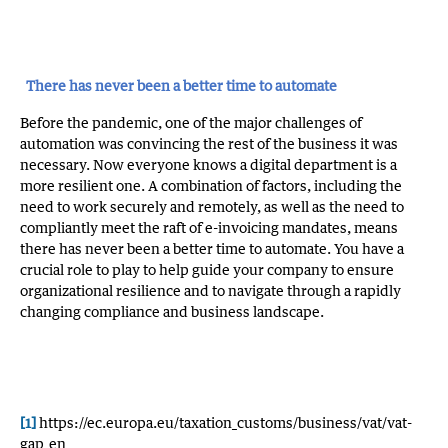
There has never been a better time to automate
Before the pandemic, one of the major challenges of
automation was convincing the rest of the business it was
necessary. Now everyone knows a digital department is a
more resilient one. A combination of factors, including the
need to work securely and remotely, as well as the need to
compliantly meet the raft of e-invoicing mandates, means
there has never been a better time to automate. You have a
crucial role to play to help guide your company to ensure
organizational resilience and to navigate through a rapidly
changing compliance and business landscape.
[1]
https://ec.europa.eu/taxation_customs/business/vat/vat-
gap_en