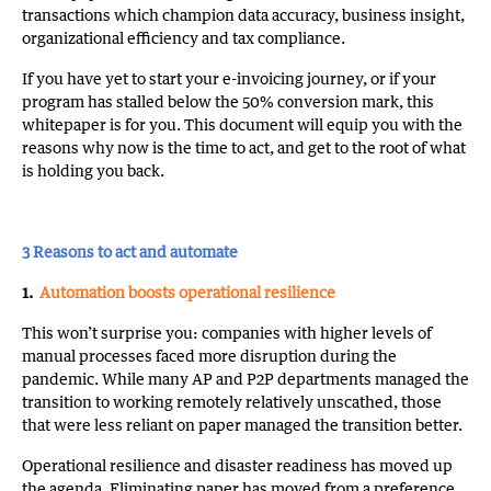
transactions which champion data accuracy, business insight,
organizational efficiency and tax compliance.
If you have yet to start your e-invoicing journey, or if your
program has stalled below the 50% conversion mark, this
whitepaper is for you. This document will equip you with the
reasons why now is the time to act, and get to the root of what
is holding you back.
3 Reasons to act and automate
1.
Automation boosts operational resilience
This won’t surprise you: companies with higher levels of
manual processes faced more disruption during the
pandemic. While many AP and P2P departments managed the
transition to working remotely relatively unscathed, those
that were less reliant on paper managed the transition better.
Operational resilience and disaster readiness has moved up
the agenda. Eliminating paper has moved from a preference