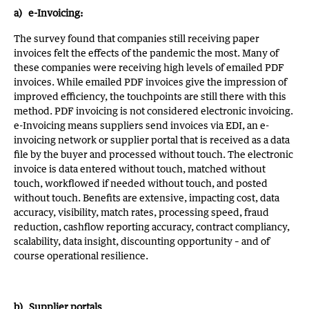
a) e-Invoicing:
The survey found that
companies still receiving paper
invoices felt the effects of the pandemic the most. Many of
these companies were receiving high levels of emailed PDF
invoices. While emailed PDF invoices give the impression of
improved efficiency, the touchpoints are still there with this
method. PDF invoicing is not considered electronic invoicing.
e-Invoicing means suppliers send invoices via EDI, an e-
invoicing network or supplier portal that is received as a data
file by the buyer and processed without touch. The electronic
invoice is data entered without touch, matched without
touch, workflowed if needed without touch, and posted
without touch. Benefits are extensive, impacting cost, data
accuracy, visibility, match rates, processing speed, fraud
reduction, cashflow reporting accuracy, contract compliancy,
scalability, data insight, discounting opportunity – and of
course operational resilience.
b) Supplier portals