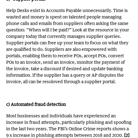
Help Desks exist in Accounts Payable unnecessarily. Time is
wasted and money is spent on talented people managing
phone calls and emails from suppliers often asking the same
question: “When will I be paid?” Look at the resource in your
company today that currently manages supplier queries.
Supplier portals can free up your team to focus on what they
are qualified to do. Suppliers are also empowered with
portals, enabling them to receive POs, accept POs, convert
POs to an invoice, send an invoice, monitor the payment of
the invoice, take a discount if desired and update banking
information. If the supplier has a query or AP disputes the
invoice, all can be resoloved through a supplier portal.
c) Automated fraud detection
Most businesses and individuals have experienced an
increase in fraud attempts, particularly phishing and spoofing
in the last two years. The FBI’s Online Crime reports shows a
9 x increase in phishing attempts between 2018 and 2020.
[2]