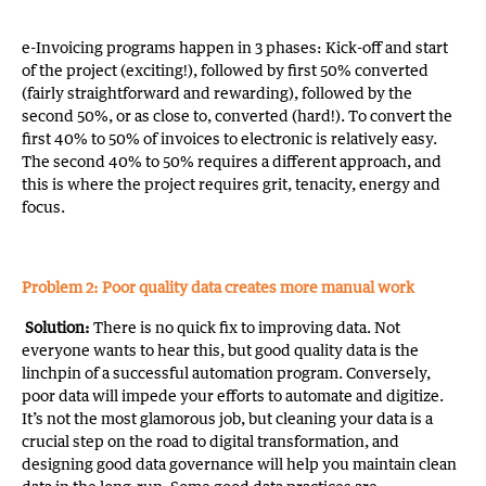
e-Invoicing programs happen in 3 phases: Kick-off and start
of the project (exciting!), followed by first 50% converted
(fairly straightforward and rewarding), followed by the
second 50%, or as close to, converted (hard!). To convert the
first 40% to 50% of invoices to electronic is relatively easy.
The second 40% to 50% requires a different approach, and
this is where the project requires grit, tenacity, energy and
focus.
Problem 2: Poor quality data creates more manual work
Solution:
There is no quick fix to improving data. Not
everyone wants to hear this, but good quality data is the
linchpin of a successful automation program. Conversely,
poor data will impede your efforts to automate and digitize.
It’s not the most glamorous job, but cleaning your data is a
crucial step on the road to digital transformation, and
designing good data governance will help you maintain clean