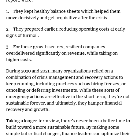
1. They kept healthy balance sheets which helped them
move decisively and get acquisitive after the crisis.
2. They prepared earlier, reducing operating costs at early
signs of turmoil.
3. For these growth sectors, resilient companies
overdelivered significantly on revenue, while taking on
higher costs.
During 2020 and 2021, many organizations relied on a
combination of crisis management and recovery actions to
keep running, including practices such as hiring freezes, or
canceling or deferring investments. While these sorts of
emergency actions are effective in the short term, they’re not
sustainable forever, and ultimately, they hamper financial
recovery and growth.
Taking a longer-term view, there’s never been a better time to
build toward a more sustainable future. By making some
simple but critical changes, finance leaders can optimize their