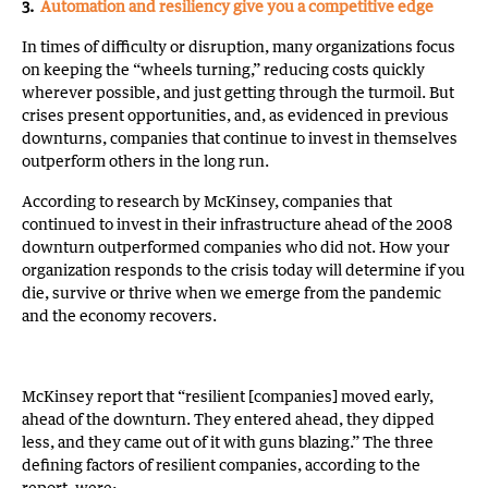
3.
Automation and resiliency give you a competitive edge
In times of difficulty or disruption, many organizations focus
on keeping the “wheels turning,” reducing costs quickly
wherever possible, and just getting through the turmoil. But
crises present opportunities, and, as evidenced in previous
downturns, companies that continue to invest in themselves
outperform others in the long run.
According to research by McKinsey, companies that
continued to invest in their infrastructure ahead of the 2008
downturn outperformed companies who did not. How your
organization responds to the crisis today will determine if you
die, survive or thrive when we emerge from the pandemic
and the economy recovers.
McKinsey report that “resilient [companies] moved early,
ahead of the downturn. They entered ahead, they dipped
less, and they came out of it with guns blazing.” The three
defining factors of resilient companies, according to the
report, were: