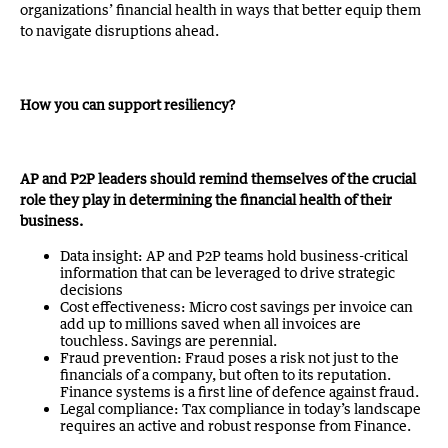
organizations’ financial health in ways that better equip them
to navigate disruptions ahead.
How you can support resiliency?
AP and P2P leaders should remind themselves of the crucial
role they play in determining the financial health of their
business.
Data insight: AP and P2P teams hold business-critical
information that can be leveraged to drive strategic
decisions
Cost effectiveness: Micro cost savings per invoice can
add up to millions saved when all invoices are
touchless. Savings are perennial.
Fraud prevention: Fraud poses a risk not just to the
financials of a company, but often to its reputation.
Finance systems is a first line of defence against fraud.
Legal compliance: Tax compliance in today’s landscape
requires an active and robust response from Finance.