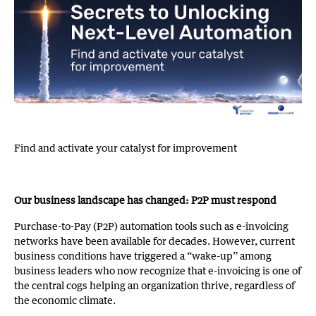
Find and activate your catalyst for improvement
Our business landscape has changed: P2P must respond
Purchase-to-Pay (P2P) automation tools such as e-invoicing
networks have been available for decades. However, current
business conditions have triggered a “wake-up” among
business leaders who now recognize that e-invoicing is one of
the central cogs helping an organization thrive, regardless of
the economic climate.