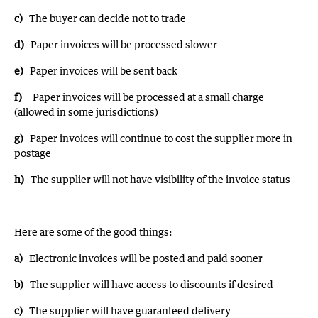
c)
The buyer can decide not to trade
d)
Paper invoices will be processed slower
e)
Paper invoices will be sent back
f)
Paper invoices will be processed at a small charge
(allowed in some jurisdictions)
g)
Paper invoices will continue to cost the supplier more in
postage
h)
The supplier will not have visibility of the invoice status
Here are some of the good things:
a)
Electronic invoices will be posted and paid sooner
b)
The supplier will have access to discounts if desired
c)
The supplier will have guaranteed delivery