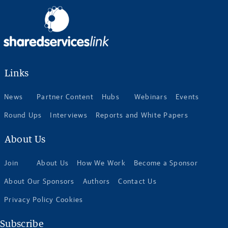
Links
News
Partner Content
Hubs
Webinars
Events
Round Ups
Interviews
Reports and White Papers
About Us
Join
About Us
How We Work
Become a Sponsor
About Our Sponsors
Authors
Contact Us
Privacy Policy Cookies
Subscribe