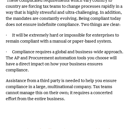
These complicated requirements which vary country to
country are forcing tax teams to change processes rapidly in a
way that is highly stressful and ultra-challenging. In addition,
the mandates are constantly evolving. Being compliant today
does not ensure indefinite compliance. Two things are clear:
· It will be extremely hard or impossible for enterprises to
remain compliant with a manual or paper-based system.
· Compliance requires a global and business-wide approach.
The AP and Procurement automation tools you choose will
have a direct impact on how your business ensures
compliance.
Assistance from a third party is needed to help you ensure
compliance in a large, multinational company. Tax teams
cannot manage this on their own; it requires a concerted
effort from the entire business.