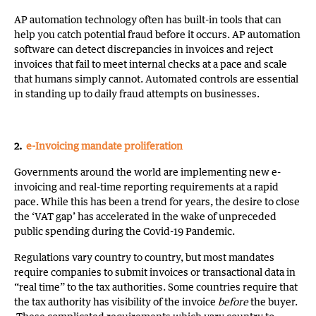
AP automation technology often has built-in tools that can
help you catch potential fraud before it occurs. AP automation
software can detect discrepancies in invoices and reject
invoices that fail to meet internal checks at a pace and scale
that humans simply cannot. Automated controls are essential
in standing up to daily fraud attempts on businesses.
2.
e-Invoicing mandate proliferation
Governments around the world are implementing new e-
invoicing and real-time reporting requirements at a rapid
pace. While this has been a trend for years, the desire to close
the ‘VAT gap’ has accelerated in the wake of unpreceded
public spending during the Covid-19 Pandemic.
Regulations vary country to country, but most mandates
require companies to submit invoices or transactional data in
“real time” to the tax authorities. Some countries require that
the tax authority has visibility of the invoice
before
the buyer.