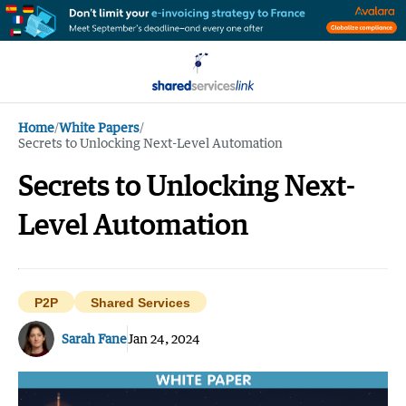
Home
/
White Papers
/
Secrets to Unlocking Next-Level Automation
Secrets to Unlocking Next-
Level Automation
P2P
Shared Services
Sarah Fane
Jan 24, 2024