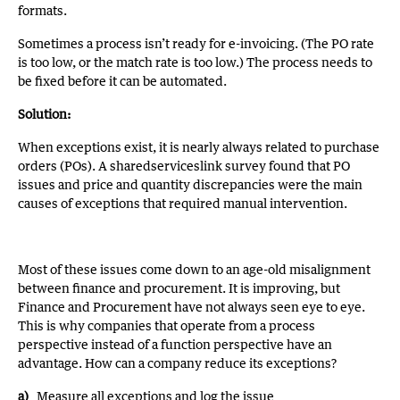
formats.
Sometimes a process isn’t ready for e-invoicing. (The PO rate
is too low, or the match rate is too low.) The process needs to
be fixed before it can be automated.
Solution:
When exceptions exist, it is nearly always related to purchase
orders (POs). A sharedserviceslink survey found that PO
issues and price and quantity discrepancies were the main
causes of exceptions that required manual intervention.
Most of these issues come down to an age-old misalignment
between finance and procurement. It is improving, but
Finance and Procurement have not always seen eye to eye.
This is why companies that operate from a process
perspective instead of a function perspective have an
advantage. How can a company reduce its exceptions?
a)
Measure all exceptions and log the issue