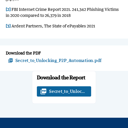
[2]
FBI Internet Crime Report 2021. 241,342 Phishing Victims
in 2020 compared to 26,379 in 2018
[3]
Ardent Partners, The State of ePayables 2021
Download the PDF
picture_as_pdf
Secret_to_Unlocking_P2P_Automation.pdf
Download the Report
picture_as_pdf
Secret_to_Unlocking_P2P_Automation