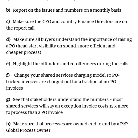
b)
Report on the issues and numbers on a monthly basis
c)
Make sure the CFO and country Finance Directors are on
the report call
d)
Make sure all buyers understand the importance of raising
a PO (head start visibility on spend, more efficient and
cheaper process)
e)
Highlight the offenders and re-offenders during the calls
f)
Change your shared services charging model so PO-
backed invoices are charged out for a fraction of no-PO
invoices
g)
See that stakeholders understand the numbers – most
shared services will say an exception invoice costs 15 x more
to process than a PO invoice
h)
Make sure that processes are owned end to end by a P2P
Global Process Owner