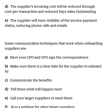
d)
The supplier’s invoicing cost will be reduced through
cost-per-transaction and reduced Days Sales Outstanding
e)
The supplier will have visibility of the invoice payment
status, reducing phone calls and emails
Some communication techniques that work when onboarding
suppliers are:
a)
Have your CPO and CFO sign the correspondence
b)
Make sure there is a clear date for the supplier to onboard
by
c)
Communicate the benefits
d)
Tell them what will happen next
e)
Call your larger suppliers or meet them
f)
Run a webinar for other larger suppliers