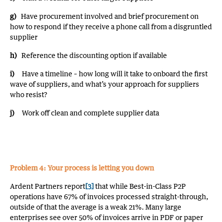
g)
Have procurement involved and brief procurement on
how to respond if they receive a phone call from a disgruntled
supplier
h)
Reference the discounting option if available
i)
Have a timeline – how long will it take to onboard the first
wave of suppliers, and what’s your approach for suppliers
who resist?
j)
Work off clean and complete supplier data
Problem 4: Your process is letting you down
Ardent Partners report
[3]
that while Best-in-Class P2P
operations have 67% of invoices processed straight-through,
outside of that the average is a weak 21%. Many large
enterprises see over 50% of invoices arrive in PDF or paper