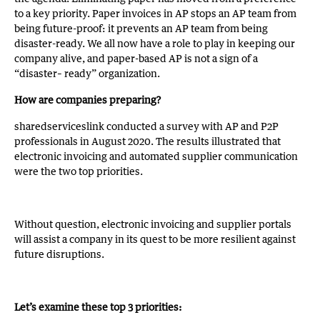
to a key priority. Paper invoices in AP stops an AP team from
being future-proof: it prevents an AP team from being
disaster-ready. We all now have a role to play in keeping our
company alive, and paper-based AP is not a sign of a
“disaster– ready” organization.
How are companies preparing?
sharedserviceslink conducted a survey with AP and P2P
professionals in August 2020. The results illustrated that
electronic invoicing and automated supplier communication
were the two top priorities.
Without question, electronic invoicing and supplier portals
will assist a company in its quest to be more resilient against
future disruptions.
Let’s examine these top 3 priorities: