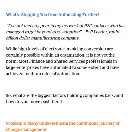
What is Stopping You from Automating Further?
“I’ve not met any peer in my network of P2P contacts who has
managed to get beyond 40% adoption” – P2P Leader, multi-
billion dollar manufacturing company.
While high levels of electronic invoicing conversion are
certainly possible within an organization, it is not yet the
norm. Most Finance and Shared Services professionals in
large enterprises have automated to some extent and have
achieved medium rates of automation.
So, what are the biggest factors holding companies back, and
how do you move past them?
Problem 1: Many underestimate the continuous journey of
change management