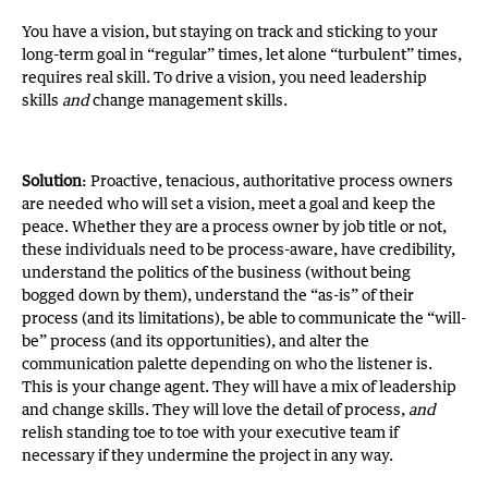
You have a vision, but staying on track and sticking to your
long-term goal in “regular” times, let alone “turbulent” times,
requires real skill. To drive a vision, you need leadership
skills
and
change management skills.
Solution
: Proactive, tenacious, authoritative process owners
are needed who will set a vision, meet a goal and keep the
peace. Whether they are a process owner by job title or not,
these individuals need to be process-aware, have credibility,
understand the politics of the business (without being
bogged down by them), understand the “as-is” of their
process (and its limitations), be able to communicate the “will-
be” process (and its opportunities), and alter the
communication palette depending on who the listener is.
This is your change agent. They will have a mix of leadership
and change skills. They will love the detail of process,
and
relish standing toe to toe with your executive team if
necessary if they undermine the project in any way.