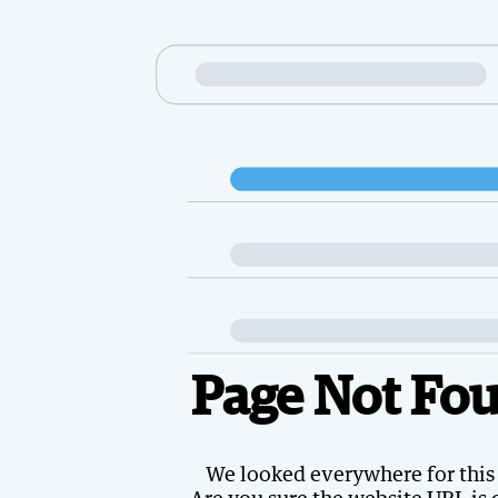
Page Not Fo
We looked everywhere for this