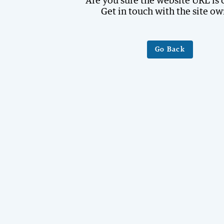
Are you sure the website URL is 
Get in touch with the site ow
Go Back