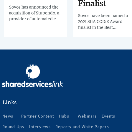
Finalist
Sovos has announced the
acquisition of Stupendo, a
Sovos have been named a
provider of automated e-
2021 SIIA CODiE Award
invoicing services in
finalist in the Best
Ecuador. This new
Compliance Solution
partnership follows a
category for Sovos
number of recent
Continuous Transaction
acquisitions by Sovos in
Control Compliance.
Latin America,
strengthening its offering
in the region.
Links
News
Partner Content
Hubs
Webinars
Events
Round Ups
Interviews
Reports and White Papers