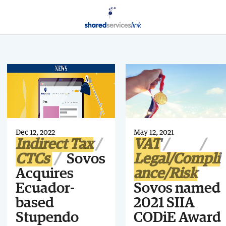
Dec 12, 2022
May 12, 2021
Indirect Tax
VAT
CTCs
Sovos
Legal/Compli
Acquires
ance/Risk
Ecuador-
Sovos named
based
2021 SIIA
Stupendo
CODiE Award