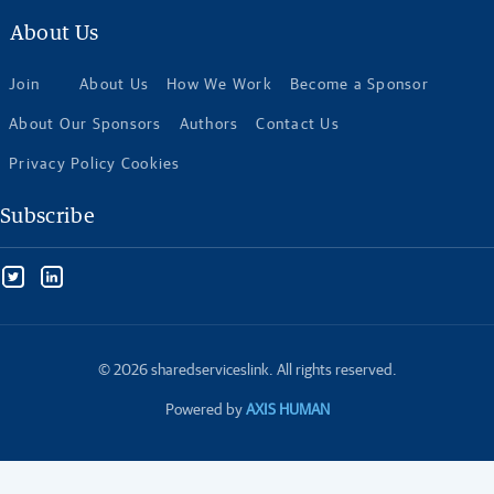
About Us
Join
About Us
How We Work
Become a Sponsor
About Our Sponsors
Authors
Contact Us
Privacy Policy Cookies
Subscribe
© 2026 sharedserviceslink. All rights reserved.
Powered by
AXIS HUMAN