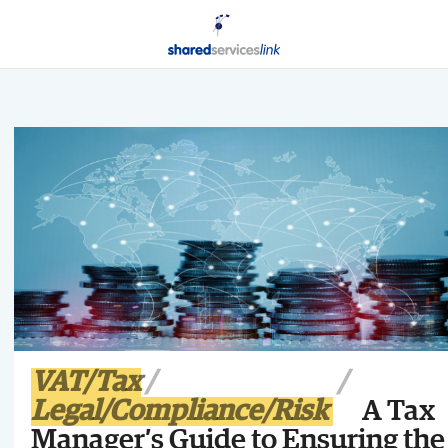
VAT/Tax
Legal/Compliance/Risk
A Tax
Manager’s Guide to Ensuring the