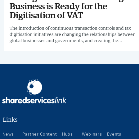
Business is Ready for the
Digitisation of VAT
The introduction of continuous transaction controls and tax
digitisation initiatives are changing the relationships between
global businesses and governments, and creating the
emergence of real-time economies. For tax managers, this
means tax technology is going to have to be integrated across
the IT landscape, and it will be their responsibility to ensure
that the business remains compliant.
Links
News
Partner Content
Hubs
Webinars
Events