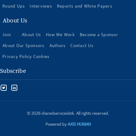
Round Ups
Interviews
Reports and White Papers
About Us
Join
About Us
How We Work
Become a Sponsor
About Our Sponsors
Authors
Contact Us
Privacy Policy Cookies
Subscribe
© 2026 sharedserviceslink. All rights reserved.
Powered by
AXIS HUMAN