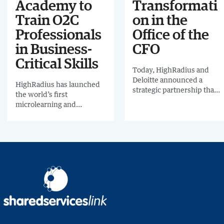
Academy to
Transformati
Train O2C
on in the
Professionals
Office of the
in Business-
CFO
Critical Skills
Today, HighRadius and
Deloitte announced a
HighRadius has launched
strategic partnership that
the world’s first
will aim to streamline the
microlearning and
work of the “Office of the
community platform for
CFO”.
O2C and treasury teams -
Highako Academy.