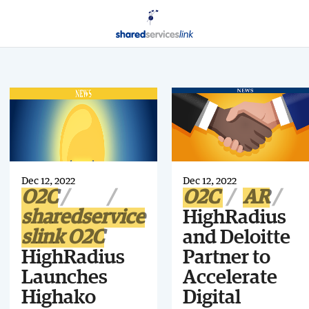
Dec 12, 2022
Dec 12, 2022
O2C
O2C
AR
sharedservice
HighRadius
slink O2C
and Deloitte
HighRadius
Partner to
Launches
Accelerate
Highako
Digital