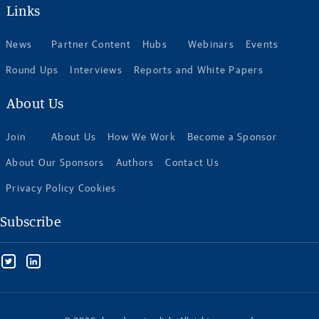
Links
News
Partner Content
Hubs
Webinars
Events
Round Ups
Interviews
Reports and White Papers
About Us
Join
About Us
How We Work
Become a Sponsor
About Our Sponsors
Authors
Contact Us
Privacy Policy Cookies
Subscribe