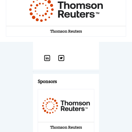
Thomson Reuters
Sponsors
Thomson Reuters