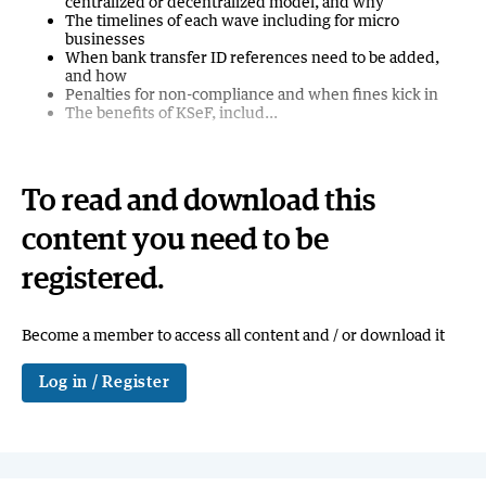
centralized or decentralized model, and why
The timelines of each wave including for micro
businesses
When bank transfer ID references need to be added,
and how
Penalties for non-compliance and when fines kick in
The benefits of KSeF, includ...
To read and download this
content you need to be
registered.
Become a member to access all content and / or download it
Log in / Register