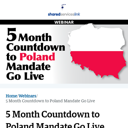
Home
/
Webinars
/
5 Month Countdown to Poland Mandate Go Live
5 Month Countdown to
Poland Mandate Go Live