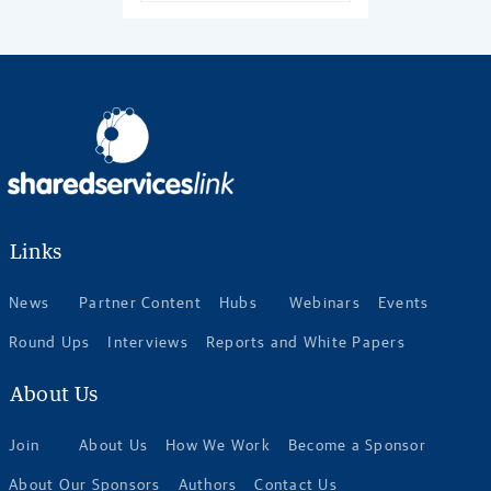
Links
News
Partner Content
Hubs
Webinars
Events
Round Ups
Interviews
Reports and White Papers
About Us
Join
About Us
How We Work
Become a Sponsor
About Our Sponsors
Authors
Contact Us