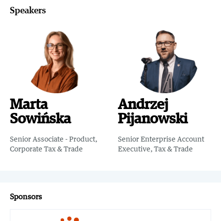
Speakers
Marta
Andrzej
Sowińska
Pijanowski
Senior Associate - Product,
Senior Enterprise Account
Corporate Tax & Trade
Executive, Tax & Trade
Sponsors