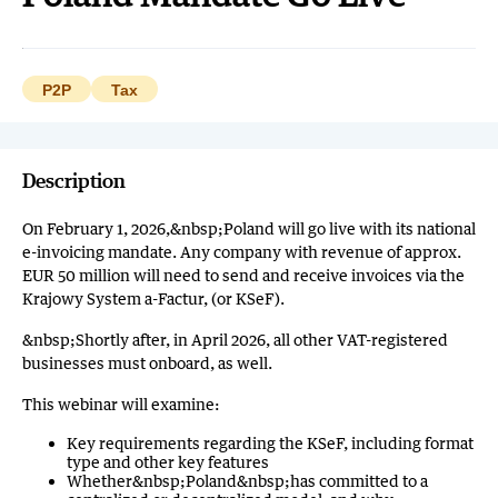
P2P
Tax
Description
On February 1, 2026,&nbsp;Poland will go live with its national
e-invoicing mandate. Any company with revenue of approx.
EUR 50 million will need to send and receive invoices via the
Krajowy System a-Factur, (or KSeF).
&nbsp;Shortly after, in April 2026, all other VAT-registered
businesses must onboard, as well.
This webinar will examine:
Key requirements regarding the KSeF, including format
type and other key features
Whether&nbsp;Poland&nbsp;has committed to a