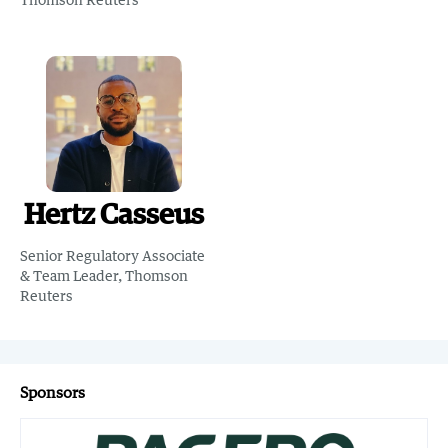
Hertz Casseus
Senior Regulatory Associate
& Team Leader, Thomson
Reuters
Sponsors