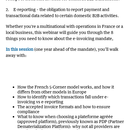
2. E-reporting – the obligation to report payment and
transactional data related to certain domestic B2B activities.
Whether you're a multinational with operations in France or a
local business, this webinar will guide you through the 8
things you need to know about the e-invoicing mandate,
In this session
(one year ahead of the mandate), you’ll walk
away with:
How the French 5-Corner model works, and how it
differs from other models in Europe
How to identify which transactions fall under e-
invoicing vs e-reporting
The accepted invoice formats and how to ensure
compliance
What to know when choosing a plateforme agréée
(approved platform), previously known as PDP (Partner
Dematerialization Platform): why not all providers are