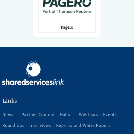
Pagero
Links
News
Partner Content
Hubs
Webinars
Events
Round Ups
Interviews
Reports and White Papers