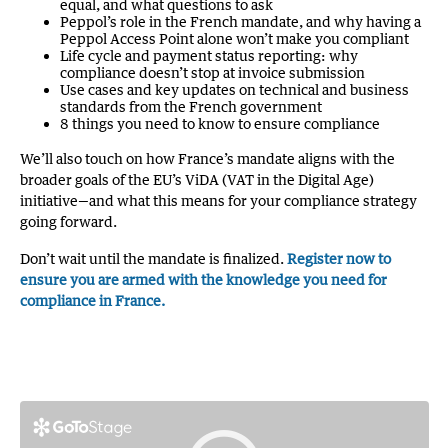
equal, and what questions to ask
Peppol’s role in the French mandate, and why having a
Peppol Access Point alone won’t make you compliant
Life cycle and payment status reporting: why
compliance doesn’t stop at invoice submission
Use cases and key updates on technical and business
standards from the French government
8 things you need to know to ensure compliance
We’ll also touch on how France’s mandate aligns with the
broader goals of the EU’s ViDA (VAT in the Digital Age)
initiative—and what this means for your compliance strategy
going forward.
Don’t wait until the mandate is finalized.
Register now to
ensure you are armed with the knowledge you need for
compliance in France.