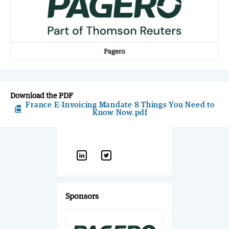
Pagero
Download the PDF
France E-Invoicing Mandate 8 Things You Need to
picture_as_pdf
Know Now.pdf
Sponsors