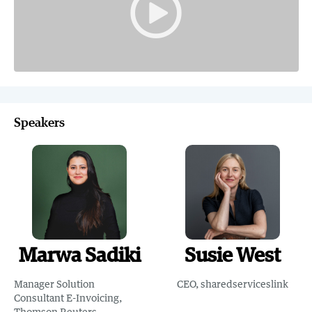
Speakers
Marwa Sadiki
Susie West
Manager Solution
CEO, sharedserviceslink
Consultant E-Invoicing,
Thomson Reuters