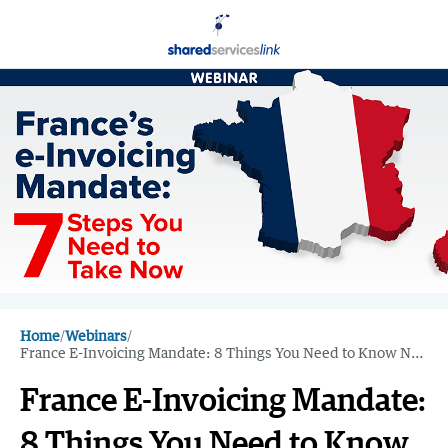
Home
/
Webinars
/
France E-Invoicing Mandate: 8 Things You Need to Know Now
France E-Invoicing Mandate:
8 Things You Need to Know