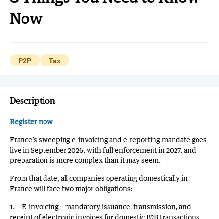
Now
P2P
Tax
Description
Register now
France’s sweeping e-invoicing and e-reporting mandate goes
live in September 2026, with full enforcement in 2027, and
preparation is more complex than it may seem.
From that date, all companies operating domestically in
France will face two major obligations:
1. E-invoicing – mandatory issuance, transmission, and
receipt of electronic invoices for domestic B2B transactions.