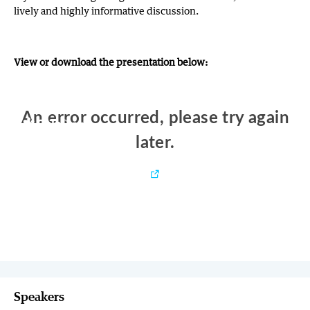
lively and highly informative discussion.
View or download the presentation below:
Speakers