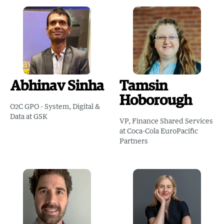
Abhinav Sinha
Tamsin
Hoborough
O2C GPO - System, Digital &
Data at GSK
VP, Finance Shared Services
at Coca-Cola EuroPacific
Partners