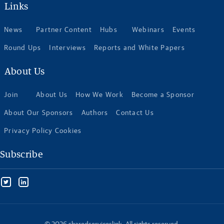
Links
News
Partner Content
Hubs
Webinars
Events
Round Ups
Interviews
Reports and White Papers
About Us
Join
About Us
How We Work
Become a Sponsor
About Our Sponsors
Authors
Contact Us
Privacy Policy Cookies
Subscribe
© 2026 sharedserviceslink. All rights reserved.