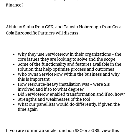
Finance?
Abhinav Sinha from GSK, and Tamsin Hoborough from Coca-
Cola Europacific Partners will discuss:
Why they use ServiceNow in their organizations – the
core issues they are looking to solve and the scope
Some of the functionality and features available in the
solution that help optimize process and outcomes
Who owns ServiceNow within the business and why
this is important
How resource-heavy installation was – were SIs
involved and if so to what degree?
Did ServiceNow enabled transformation and if so, how?
Strengths and weaknesses of the tool
What our panellists would do differently, if given the
time again
If you are running a single function SSO or a GBS, view this