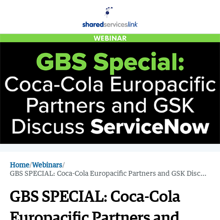
Home
/
Webinars
/
GBS SPECIAL: Coca-Cola Europacific Partners and GSK Discuss ServiceNow
GBS SPECIAL: Coca-Cola
Europacific Partners and