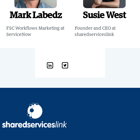
Mark Labedz
Susie West
FSC Workflows Marketing at
Founder and CEO at
ServiceNow
sharedserviceslink