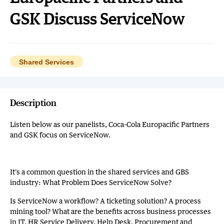
GSK Discuss ServiceNow
Shared Services
Description
Listen below as our panelists, Coca-Cola Europacific Partners
and GSK focus on ServiceNow.
It's a common question in the shared services and GBS
industry: What Problem Does ServiceNow Solve?
Is ServiceNow a workflow? A ticketing solution? A process
mining tool? What are the benefits across business processes
in IT, HR Service Delivery, Help Desk, Procurement and