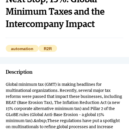
Minimum Taxes and the
Intercompany Impact
automation
R2R
Description
Global minimum tax (GMT) is making headlines for
multinational organizations. Recently, several major tax
reforms were passed that impact these businesses, including
BEAT (Base Erosion Tax), The Inflation Reduction Act (a new
15% corporate alternative minimum tax) and Pillar 2 of the
GLoBE rules (Global Anti-Base Erosion – a global 15%
minimum tax).&nbsp;These regulations have put a spotlight
on multinationals to refine global processes and increase