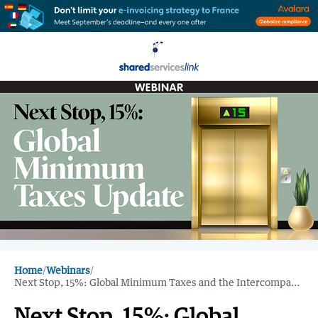
Home
/
Webinars
/
Next Stop, 15%: Global Minimum Taxes and the Intercompany Impact
Next Stop, 15%: Global