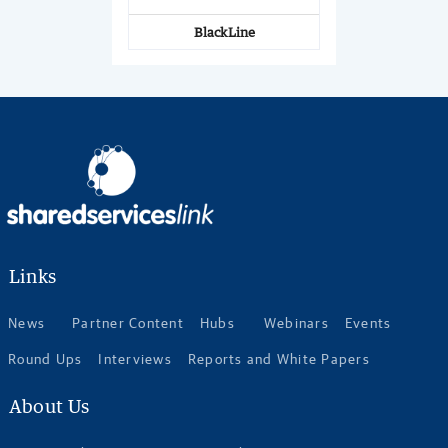
BlackLine
Links
News
Partner Content
Hubs
Webinars
Events
Round Ups
Interviews
Reports and White Papers
About Us