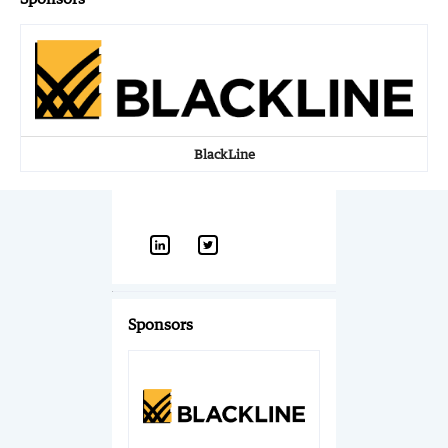
BlackLine
Sponsors