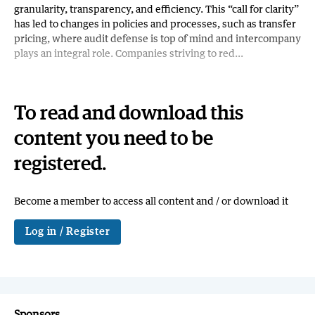
granularity, transparency, and efficiency. This “call for clarity”
has led to changes in policies and processes, such as transfer
pricing, where audit defense is top of mind and intercompany
plays an integral role. Companies striving to red...
To read and download this
content you need to be
registered.
Become a member to access all content and / or download it
Log in / Register
Sponsors