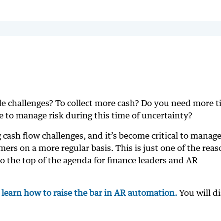
le challenges? To collect more cash? Do you need more 
 to manage risk during this time of uncertainty?
 cash flow challenges, and it’s become critical to manag
rs on a more regular basis. This is just one of the reas
to the top of the agenda for finance leaders and AR
o learn how to raise the bar in AR automation.
You will d