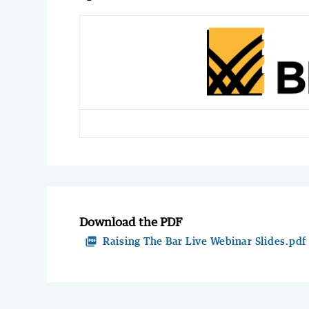
Download the PDF
picture_as_pdf
Raising The Bar Live Webinar Slides.pdf