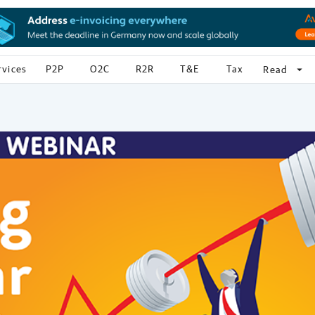
rvices
P2P
O2C
R2R
T&E
Tax
arrow_drop_down
Read