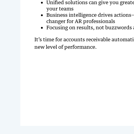
Unified solutions can give you great
your teams
Business intelligence drives actions
changer for AR professionals
Focusing on results, not buzzwords 
It’s time for accounts receivable automat
new level of performance.