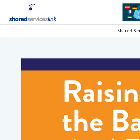
Shared Se