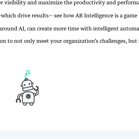
er visibility and maximize the productivity and perform
—which drive results— see how AR Intelligence is a game
around AI, can create more time with intelligent autom
ion to not only meet your organization’s challenges, but 