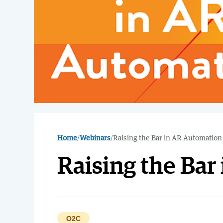
Home
/
Webinars
/
Raising the Bar in AR Automation
Raising the Ba
O2C