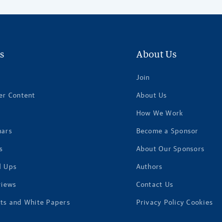
s
About Us
Join
er Content
About Us
How We Work
nars
Become a Sponsor
s
About Our Sponsors
d Ups
Authors
views
Contact Us
ts and White Papers
Privacy Policy Cookies