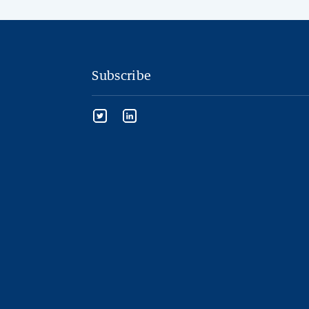
Subscribe