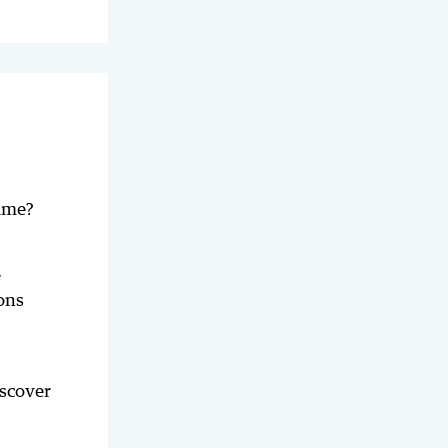
time?
e
ons
iscover