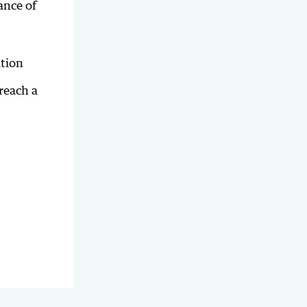
ance of
ation
reach a