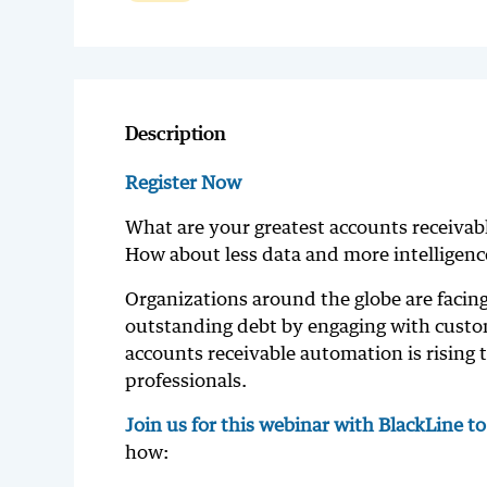
Description
Register Now
What are your greatest accounts receivab
How about less data and more intelligence
Organizations around the globe are facing
outstanding debt by engaging with custome
accounts receivable automation is rising 
professionals.
Join us for this webinar with BlackLine t
how: