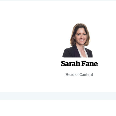
Sarah Fane
Head of Content