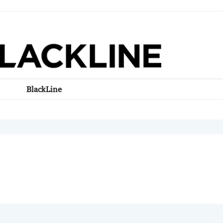
BlackLine