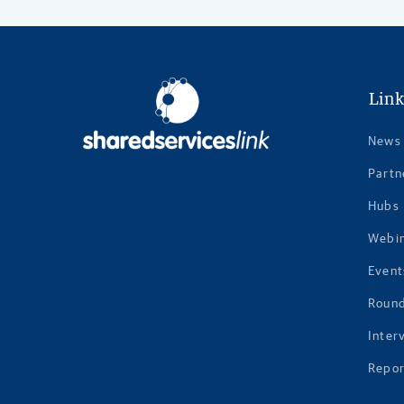
Link
News
Partn
Hubs
Webi
Event
Roun
Inter
Repor