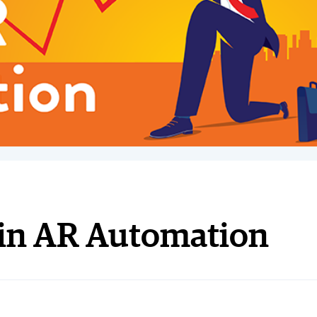
r in AR Automation