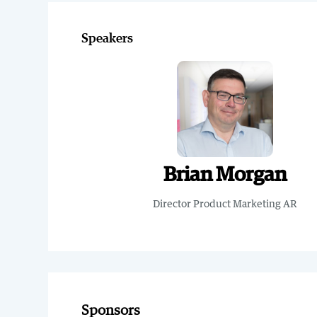
Speakers
Brian Morgan
Director Product Marketing AR
Sponsors