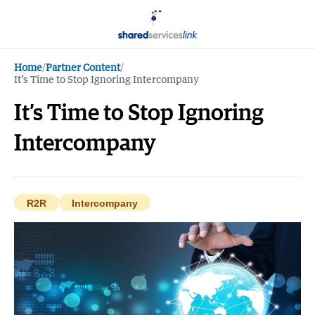
Home
/
Partner Content
/
It’s Time to Stop Ignoring Intercompany
It’s Time to Stop Ignoring
Intercompany
R2R
Intercompany