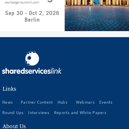
Links
News
Partner Content
Hubs
Webinars
Events
Round Ups
Interviews
Reports and White Papers
About Us