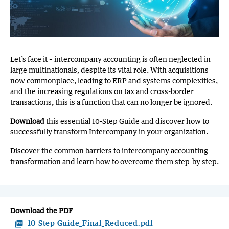
Let’s face it – intercompany accounting is often neglected in
large multinationals, despite its vital role. With acquisitions
now commonplace, leading to ERP and systems complexities,
and the increasing regulations on tax and cross-border
transactions, this is a function that can no longer be ignored.
Download
this essential 10-Step Guide and discover how to
successfully transform Intercompany in your organization.
Discover the common barriers to intercompany accounting
transformation and learn how to overcome them step-by step.
Download the PDF
picture_as_pdf
10 Step Guide_Final_Reduced.pdf