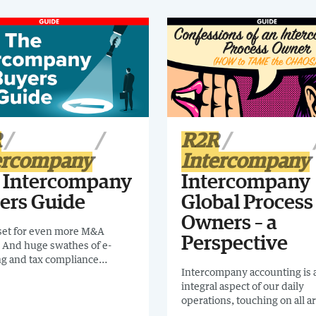
R
R2R
ercompany
Intercompany
 Intercompany
Intercompany
ers Guide
Global Process
Owners – a
 set for even more M&A
Perspective
y. And huge swathes of e-
ng and tax compliance
Intercompany accounting is 
s are being introduced
integral aspect of our daily
. Intercompany feel it.I
operations, touching on all ar
nd checking out this
finance. Yet, in most organiza
 The Intercompany Buyers