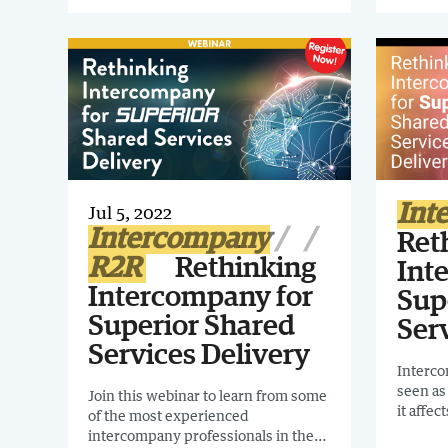
start, and how can you make sure
Guide. I
your approach is smart for your
interco
finance organization? Register for
organiz
this webinar to find out!
Int
Jul 5, 2022
Intercompany
Ret
R2R
Rethinking
Int
Intercompany for
Sup
Superior Shared
Ser
Services Delivery
Interco
seen as
Join this webinar to learn from some
it affec
of the most experienced
being n
intercompany professionals in the