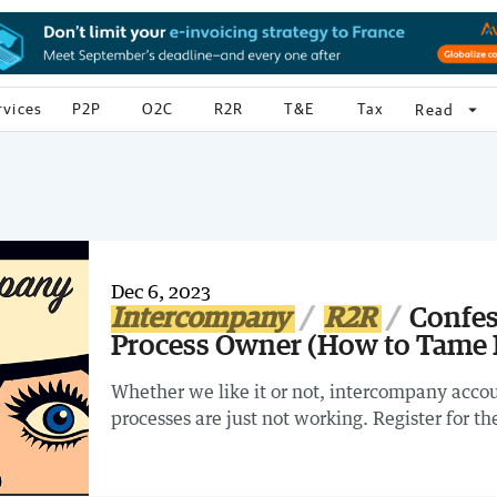
rvices
P2P
O2C
R2R
T&E
Tax
arrow_drop_down
Read
Dec 6, 2023
Intercompany
R2R
Confes
Process Owner (How to Tame
Whether we like it or not, intercompany accoun
processes are just not working. Register for 
Owner (How to Tame Intercompany Chaos) Webi
intercompany IN REAL LIFE!