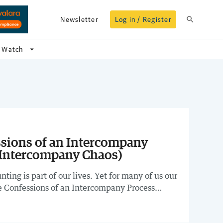
search
Newsletter
Log in / Register
arrow_drop_down
Watch
sions of an Intercompany
 Intercompany Chaos)
ting is part of our lives. Yet for many of us our
the Confessions of an Intercompany Process
nar for a lively discussion about