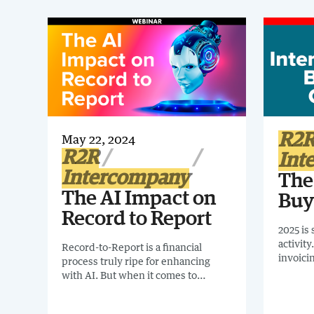
R2
May 22, 2024
R2R
Int
Intercompany
The
The AI Impact on
Buy
Record to Report
2025 is
activit
Record-to-Report is a financial
invoici
process truly ripe for enhancing
mandate
with AI. But when it comes to
globally
implementing AI in the finance
recomme
organization, where do businesses
report: