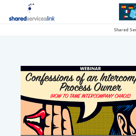
Shared Se