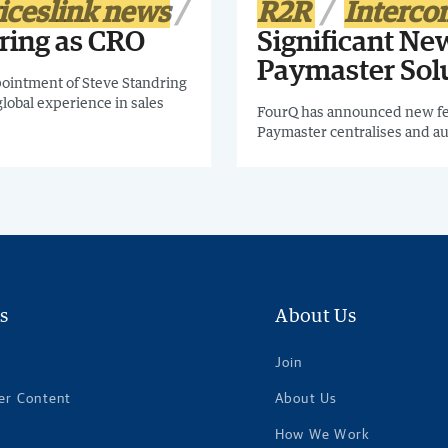
iceslink news
R2R
Interc
ring as CRO
Significant New
Paymaster Sol
ointment of Steve Standring
global experience in sales
FourQ has announced new fea
Paymaster centralises and a
s
About Us
Join
er Content
About Us
How We Work