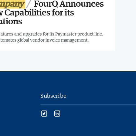
ompany
FourQ Announces
 Capabilities for its
utions
tures and upgrades for its Paymaster product line.
utomates global vendor invoice management.
Subscribe