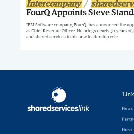
Intercompany
sharedserv
FourQ Appoints Steve Stand
IFM Software company, FourQ, has announced the app
as Chief Revenue Officer. He brings nearly 30 years of 
and shared services to his new leadership role.
Link
News
Partn
Hubs