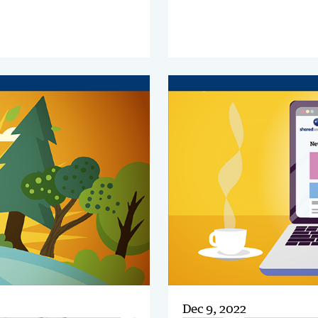
changes are propelling its
Step Guide and discover how
ce to the forefront. It has to
successfully transform
y investment priority for
Intercompany in your organi
services.
Dec 9, 2022