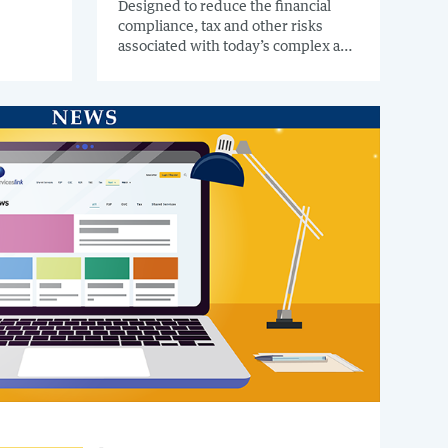
 to
Designed to reduce the financial
compliance, tax and other risks
zation.
associated with today’s complex and
globally connected business
environment, BlackLine’s new tax
hyperautomation capabilities offer a
range of functionality to help
multinational organizations
understand and automate
intercompany tax w