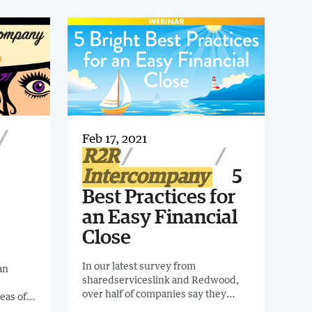
Feb 17, 2021
R2R
Intercompany
5
Best Practices for
an Easy Financial
Close
In our latest survey from
an
sharedserviceslink and Redwood,
over half of companies say they
eas of
wanted to spend less time on
tions,