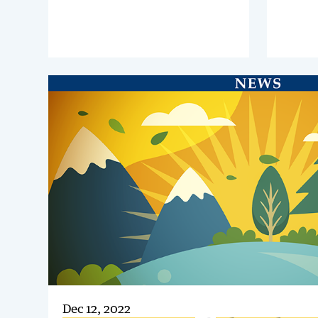
global 
business, where they will explore
importan
intercompany as a catalyst for
be a ke
service efficiency and growth
shared 
Dec 12, 2022