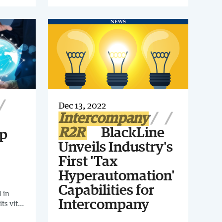
intercompany as well as accruals,
invite
provisions and reclassifications.
n
r.
Dec 13, 2022
Intercompany
R2R
BlackLine
op
Unveils Industry's
First 'Tax
Hyperautomation'
Capabilities for
 in
Intercompany
ts vital
 10-