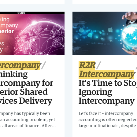
there's been some neglect. I 
t will help you find the
you to read Confessions of a
mpany support for your
Intercompany Process Owne
ation.
ercompany
R2R
hinking
Intercompany
ercompany for
It’s Time to St
erior Shared
Ignoring
vices Delivery
Intercompany
mpany has typically been
Let’s face it – intercompany
 an accounting problem, yet
accounting is often neglected
ts all areas of finance. After
large multinationals, despite i
eglected for many years,
role. Download this essential