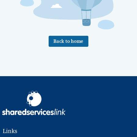
Back to home
Links