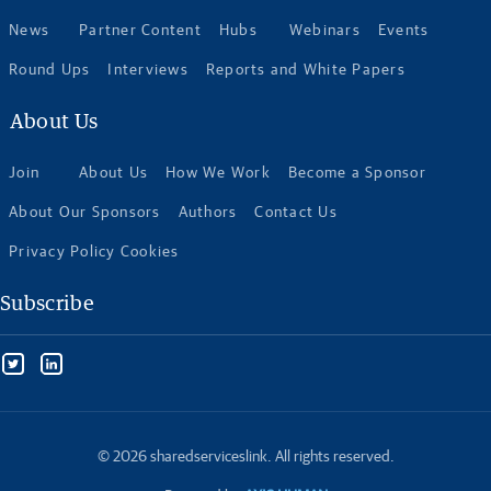
News
Partner Content
Hubs
Webinars
Events
Round Ups
Interviews
Reports and White Papers
About Us
Join
About Us
How We Work
Become a Sponsor
About Our Sponsors
Authors
Contact Us
Privacy Policy Cookies
Subscribe
© 2026 sharedserviceslink. All rights reserved.