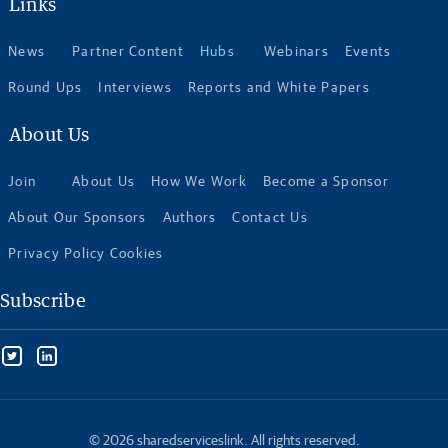
Links
News
Partner Content
Hubs
Webinars
Events
Round Ups
Interviews
Reports and White Papers
About Us
Join
About Us
How We Work
Become a Sponsor
About Our Sponsors
Authors
Contact Us
Privacy Policy Cookies
Subscribe
© 2026 sharedserviceslink. All rights reserved.