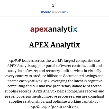
APEX Analytix
<p>P2P leaders across the world’s largest companies use
APEX Analytix supplier portal software; controls, audit and
analytics software; and recovery audit services in virtually
every country to produce billions in documented savings and
income each year.</p> <p>Leveraging the latest in cognitive
computing and our massive proprietary database of scored
supplier records, APEX Analytix helps companies recover and
prevent overpayments, improve processes, ensure compliant
supplier relationships, and optimize working capital.</p>
<p>&nbsp;</p> <hr /> <h3><a