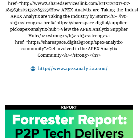
href="http://www2.sharedserviceslink.com/l/21322/2017-07-
18/563bzl/21322/85223/How_APEX_Analytix_are_Taking_the_Indu
APEX Analytix are Taking the Industry by Storm</a></h3>
<h3><strong><a href="https://sharespace.digital/supplier-
pick/apex-analytix-hub">View the APEX Analytix Supplier
Hub</a></strong></h3> <h3><strong><a
href="https://sharespace.digital/group/apex-analytix-
community">Get involved in the APEX Analytix
Community</a></strong></h3>
language
http://www.apexanalytix.com/