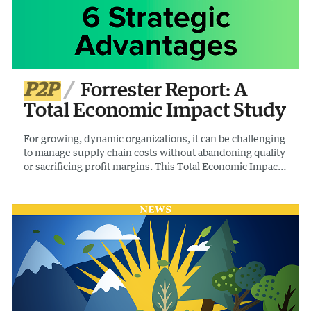
P2P
Forrester Report: A
Total Economic Impact Study
For growing, dynamic organizations, it can be challenging
to manage supply chain costs without abandoning quality
or sacrificing profit margins. This Total Economic Impact
Study by Forrester examines the potential ROI
enterprises may realize by using apexanalytix.