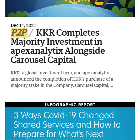
Dec 14, 2022
P2P
KKR Completes
Majority Investment in
apexanalytix Alongside
Carousel Capital
KKR, a global investment firm, and apexanalytix
announced the completion of KKR’s purchase of a
majority stake in the Company. Carousel Capital,
continues to hold a significant minority stake in the
Company alongside KKR.