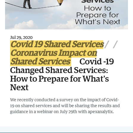
Jul 29, 2020
Covid 19 Shared Services
Coronavirus Impact on
Shared Services
Covid -19
Changed Shared Services:
How to Prepare for What's
Next
We recently conducted a survey on the impact of Covid-
19 on shared services and will be sharing the results and
guidance in a webinar on July 29th with apexanalytix.