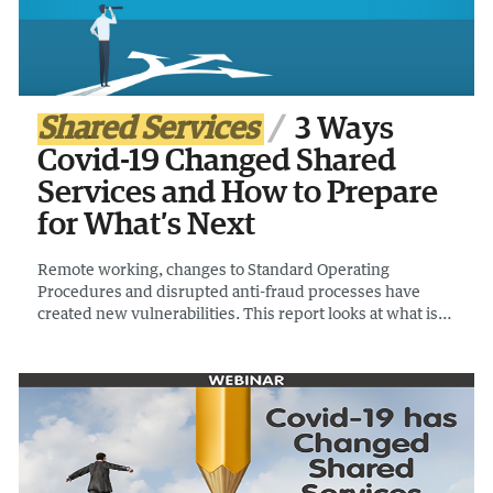
Shared Services
3 Ways
Covid-19 Changed Shared
Services and How to Prepare
for What’s Next
Remote working, changes to Standard Operating
Procedures and disrupted anti-fraud processes have
created new vulnerabilities. This report looks at what is
behind a rise in phishing and fraud attempts and how
shared services are responding to a decrease in working
capital.