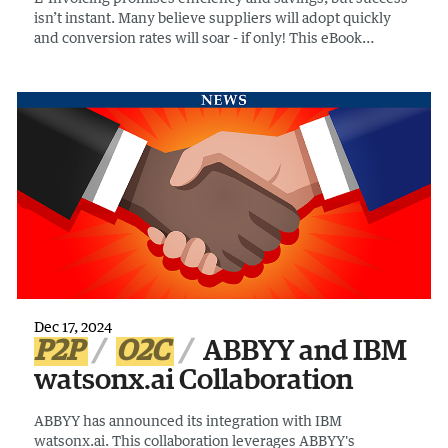
isn’t instant. Many believe suppliers will adopt quickly
and conversion rates will soar - if only! This eBook
debunks five common e-invoicing myths and provides
insights to ensure a smooth transition.
Dec 17, 2024
P2P
O2C
ABBYY and IBM
watsonx.ai Collaboration
ABBYY has announced its integration with IBM
watsonx.ai. This collaboration leverages ABBYY's