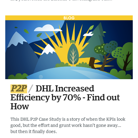
Compliance report to find out more – it’s a page turner.
P2P
DHL Increased
Efficiency by 70% - Find out
How
This DHL P2P Case Study is a story of when the KPIs look
good, but the effort and grunt work hasn’t gone away…
but then it finally does.