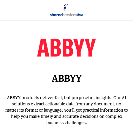
ABBYY
ABBYY products deliver fast, but purposeful, insights. Our AI
solutions extract actionable data from any document, no
matter its format or language. You'll get practical information to
help you make timely and accurate decisions on complex
business challenges.