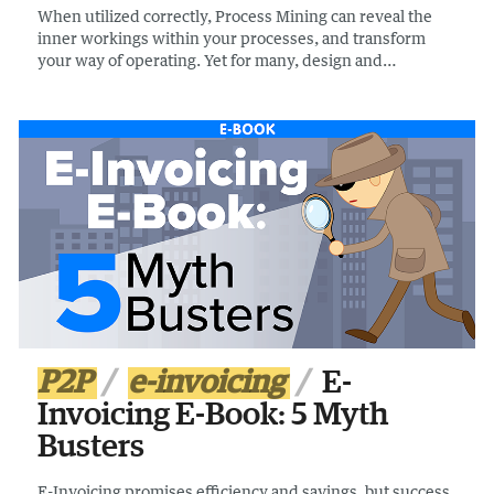
When utilized correctly, Process Mining can reveal the
inner workings within your processes, and transform
your way of operating. Yet for many, design and
implementation problems are hampering projects. If you
are new to process mining, or looking to optimize your
processes this guide can help.
P2P
e-invoicing
E-
Invoicing E-Book: 5 Myth
Busters
E-Invoicing promises efficiency and savings, but success