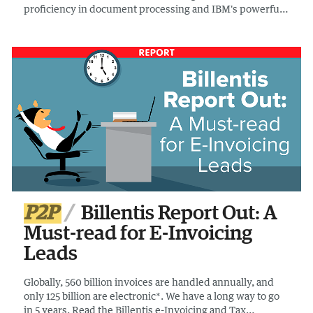
proficiency in document processing and IBM's powerful
large language models, empowering businesses to
automate data extraction and analysis with unparalleled
precision and efficiency.
P2P
Billentis Report Out: A
Must-read for E-Invoicing
Leads
Globally, 560 billion invoices are handled annually, and
only 125 billion are electronic*. We have a long way to go
in 5 years. Read the Billentis e-Invoicing and Tax