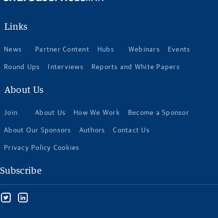
Links
News
Partner Content
Hubs
Webinars
Events
Round Ups
Interviews
Reports and White Papers
About Us
Join
About Us
How We Work
Become a Sponsor
About Our Sponsors
Authors
Contact Us
Privacy Policy Cookies
Subscribe