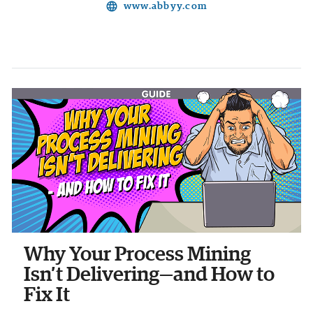
language
www.abbyy.com
Why Your Process Mining
Isn’t Delivering—and How to
Fix It