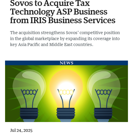
Sovos to Acquire Tax
Technology ASP Business
from IRIS Business Services
The acquisition strengthens Sovos’ competitive position
in the global marketplace by expanding its coverage into
key Asia Pacific and Middle East countries.
Jul 24, 2025