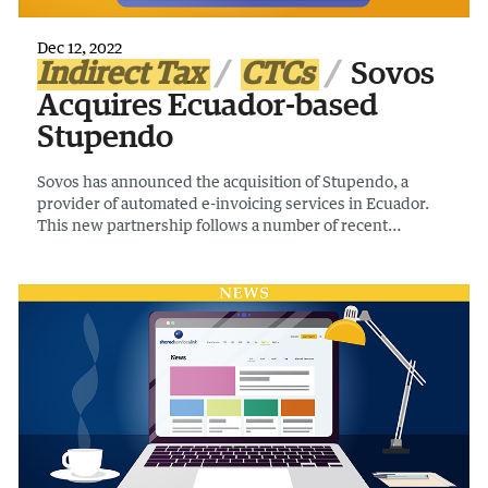
Dec 12, 2022
Indirect Tax
CTCs
Sovos
Acquires Ecuador-based
Stupendo
Sovos has announced the acquisition of Stupendo, a
provider of automated e-invoicing services in Ecuador.
This new partnership follows a number of recent
acquisitions by Sovos in Latin America, strengthening its
offering in the region.