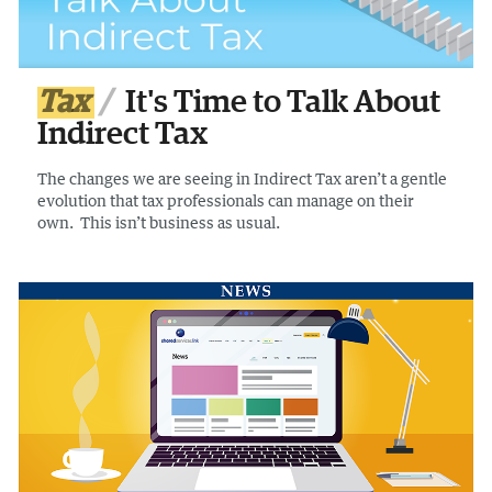
Tax
It's Time to Talk About
Indirect Tax
The changes we are seeing in Indirect Tax aren’t a gentle
evolution that tax professionals can manage on their
own. This isn’t business as usual.