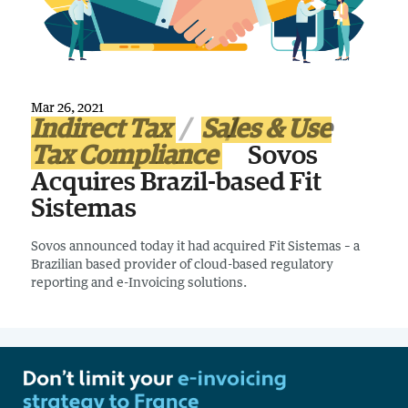
Mar 26, 2021
Indirect Tax
Sales & Use
Tax Compliance
Sovos
Acquires Brazil-based Fit
Sistemas
Sovos announced today it had acquired Fit Sistemas – a
Brazilian based provider of cloud-based regulatory
reporting and e-Invoicing solutions.