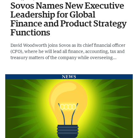
Sovos Names New Executive
Leadership for Global
Finance and Product Strategy
Functions
David Woodworth joins Sovos as its chief financial officer
(CFO), where he will lead all finance, accounting, tax and
treasury matters of the company while overseeing
financial integrations.