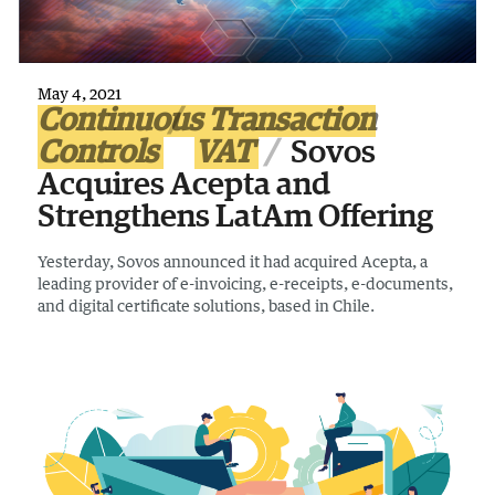
May 4, 2021
Continuous Transaction
Controls
VAT
Sovos
Acquires Acepta and
Strengthens LatAm Offering
Yesterday, Sovos announced it had acquired Acepta, a
leading provider of e-invoicing, e-receipts, e-documents,
and digital certificate solutions, based in Chile.