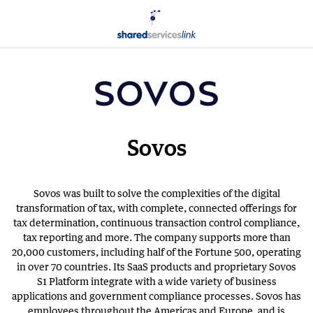
Sovos
Sovos was built to solve the complexities of the digital
transformation of tax, with complete, connected offerings for
tax determination, continuous transaction control compliance,
tax reporting and more. The company supports more than
20,000 customers, including half of the Fortune 500, operating
in over 70 countries. Its SaaS products and proprietary Sovos
S1 Platform integrate with a wide variety of business
applications and government compliance processes. Sovos has
employees throughout the Americas and Europe, and is