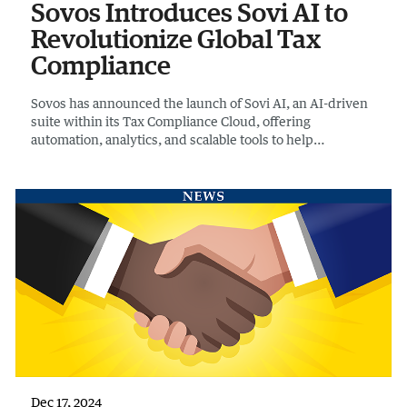
Sovos Introduces Sovi AI to
Revolutionize Global Tax
Compliance
Sovos has announced the launch of Sovi AI, an AI-driven
suite within its Tax Compliance Cloud, offering
automation, analytics, and scalable tools to help
businesses navigate global tax, e-invoicing, and reporting
requirements with greater precision and efficiency
Dec 17, 2024