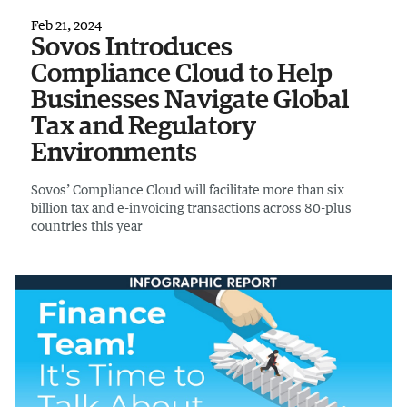
Feb 21, 2024
Sovos Introduces
Compliance Cloud to Help
Businesses Navigate Global
Tax and Regulatory
Environments
Sovos’ Compliance Cloud will facilitate more than six
billion tax and e-invoicing transactions across 80-plus
countries this year