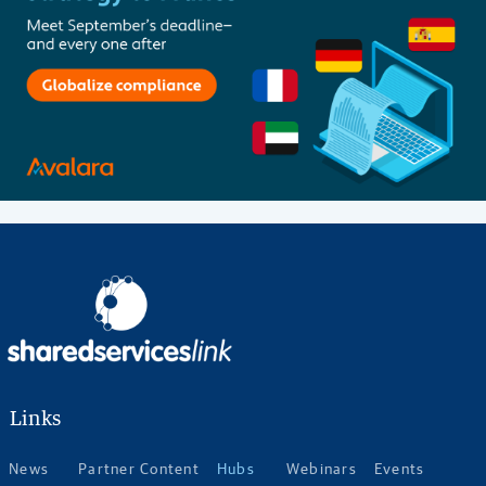
Links
News
Partner Content
Hubs
Webinars
Events