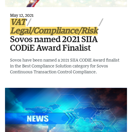
May 12, 2021
VAT
Legal/Compliance/Risk
Sovos named 2021 SIIA
CODiE Award Finalist
Sovos have been named a 2021 SIIA CODiE Award finalist
in the Best Compliance Solution category for Sovos
Continuous Transaction Control Compliance.