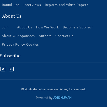
Round Ups
Interviews
Reports and White Papers
About Us
Join
About Us
How We Work
Become a Sponsor
About Our Sponsors
Authors
Contact Us
Privacy Policy Cookies
Subscribe
© 2026 sharedserviceslink. All rights reserved.
Powered by
AXIS HUMAN