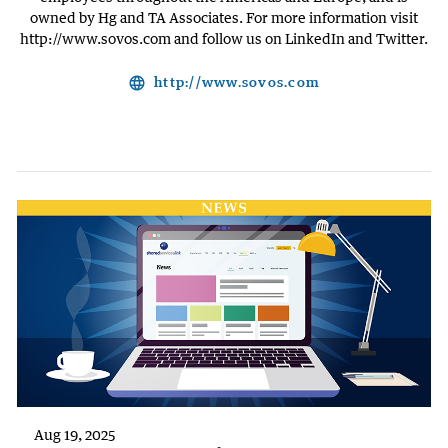
owned by Hg and TA Associates. For more information visit
http://www.sovos.com and follow us on LinkedIn and Twitter.
language
http://www.sovos.com
Aug 19, 2025