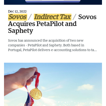
Dec 12, 2022
Sovos
Indirect Tax
Sovos
Acquires PetaPilot and
Saphety
Sovos has announced the acquisition of two new
companies - PetaPilot and Saphety. Both based in
Portugal, PetaPilot delivers e-accounting solutions to tax
authorities and businesses and Saphety provides
compliant e-invoicing services to governments and
companies.