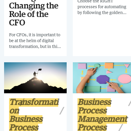
Choose the RIGHT
Changing the
processes for automating
by following the golden
Role of the
rules and avoid the pitfalls
CFO
of automating processes
that should never have
For CFOs, it is important to
been automated.
be at the helm of digital
transformation, but in this
uncertain economic
environment, workloads
are vast and complex.
Maintaining an overview of
everything that is
happening within the
finance function is time-
consuming. That’s where
process mining comes in.
Transformati
Business
on
Process
Business
Management
Process
Process