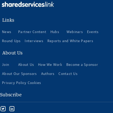
Links
News
Partner Content
Hubs
Webinars
Events
Round Ups
Interviews
Reports and White Papers
About Us
Join
About Us
How We Work
Become a Sponsor
About Our Sponsors
Authors
Contact Us
Privacy Policy Cookies
Subscribe