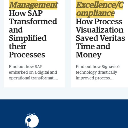
Management
Excellence/C
How SAP
ompliance
Transformed
How Process
and
Visualization
Simplified
Saved Veritas
their
Time and
Processes
Money
Find out how SAP
Find out how Signavio's
embarked on a digital and
technology drastically
operational transformation
improved process
across the whole business,
management at Veritas,
with one aim in mind: to
including a 90% reduction
improve both the
in process manuals using
customer and employee
Business Process
experience.
Modeling.