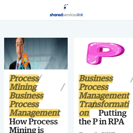
Process
Business
Mining
Process
Business
Management
Process
Transformati
Management
on
Putting
How Process
the P in RPA
Mining is