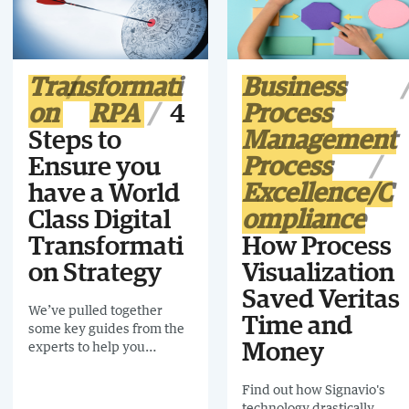
experience.
Transformati
Business
on
RPA
4
Process
Steps to
Management
Ensure you
Process
have a World
Excellence/C
Class Digital
ompliance
Transformati
How Process
on Strategy
Visualization
Saved Veritas
We’ve pulled together
Time and
some key guides from the
experts to help you
Money
navigate the tricky terrain
of digital transformation
Find out how Signavio's
technology drastically