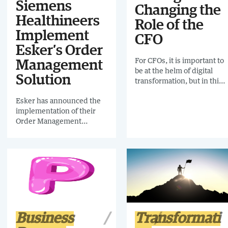
Siemens
Changing the
Healthineers
Role of the
Implement
CFO
Esker’s Order
For CFOs, it is important to
Management
be at the helm of digital
Solution
transformation, but in this
uncertain economic
Esker has announced the
environment, workloads
implementation of their
are vast and complex.
Order Management
Maintaining an overview of
solution at Siemens
everything that is
Healthineers to improve
happening within the
its order management
finance function is time-
process. Previously, the
consuming. That’s where
order entry process relied
process mining comes in.
on the manual entry of
order lines, which was
both time consuming and
opened them up to the risk
Business
Transformati
of errors. Since