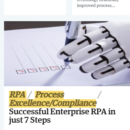
improved process
management at Veritas,
including a 90% reduction
in process manuals using
Business Process
Modeling.
RPA
Process
Excellence/Compliance
Successful Enterprise RPA in
just 7 Steps