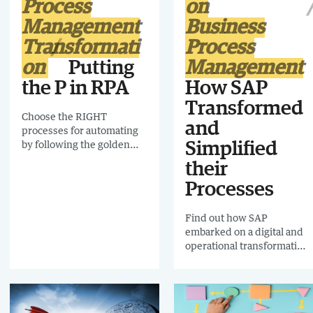
Process
on
implementing the system
85% of received orders are
Management
Business
processed automatically.
Transformati
Process
on
Putting
Management
the P in RPA
How SAP
Transformed
Choose the RIGHT
and
processes for automating
by following the golden
Simplified
rules and avoid the pitfalls
their
of automating processes
Processes
that should never have
been automated.
Find out how SAP
embarked on a digital and
operational transformation
across the whole business,
with one aim in mind: to
improve both the
customer and employee