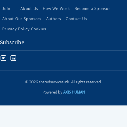
Join
About Us
How We Work
Become a Sponsor
About Our Sponsors
Authors
Contact Us
Privacy Policy Cookies
Subscribe
© 2026 sharedserviceslink. All rights reserved.
Powered by
AXIS HUMAN