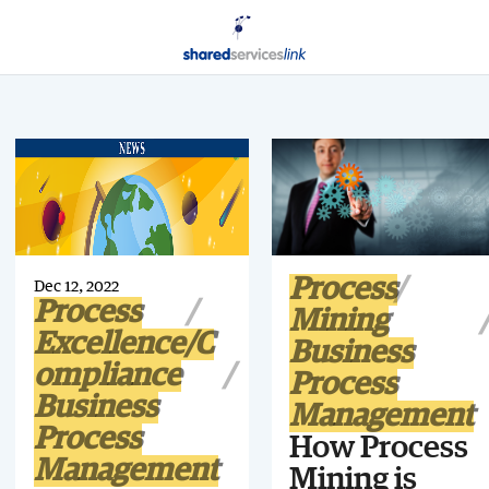
Process
Dec 12, 2022
Process
Mining
Excellence/C
Business
ompliance
Process
Business
Management
Process
How Process
Management
Mining is