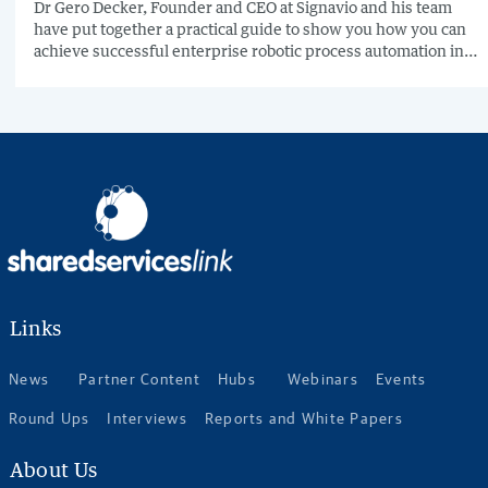
Dr Gero Decker, Founder and CEO at Signavio and his team
have put together a practical guide to show you how you can
achieve successful enterprise robotic process automation in
just 7 steps.
Links
News
Partner Content
Hubs
Webinars
Events
Round Ups
Interviews
Reports and White Papers
About Us