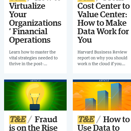
Virtualize
Cost Center to
Your
Value Center:
Organizations
How to Make
’ Financial
Data Work for
Operations
You
Learn how to master the
Harvard Business Review
vital strategies needed to
report on why you should
thrive in the post-
work n the cloud if you
pandemic era
want a more strategic, agile
future
T&E
Fraud
T&E
How to
is on the Rise
Use Data to