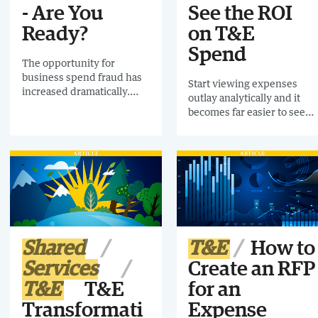
- Are You
See the ROI
Ready?
on T&E
Spend
The opportunity for
business spend fraud has
Start viewing expenses
increased dramatically.
outlay analytically and it
Download this
becomes far easier to see
Infographic and find out
the ROI
what steps you can take to
prevent it from happening.
Shared
T&E
How to
Services
Create an RFP
T&E
T&E
for an
Transformati
Expense