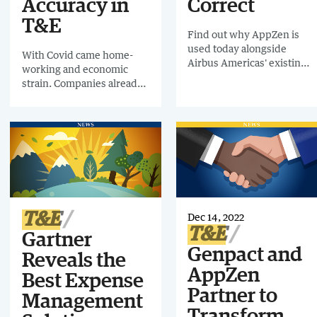
Accuracy in
Correct
T&E
Find out why AppZen is
used today alongside
With Covid came home-
Airbus Americas' existing
working and economic
expense management
strain. Companies already
platform, and why it is
using AI had an
deployed across the
advantage. Early-adopter
Americas, most of Europe,
Airbus Americas has been
the Middle East and parts
using AI-powered spend
of Asia.
technology in T&E since
2018 and they’ve seen
tremendous
results during that time.
Richard Masci, Head of
T&E
Dec 14, 2022
Financial System Services
T&E
Gartner
and Compliance, and
Genpact and
Waqas Aman, Financial
Reveals the
Systems & Compliance
AppZen
Best Expense
Manager at Airbus
Partner to
Americas, will be joining
Management
me for this fascinating
Transform