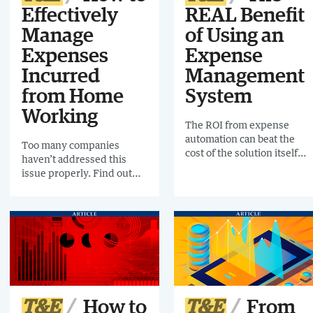
Effectively
REAL Benefit
Manage
of Using an
Expenses
Expense
Incurred
Management
from Home
System
Working
The ROI from expense
automation can beat the
Too many companies
cost of the solution itself
haven’t addressed this
many times over. See why
issue properly. Find out
installing one makes
what to do here.
financial sense.
T&E
How to
T&E
From