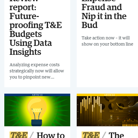
report:
Fraud and
Future-
Nip it in the
proofing T&E
Bud
Budgets
Take action now – it will
Using Data
show on your bottom line
Insights
Analyzing expense costs
strategically now will allow
you to pinpoint new
revenue streams instead
of making blanket cuts
T&E
How to
T&E
The