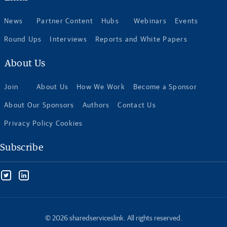
News
Partner Content
Hubs
Webinars
Events
Round Ups
Interviews
Reports and White Papers
About Us
Join
About Us
How We Work
Become a Sponsor
About Our Sponsors
Authors
Contact Us
Privacy Policy Cookies
Subscribe
© 2026 sharedserviceslink. All rights reserved.