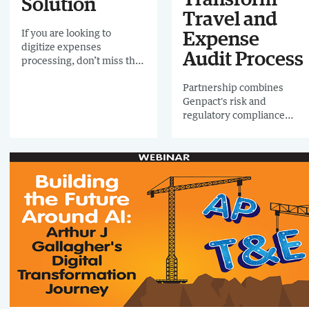
Solution
webinar, revealing how
Travel and
they implemented
If you are looking to
AI with great success.
Expense
digitize expenses
Audit Process
processing, don’t miss this
report in which your peers
Partnership combines
voted for the best system
Genpact's risk and
on the market
regulatory compliance
expertise with AppZen's
artificial intelligence and
analytics software to
enable companies to
minimize fraud risks,
achieve smarter data
insights, and generate cost
savings