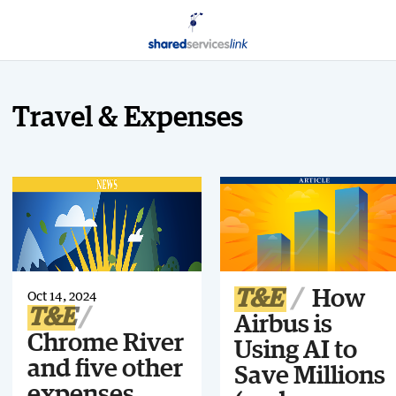
Travel & Expenses
T&E
How
Oct 14, 2024
T&E
Airbus is
Chrome River
Using AI to
and five other
Save Millions
expenses