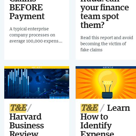
BEFORE
your finance
Payment
team spot
them?
A typical enterprise
company processes on
Read this report and avoid
average 100,000 expense
becoming the victim of
claims and 700,000
fake claims
invoices EACH YEAR!
Download this
free infographic and find
out how AI is helping
Enterprise companies
audit 100% of expense
claims and invoices
BEFORE payment.
T&E
T&E
Learn
Harvard
How to
Business
Identify
Review
Expense