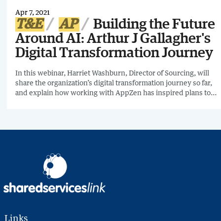
Apr 7, 2021
T&E
AP
Building the Future
Around AI: Arthur J Gallagher's
Digital Transformation Journey
In this webinar, Harriet Washburn, Director of Sourcing, will
share the organization’s digital transformation journey so far,
and explain how working with AppZen has inspired plans to
use AI across their entire accounts payable process and to
implement AI solutions for other non-finance functions.
Links