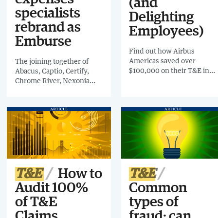
(and
specialists
Delighting
rebrand as
Employees)
Emburse
Find out how Airbus
Americas saved over
The joining together of
$100,000 on their T&E in
Abacus, Captio, Certify,
one year alone by
Chrome River, Nexonia
investing in and
and Tallie brings expenses
implementing AppZen’s
tools to 4.5m business
AI-powered spend audit
travelers under one name
technology.
T&E
How to
T&E
Audit 100%
Common
of T&E
types of
Claims
fraud: can