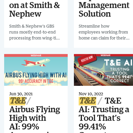
on at Smith &
Management
Nephew
Solution
Smith & Nephew's GBS
Streamline how
runs mostly end-to-end
employees working from
processing from wing-tip
home can claim for their
to wing-tip. Find out about
expenses the easy way
the transformation the
T&E department
underwent to fit in with
this streamlined and
optimized GBS in this 2-
page infographic.
Jun 30, 2021
Nov 10, 2022
T&E
T&E
T&E
Airbus Flying
AI: Trusting a
High with
Tool That’s
AI: 99%
99.41%